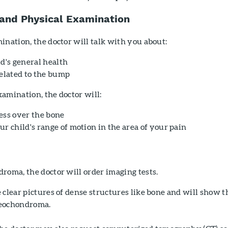
 and Physical Examination
ination, the doctor will talk with you about:
d's general health
lated to the bump
amination, the doctor will:
ess over the bone
r child's range of motion in the area of your pain
roma, the doctor will order imaging tests.
clear pictures of dense structures like bone and will show t
teochondroma.