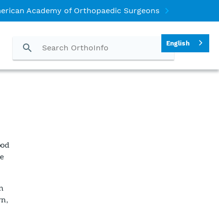
erican Academy of Orthopaedic Surgeons
English
ood
he
n
wn,