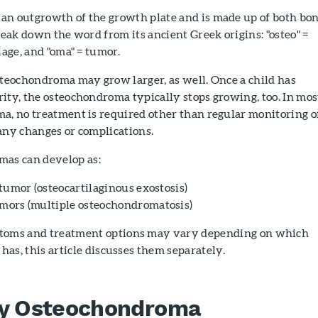
an outgrowth of the growth plate and is made up of both bo
break down the word from its ancient Greek origins: "osteo" =
lage, and "oma" = tumor.
steochondroma may grow larger, as well. Once a child has
ity, the osteochondroma typically stops growing, too. In mos
a, no treatment is required other than regular monitoring o
any changes or complications.
as can develop as:
 tumor (osteocartilaginous exostosis)
ors (multiple osteochondromatosis)
toms and treatment options may vary depending on which
 has, this article discusses them separately.
ry Osteochondroma