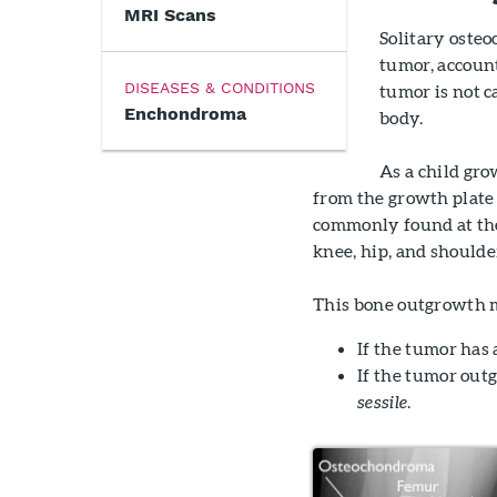
MRI Scans
Solitary oste
tumor, account
DISEASES & CONDITIONS
tumor is not c
Enchondroma
body.
As a child gr
from the growth plate 
commonly found at the
knee, hip, and shoulde
This bone outgrowth m
If the tumor has a
If the tumor outg
sessile
.