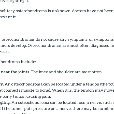
nvestigating it.
a solitary osteochondroma is unknown, doctors have not been
revent it.
ry osteochondromas do not cause any symptoms, or symptoms
tumors develop. Osteochondromas are most often diagnosed i
years.
chondroma include:
near the joints.
The knee and shoulder are most often
ty.
An osteochondroma can be located under a tendon (the to
hat connects muscle to bone). When it is, the tendon may mov
e bony tumor, causing pain.
gling.
An osteochondroma can be located near a nerve, such 
 If the tumor puts pressure on a nerve, there may be numbn