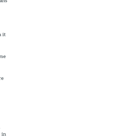
cans
 it
ome
re
n
 in