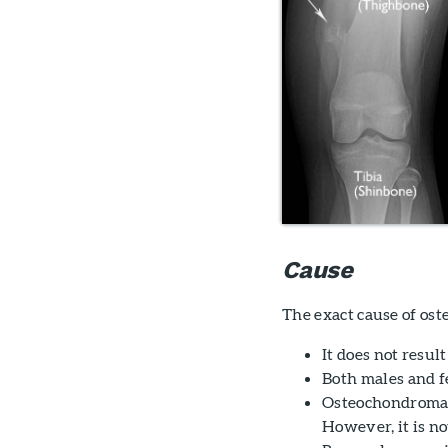
Cause
The exact cause of o
It does not resul
Both males and fe
Osteochondromas 
However, it is no