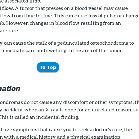
he associated limb.
 flow.
A tumor that presses on a blood vessel may cause
flow from time to time. This can cause loss of pulse or chang
imb. However, changes in blood flow resulting from an
re rare.
ry can cause the stalk of a pedunculated osteochondroma to
 immediate pain and swelling in the area of the tumor.
To Top
ation
ondromas do not cause any discomfort or other symptoms, t
y accident when an X-ray is done for an unrelated reason, s
This is called an incidental finding.
o have symptoms that cause you to seek a doctor's care, the
n with a medical history and a physical examination.