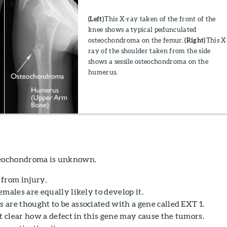
(Left)
This X-ray taken of the front of the
knee shows a typical pedunculated
osteochondroma on the femur.
(Right)
This X
ray of the shoulder taken from the side
shows a sessile osteochondroma on the
humerus.
steochondroma is unknown.
t from injury.
males are equally likely to develop it.
are thought to be associated with a gene called EXT 1.
t clear how a defect in this gene may cause the tumors.