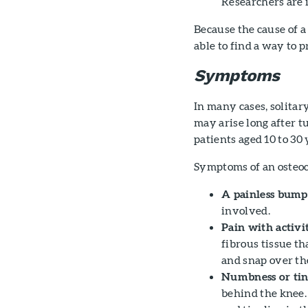
Researchers are i
Because the cause of 
able to find a way to p
Symptoms
In many cases, solita
may arise long after 
patients aged 10 to 30 
Symptoms of an osteo
A painless bump 
involved.
Pain with activi
fibrous tissue t
and snap over th
Numbness or tin
behind the knee.