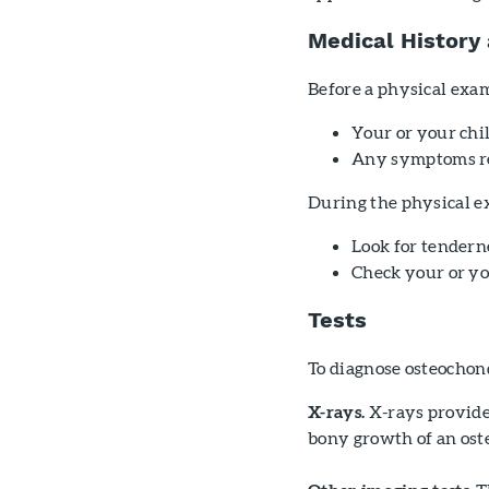
Medical History
Before a physical exam
Your or your chil
Any symptoms re
During the physical ex
Look for tendern
Check your or you
Tests
To diagnose osteochond
X-rays.
X-rays provide 
bony growth of an os