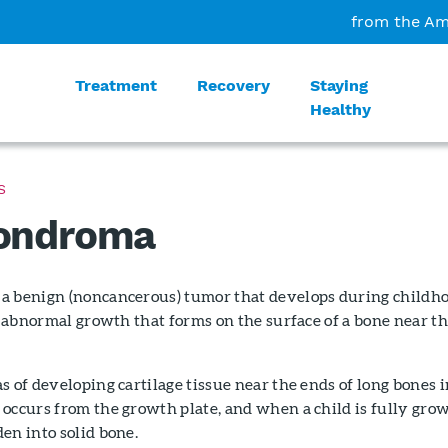
from the Am
Treatment
Recovery
Staying
Healthy
S
ondroma
a benign (noncancerous) tumor that develops during childh
an abnormal growth that forms on the surface of a bone near t
s of developing cartilage tissue near the ends of long bones i
occurs from the growth plate, and when a child is fully gro
en into solid bone.