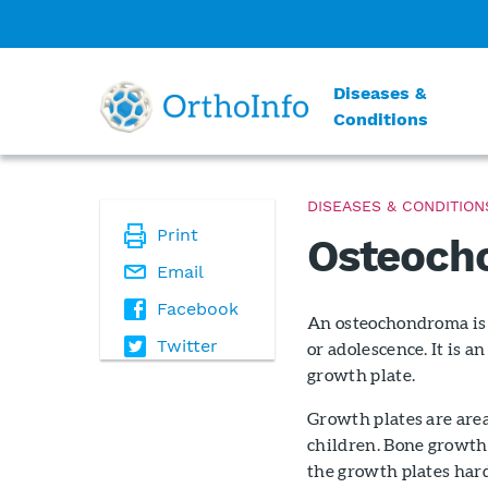
Diseases &
Conditions
DISEASES & CONDITION
Print
Osteoch
Email
Facebook
An osteochondroma is 
Twitter
or adolescence. It is 
growth plate.
Growth plates are area
children. Bone growth 
the growth plates hard