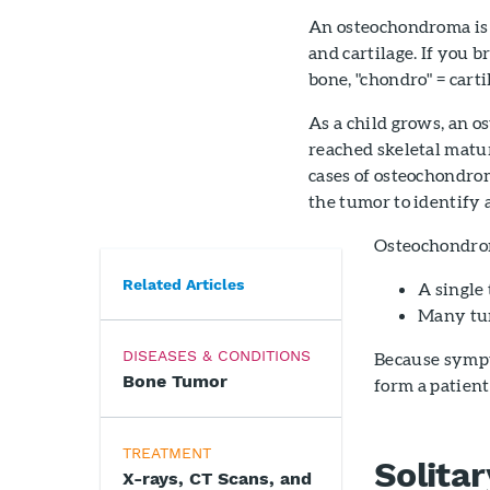
An osteochondroma is 
and cartilage. If you 
bone, "chondro" = carti
As a child grows, an o
reached skeletal matur
cases of osteochondrom
the tumor to identify 
Osteochondrom
Related Articles
A single
Many tum
DISEASES & CONDITIONS
Because symp
Bone Tumor
form a patient
TREATMENT
Solita
X-rays, CT Scans, and