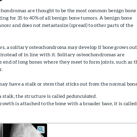
ochondromas are thought to be the most common benign bone
ing for 35 to 40% of all benign bone tumors. A benign bone
ancer and does not metastasize (spread) to other parts of the
ows, a solitary osteochondroma may develop if bone grows ou
instead of in line with it. Solitary osteochondromas are
 end of long bones where they meet to form joints, such as t
r.
ay have a stalk or stem that sticks out from the normal bone
 stalk, the structure is called
pedunculated
.
rowth is attached to the bone with a broader base, it is called