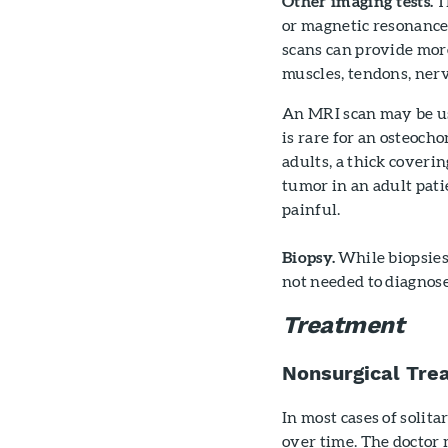
Other imaging tests.
T
or magnetic resonance
scans can provide more
muscles, tendons, nerv
An MRI scan may be use
is rare for an osteocho
adults, a thick coverin
tumor in an adult pati
painful.
Biopsy.
While biopsies 
not needed to diagnos
Treatment
Nonsurgical Tre
In most cases of solit
over time. The doctor 