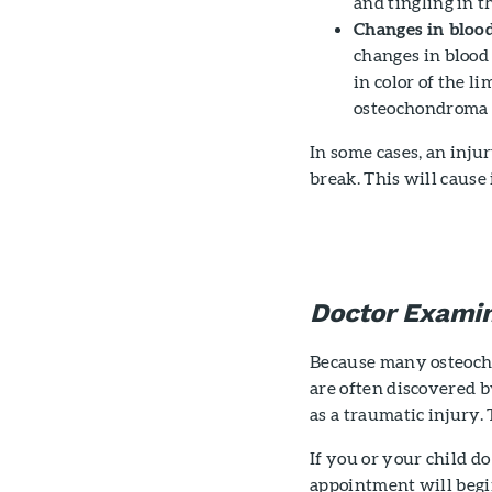
and tingling in t
Changes in blood
changes in blood 
in color of the l
osteochondroma a
In some cases, an inju
break. This will cause
Doctor Examin
Because many osteoch
are often discovered b
as a traumatic injury. 
If you or your child d
appointment will begi