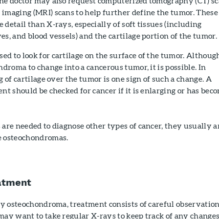
he doctor may also request computerized tomography (CT) s
 imaging (MRI) scans to help further define the tumor. These
 detail than X-rays, especially of soft tissues (including
es, and blood vessels) and the cartilage portion of the tumor.
d to look for cartilage on the surface of the tumor. Although
ndroma to change into a cancerous tumor, it is possible. In
g of cartilage over the tumor is one sign of such a change. A
ent should be checked for cancer if it is enlarging or has bec
are needed to diagnose other types of cancer, they usually a
e osteochondromas.
atment
ary osteochondroma, treatment consists of careful observatio
may want to take regular X-rays to keep track of any changes