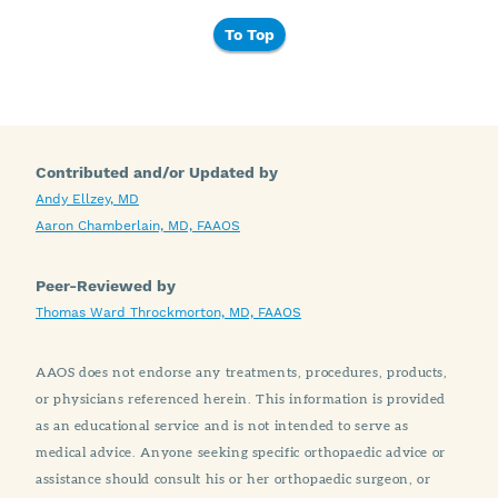
To Top
Contributed and/or Updated by
Andy Ellzey, MD
Aaron Chamberlain, MD, FAAOS
Peer-Reviewed by
Thomas Ward Throckmorton, MD, FAAOS
AAOS does not endorse any treatments, procedures, products,
or physicians referenced herein. This information is provided
as an educational service and is not intended to serve as
medical advice. Anyone seeking specific orthopaedic advice or
assistance should consult his or her orthopaedic surgeon, or