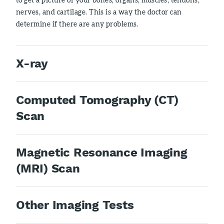
nerves, and cartilage. This is a way the doctor can
determine if there are any problems.
X-ray
Computed Tomography (CT)
Scan
Magnetic Resonance Imaging
(MRI) Scan
Other Imaging Tests