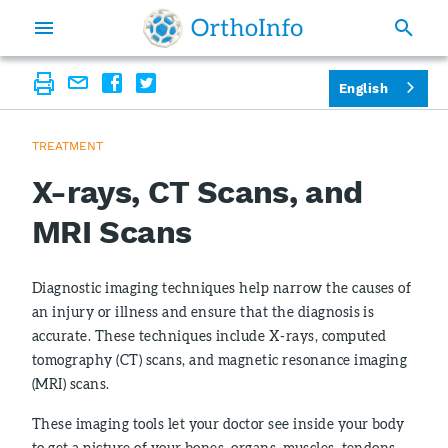
English
TREATMENT
X-rays, CT Scans, and
MRI Scans
Diagnostic imaging techniques help narrow the causes of
an injury or illness and ensure that the diagnosis is
accurate. These techniques include X-rays, computed
tomography (CT) scans, and magnetic resonance imaging
(MRI) scans.
These imaging tools let your doctor see inside your body
to get a picture of your bones, organs, muscles, tendons,