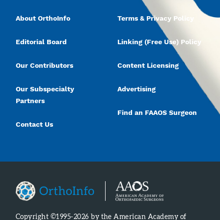
About OrthoInfo
Terms & Privacy Policy
Editorial Board
Linking (Free Use) Policy
Our Contributors
Content Licensing
Our Subspecialty
Advertising
Partners
Find an FAAOS Surgeon
Contact Us
Copyright ©1995-2026 by the American Academy of