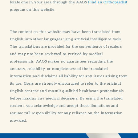
locate one in your area through the AAOS
Find an Orthopaedist
program on this website.
The content on this website may have been translated from
English into other languages using artificial intelligence tools.
The translations are provided for the convenience of readers
and may not been reviewed or verified by medical
professionals. AAOS makes no guarantees regarding the
accuracy, reliability, or completeness of the translated
information and disclaims all liability for any issues arising from
its use. Users are strongly encouraged to refer to the original
English content and consult qualified healthcare professionals
before making any medical decisions. By using the translated
content, you acknowledge and accept these limitations and
assume full responsibility for any reliance on the information
provided.