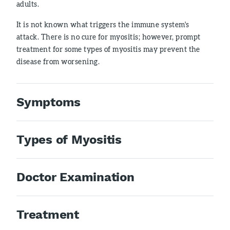
adults.
It is not known what triggers the immune system's
attack. There is no cure for myositis; however, prompt
treatment for some types of myositis may prevent the
disease from worsening.
Symptoms
Types of Myositis
Doctor Examination
Treatment