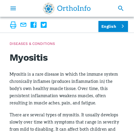
English
DISEASES & CONDITIONS
Myositis
Myositis is a rare disease in which the immune system
chronically inflames (produces inflammation in) the
body's own healthy muscle tissue. Over time, this
persistent inflammation weakens muscles, often
resulting in muscle aches, pain, and fatigue.
There are several types of myositis. It usually develops
slowly over time with symptoms that range in severity
from mild to disabling. It can affect both children and