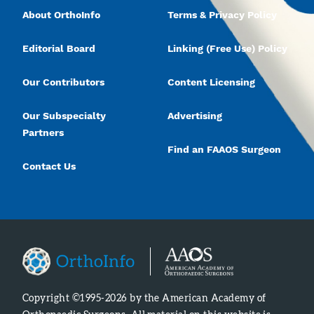
About OrthoInfo
Terms & Privacy Policy
Editorial Board
Linking (Free Use) Policy
Our Contributors
Content Licensing
Our Subspecialty
Advertising
Partners
Find an FAAOS Surgeon
Contact Us
Copyright ©1995-2026 by the American Academy of