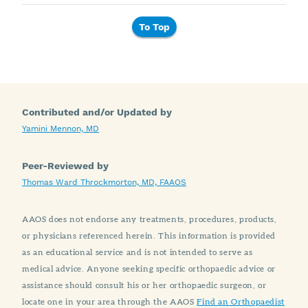
To Top
Contributed and/or Updated by
Yamini Mennon, MD
Peer-Reviewed by
Thomas Ward Throckmorton, MD, FAAOS
AAOS does not endorse any treatments, procedures, products,
or physicians referenced herein. This information is provided
as an educational service and is not intended to serve as
medical advice. Anyone seeking specific orthopaedic advice or
assistance should consult his or her orthopaedic surgeon, or
locate one in your area through the AAOS
Find an Orthopaedist