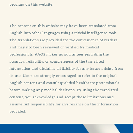
program on this website.
The content on this website may have been translated from
English into other languages using artificial intelligence tools.
The translations are provided for the convenience of readers
and may not been reviewed or verified by medical
professionals. AAOS makes no guarantees regarding the
accuracy, reliability, or completeness of the translated
information and disclaims all liability for any issues arising from
its use. Users are strongly encouraged to refer to the original
English content and consult qualified healthcare professionals
before making any medical decisions. By using the translated
content, you acknowledge and accept these limitations and
assume full responsibility for any reliance on the information
provided.