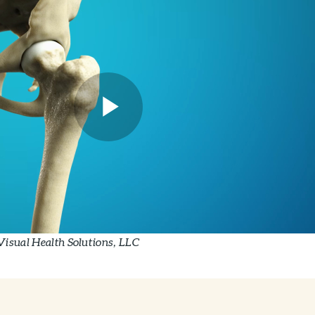
Visual Health Solutions, LLC