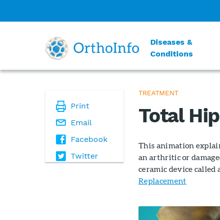
Diseases &
Conditions
TREATMENT
Print
Total Hi
Email
Facebook
This animation explain
Twitter
an arthritic or damage
ceramic device called 
Replacement