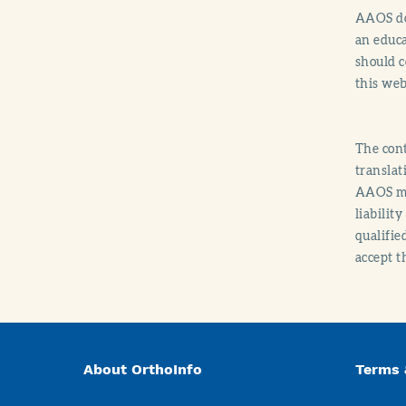
AAOS doe
an educa
should c
this web
The cont
translat
AAOS mak
liabilit
qualifie
accept t
About OrthoInfo
Terms 