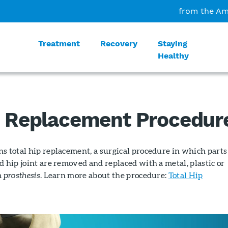
from the Am
Treatment
Recovery
Staying
Healthy
p Replacement Procedur
s total hip replacement, a surgical procedure in which parts
d hip joint are removed and replaced with a metal, plastic or
a
prosthesis
. Learn more about the procedure:
Total Hip