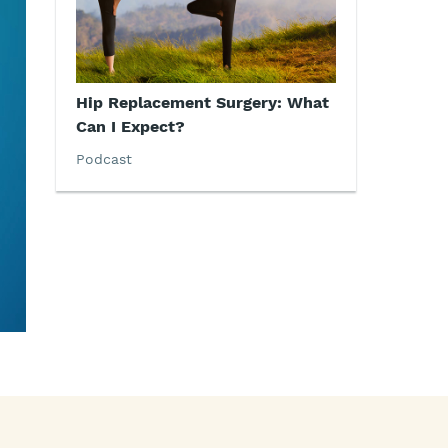
Hip Replacement Surgery: What
Can I Expect?
Podcast