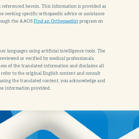
 referenced herein. This information is provided as
e seeking specific orthopaedic advice or assistance
through the AAOS
Find an Orthopaedist
program on
r languages using artificial intelligence tools. The
reviewed or verified by medical professionals.
ss of the translated information and disclaims all
o refer to the original English content and consult
 using the translated content, you acknowledge and
the information provided.