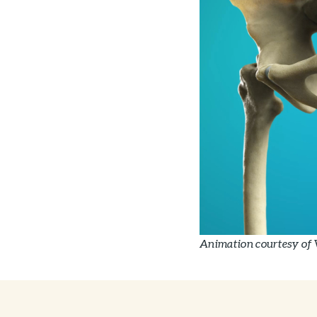
Animation courtesy of 