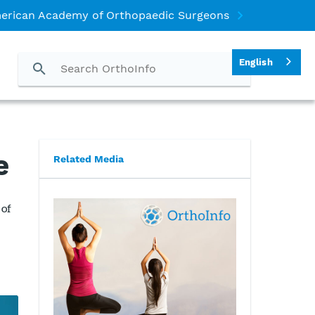
erican Academy of Orthopaedic Surgeons
English
e
Related Media
 of