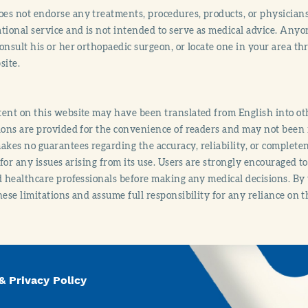
s not endorse any treatments, procedures, products, or physicians
tional service and is not intended to serve as medical advice. Anyon
onsult his or her orthopaedic surgeon, or locate one in your area 
site.
ent on this website may have been translated from English into othe
ions are provided for the convenience of readers and may not been 
es no guarantees regarding the accuracy, reliability, or completene
y for any issues arising from its use. Users are strongly encouraged t
d healthcare professionals before making any medical decisions. By
hese limitations and assume full responsibility for any reliance on 
& Privacy Policy