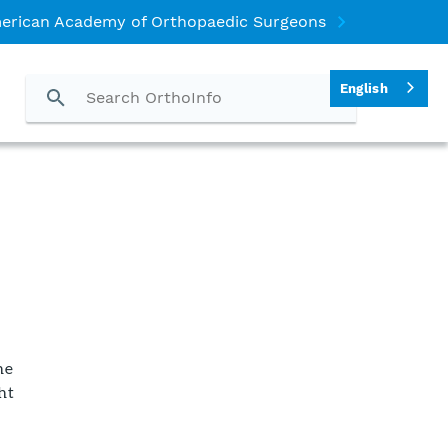
erican Academy of Orthopaedic Surgeons
English
he
ht