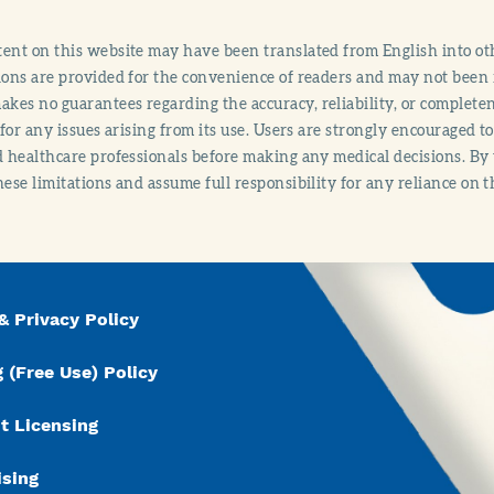
ent on this website may have been translated from English into othe
ions are provided for the convenience of readers and may not been 
es no guarantees regarding the accuracy, reliability, or completene
y for any issues arising from its use. Users are strongly encouraged t
d healthcare professionals before making any medical decisions. By
hese limitations and assume full responsibility for any reliance on 
& Privacy Policy
 (Free Use) Policy
t Licensing
ising