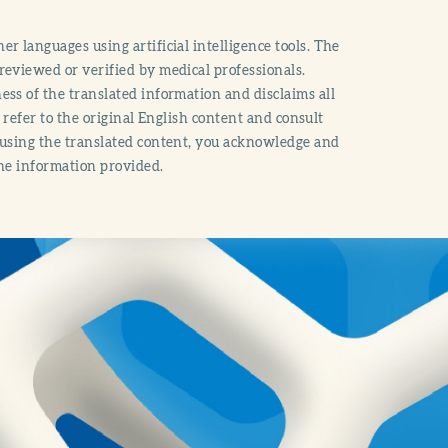
r languages using artificial intelligence tools. The
reviewed or verified by medical professionals.
ss of the translated information and disclaims all
o refer to the original English content and consult
 using the translated content, you acknowledge and
the information provided.