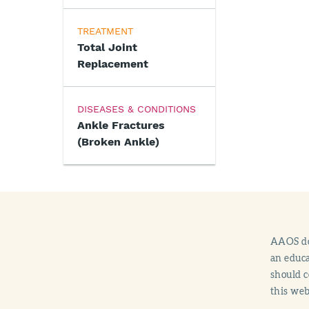
TREATMENT
Total Joint
Replacement
DISEASES & CONDITIONS
Ankle Fractures
(Broken Ankle)
AAOS doe
an educa
should c
this web