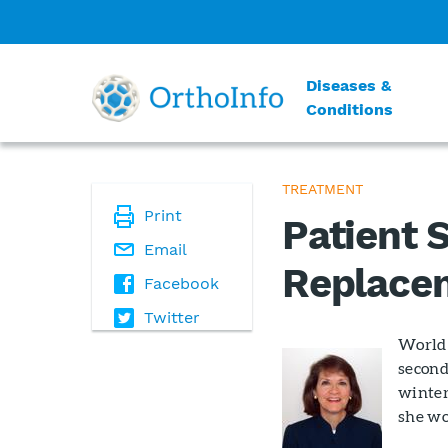
Diseases &
Conditions
TREATMENT
Print
Patient S
Email
Replace
Facebook
Twitter
World 
second 
winter
she wo