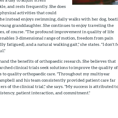
kle, and rests frequently. She does
physical activities that could
She instead enjoys swimming, daily walks with her dog, boati
young granddaughter. She continues to enjoy traveling the
oes, of course. "The profound improvement in quality of life
e enables 3-dimensional range of motion, freedom from pain
 fatigued), and a natural walking gait," she states. "I don't f
l."
hand the benefits of orthopaedic research. She believes that
rched clinical trials seek solutions to improve the quality of
ss to quality orthopaedic care. "Throughout my multiyear
ampbell and his team consistently provided patient care far
s of the clinical trial," she says. "My success is attributed t
istency, patient interaction, and commitment."