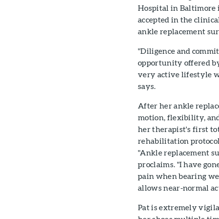
Hospital in Baltimore 
accepted in the clinic
ankle replacement sur
"Diligence and commit
opportunity offered by
very active lifestyle
says.
After her ankle repla
motion, flexibility, a
her therapist's first t
rehabilitation proto
"Ankle replacement su
proclaims. "I have gone
pain when bearing wei
allows near-normal ac
Pat is extremely vigil
her shoes multiple tim