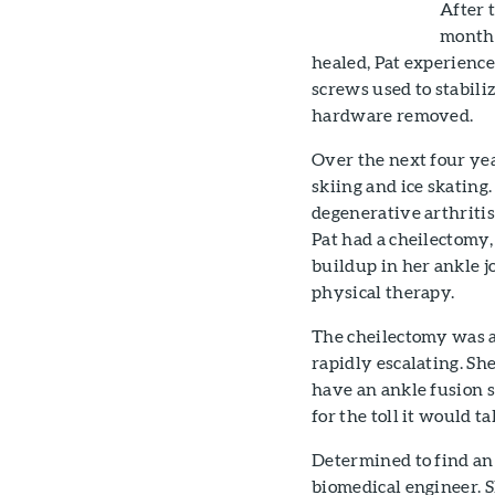
After 
months
healed, Pat experience
screws used to stabili
hardware removed.
Over the next four yea
skiing and ice skating
degenerative arthritis
Pat had a cheilectomy,
buildup in her ankle j
physical therapy.
The cheilectomy was a 
rapidly escalating. Sh
have an ankle fusion 
for the toll it would t
Determined to find an 
biomedical engineer. Sh