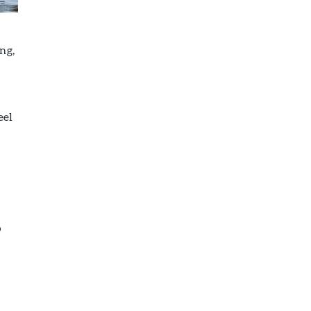
ng,
eel
o