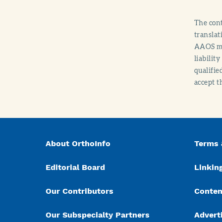
The cont
translat
AAOS mak
liabilit
qualifie
accept t
About OrthoInfo
Terms 
Editorial Board
Linking
Our Contributors
Conten
Our Subspecialty Partners
Advert