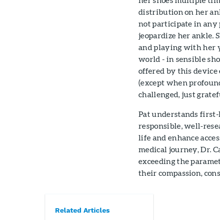
distribution on her an
not participate in any 
jeopardize her ankle. 
and playing with her 
world - in sensible sh
offered by this devic
(except when profoundly
challenged, just gratefu
Pat understands first-
responsible, well-resea
life and enhance acce
medical journey, Dr. C
exceeding the parameter
their compassion, cons
Related Articles