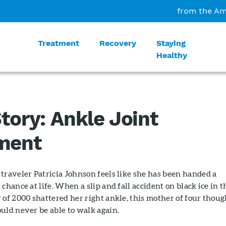
from the Am
Treatment
Recovery
Staying
Healthy
tory: Ankle Joint
ment
traveler Patricia Johnson feels like she has been handed a
chance at life. When a slip and fall accident on black ice in t
 of 2000 shattered her right ankle, this mother of four thoug
uld never be able to walk again.