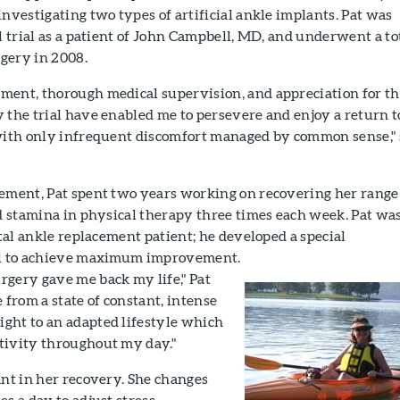
investigating two types of artificial ankle implants. Pat was
al trial as a patient of John Campbell, MD, and underwent a to
gery in 2008.
ment, thorough medical supervision, and appreciation for t
 the trial have enabled me to persevere and enjoy a return t
 with only infrequent discomfort managed by common sense,"
cement, Pat spent two years working on recovering her range
nd stamina in physical therapy three times each week. Pat wa
otal ankle replacement patient; he developed a special
col to achieve maximum improvement.
rgery gave me back my life," Pat
 from a state of constant, intense
ght to an adapted lifestyle which
tivity throughout my day."
ant in her recovery. She changes
es a day to adjust stress