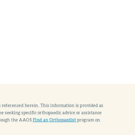
 referenced herein. This information is provided as
e seeking specific orthopaedic advice or assistance
through the AAOS
Find an Orthopaedist
program on