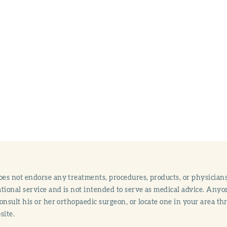
s not endorse any treatments, procedures, products, or physicians
tional service and is not intended to serve as medical advice. Anyon
onsult his or her orthopaedic surgeon, or locate one in your area 
site.