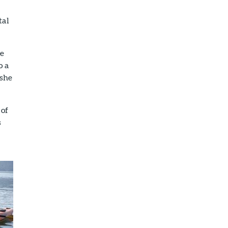
tal
he
o a
 she
 of
s