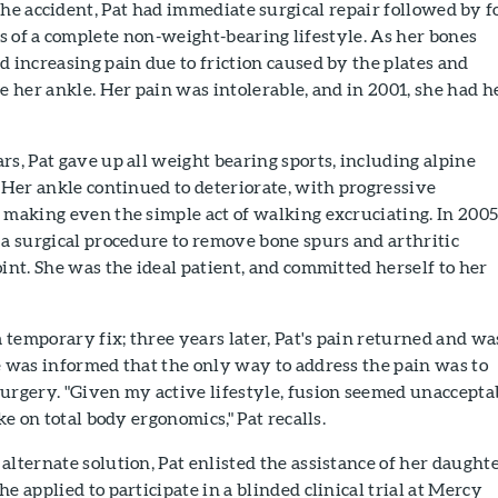
the accident, Pat had immediate surgical repair followed by f
 of a complete non-weight-bearing lifestyle. As her bones
d increasing pain due to friction caused by the plates and
ze her ankle. Her pain was intolerable, and in 2001, she had h
rs, Pat gave up all weight bearing sports, including alpine
. Her ankle continued to deteriorate, with progressive
 making even the simple act of walking excruciating. In 2005
 a surgical procedure to remove bone spurs and arthritic
oint. She was the ideal patient, and committed herself to her
temporary fix; three years later, Pat's pain returned and wa
e was informed that the only way to address the pain was to
surgery. "Given my active lifestyle, fusion seemed unaccepta
ake on total body ergonomics," Pat recalls.
alternate solution, Pat enlisted the assistance of her daughte
e applied to participate in a blinded clinical trial at Mercy