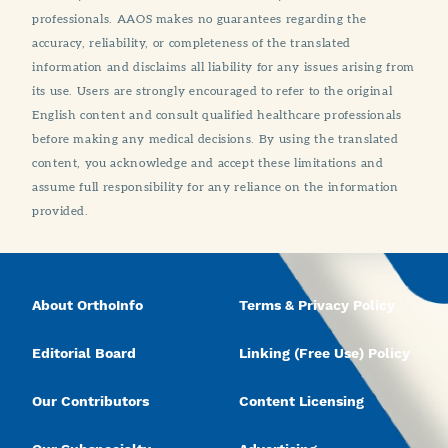
professionals. AAOS makes no guarantees regarding the
accuracy, reliability, or completeness of the translated
information and disclaims all liability for any issues arising from
its use. Users are strongly encouraged to refer to the original
English content and consult qualified healthcare professionals
before making any medical decisions. By using the translated
content, you acknowledge and accept these limitations and
assume full responsibility for any reliance on the information
provided.
About OrthoInfo
Terms & Privacy Policy
Editorial Board
Linking (Free Use) Policy
Our Contributors
Content Licensing