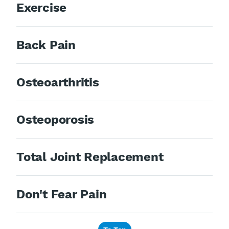
Exercise
Back Pain
Osteoarthritis
Osteoporosis
Total Joint Replacement
Don't Fear Pain