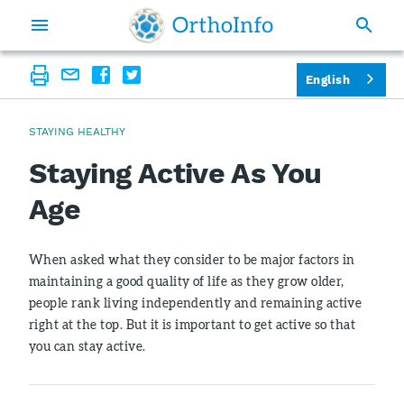
English
STAYING HEALTHY
Staying Active As You
Age
When asked what they consider to be major factors in
maintaining a good quality of life as they grow older,
people rank living independently and remaining active
right at the top. But it is important to get active so that
you can stay active.