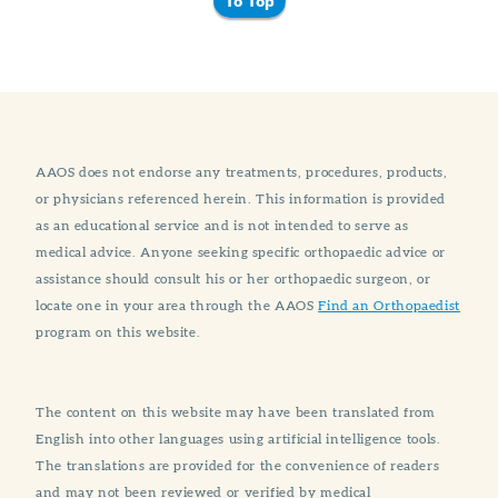
To Top
AAOS does not endorse any treatments, procedures, products,
or physicians referenced herein. This information is provided
as an educational service and is not intended to serve as
medical advice. Anyone seeking specific orthopaedic advice or
assistance should consult his or her orthopaedic surgeon, or
locate one in your area through the AAOS
Find an Orthopaedist
program on this website.
The content on this website may have been translated from
English into other languages using artificial intelligence tools.
The translations are provided for the convenience of readers
and may not been reviewed or verified by medical