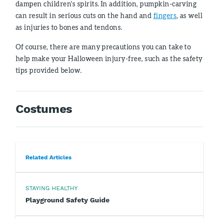
dampen children's spirits. In addition, pumpkin-carving
can result in serious cuts on the hand and
fingers
, as well
as injuries to bones and tendons.
Of course, there are many precautions you can take to
help make your Halloween injury-free, such as the safety
tips provided below.
Costumes
Related Articles
STAYING HEALTHY
Playground Safety Guide