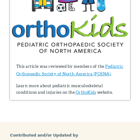
This article was reviewed by members of the
Pediatric
Orthopaedic Society of North America (POSNA)
.
Learn more about pediatric musculoskeletal
conditions and injuries on the
OrthoKids
website.
Contributed and/or Updated by