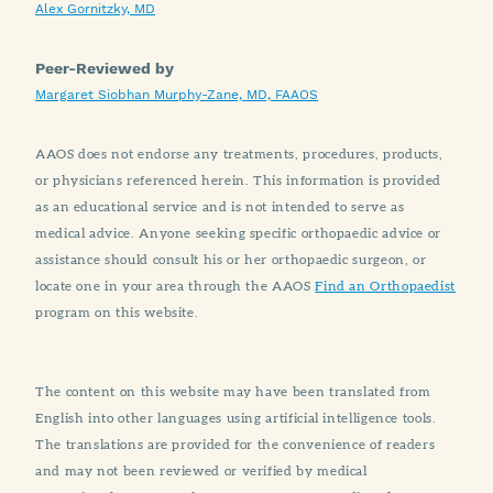
Alex Gornitzky, MD
Peer-Reviewed by
Margaret Siobhan Murphy-Zane, MD, FAAOS
AAOS does not endorse any treatments, procedures, products,
or physicians referenced herein. This information is provided
as an educational service and is not intended to serve as
medical advice. Anyone seeking specific orthopaedic advice or
assistance should consult his or her orthopaedic surgeon, or
locate one in your area through the AAOS
Find an Orthopaedist
program on this website.
The content on this website may have been translated from
English into other languages using artificial intelligence tools.
The translations are provided for the convenience of readers
and may not been reviewed or verified by medical