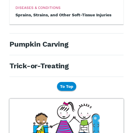
DISEASES & CONDITIONS
Sprains, Strains, and Other Soft-Tissue Injuries
Pumpkin Carving
Trick-or-Treating
To Top