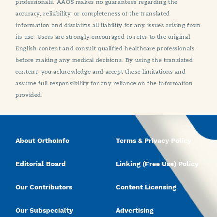
professionals. AAOS makes no guarantees regarding the
accuracy, reliability, or completeness of the translated
information and disclaims all liability for any issues arising from
its use. Users are strongly encouraged to refer to the original
English content and consult qualified healthcare professionals
before making any medical decisions. By using the translated
content, you acknowledge and accept these limitations and
assume full responsibility for any reliance on the information
provided.
About OrthoInfo
Terms & Privacy Policy
Editorial Board
Linking (Free Use) Policy
Our Contributors
Content Licensing
Our Subspecialty
Advertising