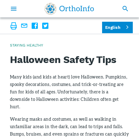
English
STAYING HEALTHY
Halloween Safety Tips
Many kids (and kids at heart) love Halloween. Pumpkins,
spooky decorations, costumes, and trick-or-treating are
fun for kids of all ages. Unfortunately, there is a
downside to Halloween activities: Children often get
hurt.
Wearing masks and costumes, as well as walking in
unfamiliar areas in the dark, can lead to trips and falls.
Bumps, bruises, and even sprains or fractures can quickly