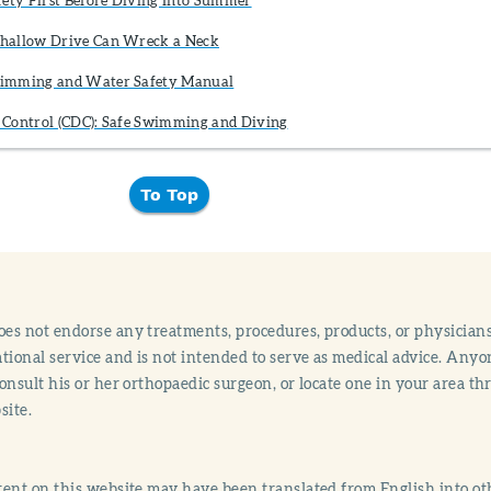
hallow Drive Can Wreck a Neck
wimming and Water Safety Manual
se Control (CDC): Safe Swimming and Diving
To Top
s not endorse any treatments, procedures, products, or physicians
tional service and is not intended to serve as medical advice. Anyon
onsult his or her orthopaedic surgeon, or locate one in your area 
site.
ent on this website may have been translated from English into othe