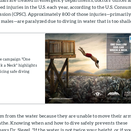
ted injuries in the U.S. each year, according to the U.S. Consu
sion (CPSC). Approximately 800 of those injuries—primaril
males—are paralyzed due to diving in water that is too shal
ce campaign "One
k a Neck" highlights
icing safe diving
hem from the water because they are unable to move their ar
reathe. Knowing when and how to dive safely prevents these
says Dr. Siegel. "If the water is not twice your height, or if yo