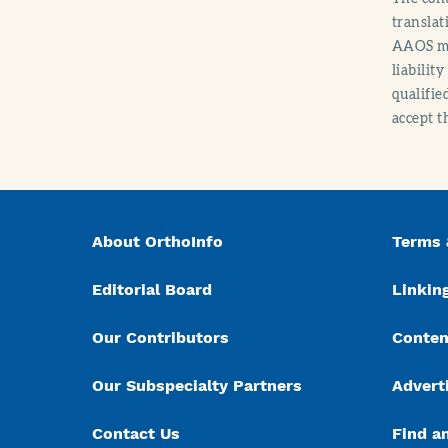
translat
AAOS mak
liabilit
qualifie
accept t
About OrthoInfo
Terms 
Editorial Board
Linking
Our Contributors
Conten
Our Subspecialty Partners
Advert
Contact Us
Find a