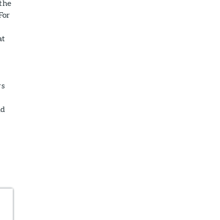
 the
For
at
rs
nd