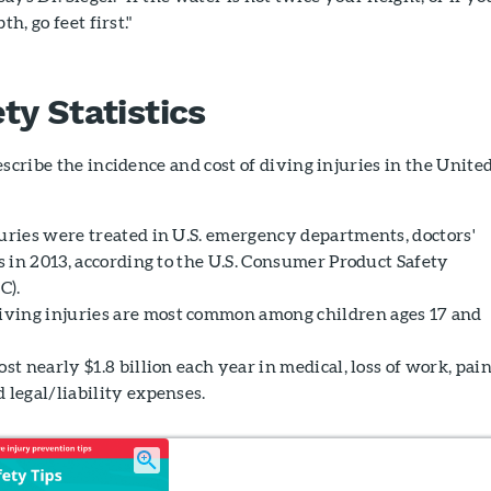
th, go feet first."
ty Statistics
escribe the incidence and cost of diving injuries in the Unite
juries were treated in U.S. emergency departments, doctors'
cs in 2013, according to the U.S. Consumer Product Safety
C).
ving injuries are most common among children ages 17 and
ost nearly $1.8 billion each year in medical, loss of work, pai
 legal/liability expenses.