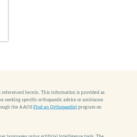
 referenced herein. This information is provided as
e seeking specific orthopaedic advice or assistance
through the AAOS
Find an Orthopaedist
program on
r languages using artificial intelligence tools. The