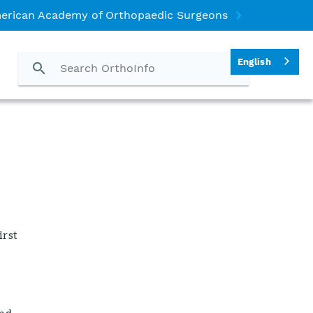
erican Academy of Orthopaedic Surgeons
English
irst
and