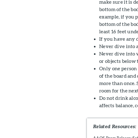
make sure it is d
bottom of the bo
example, if you p
bottom of the bod
least 16 feet und
If you have any d
Never dive into 
Never dive into w
or objects below 
Only one person a
of the board and 
more than once.
room for the next
Do not drink alc
affects balance, 
Related Resources:
AAOS Press Release: Sa