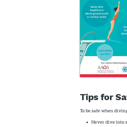
Tips for Sa
To be safe when diving
Never dive into s