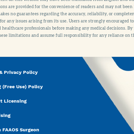
ions are provided for the convenience of readers and may not been 
es no guarantees regarding the accuracy, reliability, or completene
y for any issues arising from its use. Users are strongly encouraged t
d healthcare professionals before making any medical decisions. By
hese limitations and assume full responsibility for any reliance on 
& Privacy Policy
 (Free Use) Policy
t Licensing
ising
n FAAOS Surgeon