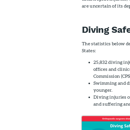
are uncertain of its dep
Diving Safe
The statistics below d
States:
25,832 diving in
offices and clini
Commission (CPS
Swimming and di
younger.
Diving injuries c
and suffering and