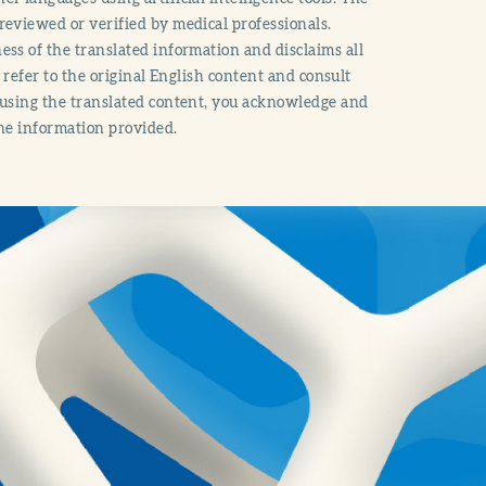
reviewed or verified by medical professionals.
ss of the translated information and disclaims all
o refer to the original English content and consult
 using the translated content, you acknowledge and
the information provided.