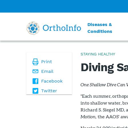
Diseases &
Conditions
STAYING HEALTHY
Print
Diving S
Email
Facebook
One Shallow Dive Can 
Twitter
"Each summer, orthopa
into shallow water, br
Richard S. Siegel MD, 
Motion,
the AAOS' awa
Nearly 26,000 individu