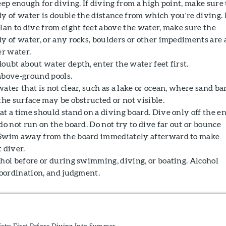
eep enough for diving. If diving from a high point, make sure
dy of water is double the distance from which you're diving. 
lan to dive from eight feet above the water, make sure the
y of water, or any rocks, boulders or other impediments are 
er water.
oubt about water depth, enter the water feet first.
above-ground pools.
ater that is not clear, such as a lake or ocean, where sand ba
the surface may be obstructed or not visible.
t a time should stand on a diving board. Dive only off the e
do not run on the board. Do not try to dive far out or bounce
 Swim away from the board immediately afterward to make
 diver.
ohol before or during swimming, diving, or boating. Alcohol
coordination, and judgment.
fety First Before Diving Into Summer