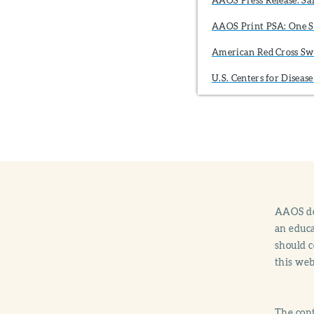
AAOS Print PSA: One S
American Red Cross S
U.S. Centers for Disea
AAOS doe
an educa
should c
this web
The cont