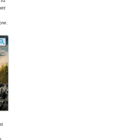
mer
y
low.
ms
u