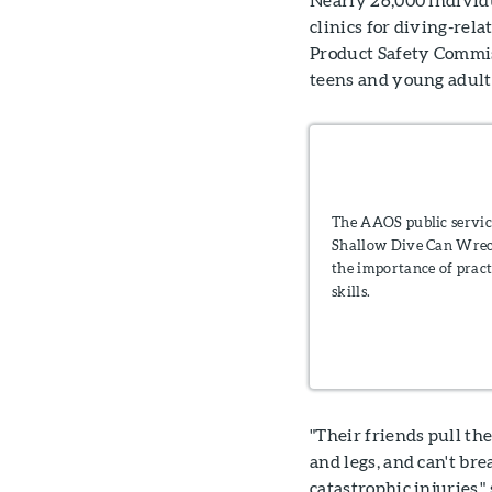
clinics for diving-rela
Product Safety Commis
teens and young adult 
The AAOS public servi
Shallow Dive Can Wrec
the importance of pract
skills.
"Their friends pull t
and legs, and can't b
catastrophic injuries," 