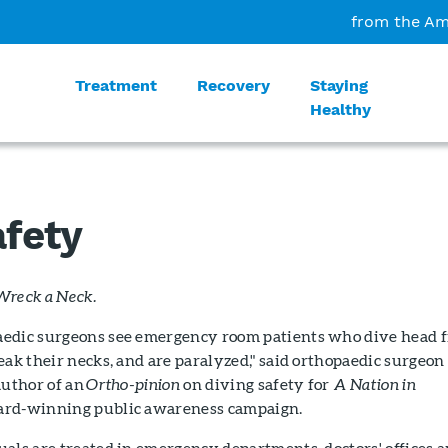
from the Am
Treatment
Recovery
Staying
Healthy
afety
Wreck a Neck.
edic surgeons see emergency room patients who dive head f
eak their necks, and are paralyzed," said orthopaedic surgeon
author of an
Ortho-pinion
on diving safety for
A Nation in
rd-winning public awareness campaign.
als are treated in emergency departments, doctors' offices 