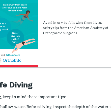
Avoid injury by following these diving
safety tips from the American Academy of
Orthopaedic Surgeons.
fe Diving
, keep in mind these important tips:
hallow water. Before diving, inspect the depth of the water 