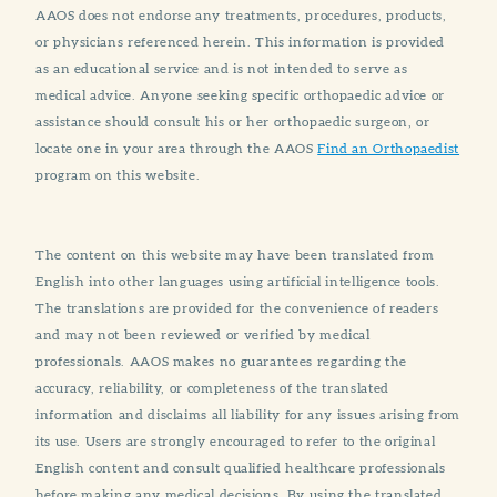
AAOS does not endorse any treatments, procedures, products,
or physicians referenced herein. This information is provided
as an educational service and is not intended to serve as
medical advice. Anyone seeking specific orthopaedic advice or
assistance should consult his or her orthopaedic surgeon, or
locate one in your area through the AAOS
Find an Orthopaedist
program on this website.
The content on this website may have been translated from
English into other languages using artificial intelligence tools.
The translations are provided for the convenience of readers
and may not been reviewed or verified by medical
professionals. AAOS makes no guarantees regarding the
accuracy, reliability, or completeness of the translated
information and disclaims all liability for any issues arising from
its use. Users are strongly encouraged to refer to the original
English content and consult qualified healthcare professionals
before making any medical decisions. By using the translated