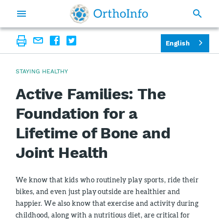
English
STAYING HEALTHY
Active Families: The
Foundation for a
Lifetime of Bone and
Joint Health
We know that kids who routinely play sports, ride their
bikes, and even just play outside are healthier and
happier. We also know that exercise and activity during
childhood, along with a nutritious diet, are critical for