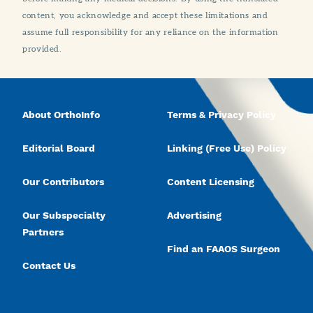
content, you acknowledge and accept these limitations and
assume full responsibility for any reliance on the information
provided.
About OrthoInfo
Terms & Privacy Policy
Editorial Board
Linking (Free Use) Policy
Our Contributors
Content Licensing
Our Subspecialty
Advertising
Partners
Find an FAAOS Surgeon
Contact Us