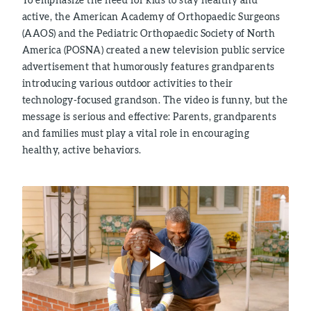
active, the American Academy of Orthopaedic Surgeons
(AAOS) and the Pediatric Orthopaedic Society of North
America (POSNA) created a new television public service
advertisement that humorously features grandparents
introducing various outdoor activities to their
technology-focused grandson. The video is funny, but the
message is serious and effective: Parents, grandparents
and families must play a vital role in encouraging
healthy, active behaviors.