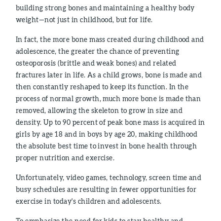
building strong bones and maintaining a healthy body
weight—not just in childhood, but for life.
In fact, the more bone mass created during childhood and
adolescence, the greater the chance of preventing
osteoporosis (brittle and weak bones) and related
fractures later in life. As a child grows, bone is made and
then constantly reshaped to keep its function. In the
process of normal growth, much more bone is made than
removed, allowing the skeleton to grow in size and
density. Up to 90 percent of peak bone mass is acquired in
girls by age 18 and in boys by age 20, making childhood
the absolute best time to invest in bone health through
proper nutrition and exercise.
Unfortunately, video games, technology, screen time and
busy schedules are resulting in fewer opportunities for
exercise in today's children and adolescents.
To emphasize the need for kids to stay healthy and