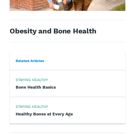
Obesity and Bone Health
Related Articles
STAYING HEALTHY
Bone Health Basics
STAYING HEALTHY
Healthy Bones at Every Age