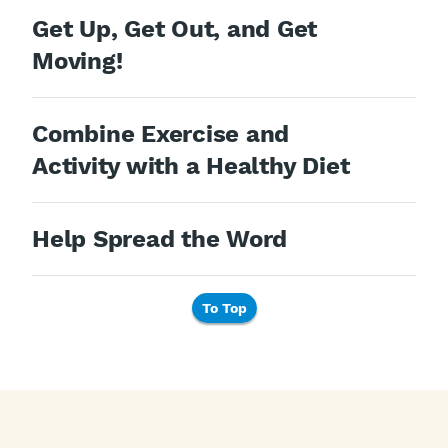
Get Up, Get Out, and Get
Moving!
Combine Exercise and
Activity with a Healthy Diet
Help Spread the Word
To Top