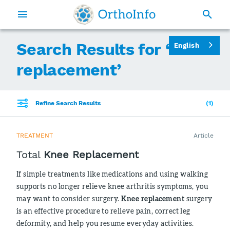
Search Results for ‘
knee
English
replacement
’
Refine Search Results
1
TREATMENT
Article
Total
Knee Replacement
If simple treatments like medications and using walking
supports no longer relieve knee arthritis symptoms, you
may want to consider surgery.
Knee replacement
surgery
is an effective procedure to relieve pain, correct leg
deformity, and help you resume everyday activities.