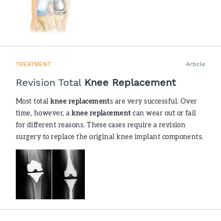
TREATMENT
Article
Revision Total
Knee Replacement
Most total
knee replacement
s are very successful. Over
time, however, a
knee replacement
can wear out or fail
for different reasons. These cases require a revision
surgery to replace the original knee implant components.