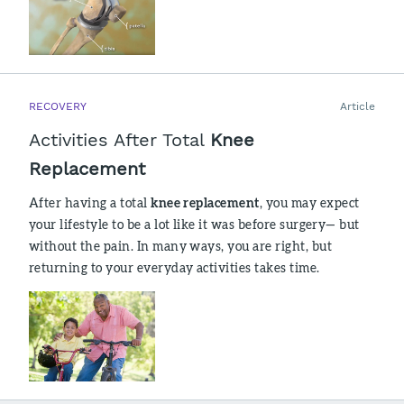
RECOVERY
Article
Activities After Total
Knee
Replacement
After having a total
knee replacement
, you may expect
your lifestyle to be a lot like it was before surgery— but
without the pain. In many ways, you are right, but
returning to your everyday activities takes time.