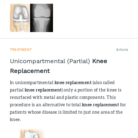
TREATMENT
Article
Unicompartmental (Partial)
Knee
Replacement
In unicompartmental
knee replacement
(also called
partial
knee replacement
) only a portion of the knee is
resurfaced with metal and plastic components. This
procedure is an alternative to total
knee replacement
for
patients whose disease is limited to just one area of the
knee.