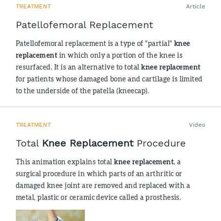
TREATMENT
Article
Patellofemoral Replacement
Patellofemoral replacement is a type of "partial"
knee
replacement
in which only a portion of the knee is
resurfaced. It is an alternative to total
knee replacement
for patients whose damaged bone and cartilage is limited
to the underside of the patella (kneecap).
TREATMENT
Video
Total
Knee Replacement
Procedure
This animation explains total
knee replacement
, a
surgical procedure in which parts of an arthritic or
damaged knee joint are removed and replaced with a
metal, plastic or ceramic device called a prosthesis.