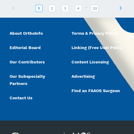
...
Previous
Next
1
2
3
4
33
About OrthoInfo
Terms & Privacy Policy
Editorial Board
Linking (Free Use) Policy
Our Contributors
Content Licensing
Our Subspecialty
Advertising
Partners
Find an FAAOS Surgeon
Contact Us