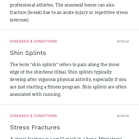
professional athletes. The sesamoid bones can also
fracture (break) due to an acute injury or repetitive stress
(overuse).
DISEASES & CONDITIONS
Article
Shin Splints
The term "shin splints" refers to pain along the inner
edge of the shinbone (tibia). Shin splints typically
develop after vigorous physical activity, especially if you
are just starting a fitness program. Shin splints are often
associated with running.
DISEASES & CONDITIONS
Article
Stress Fractures
A stress fracture is a small crack in a bone. Most stress