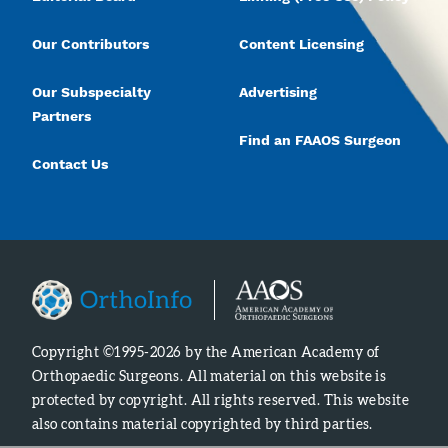
Our Contributors
Content Licensing
Our Subspecialty
Advertising
Partners
Find an FAAOS Surgeon
Contact Us
Copyright ©1995-2026 by the American Academy of
Orthopaedic Surgeons. All material on this website is
protected by copyright. All rights reserved. This website
also contains material copyrighted by third parties.