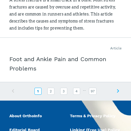
fractures are caused by overuse and repetitive activity,
and are common in runners and athletes. This article
describes the causes and symptoms of stress fractures
and includes tips for preventing them.
Article
Foot and Ankle Pain and Common
Problems
...
Previous
Next
1
2
3
4
97
About OrthoInfo
Terms & Privacy Policy
Editorial Board
Linking (Free Use) Policy