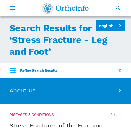
Search Results for
English
‘
Stress Fracture - Leg
and Foot
’
Refine Search Results
1
About Us
DISEASES & CONDITIONS
Article
Stress Fractures of the Foot and