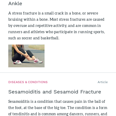
Ankle
A stress fracture is a small crack in a bone, or severe
bruising within a bone. Most stress fractures are caused
by overuse and repetitive activity, and are common in
runners and athletes who participate in running sports,
such as soccer and basketball.
DISEASES & CONDITIONS
Article
Sesamoiditis and Sesamoid Fracture
Sesamoiditis is a condition that causes pain in the ball of
the foot, at the base of the big toe. The condition is a form
of tendinitis and is common among dancers, runners, and