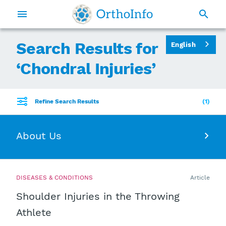
Search Results for
English
‘
Chondral Injuries
’
Refine Search Results
1
About Us
DISEASES & CONDITIONS
Article
Shoulder Injuries in the Throwing
Athlete