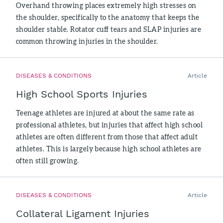
Overhand throwing places extremely high stresses on
the shoulder, specifically to the anatomy that keeps the
shoulder stable. Rotator cuff tears and SLAP injuries are
common throwing injuries in the shoulder.
DISEASES & CONDITIONS
Article
High School Sports Injuries
Teenage athletes are injured at about the same rate as
professional athletes, but injuries that affect high school
athletes are often different from those that affect adult
athletes. This is largely because high school athletes are
often still growing.
DISEASES & CONDITIONS
Article
Collateral Ligament Injuries