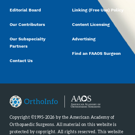
Editorial Board
Linking (Free Use) Policy
Our Contributors
Content Licensing
Our Subspecialty
Advertising
Partners
Find an FAAOS Surgeon
Contact Us
Copyright ©1995-2026 by the American Academy of
Orthopaedic Surgeons. All material on this website is
protected by copyright. All rights reserved. This website