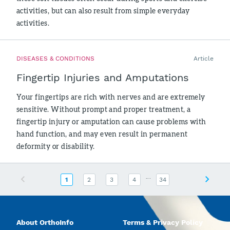
activities, but can also result from simple everyday
activities.
DISEASES & CONDITIONS
Article
Fingertip Injuries and Amputations
Your fingertips are rich with nerves and are extremely
sensitive. Without prompt and proper treatment, a
fingertip injury or amputation can cause problems with
hand function, and may even result in permanent
deformity or disability.
...
Previous
Next
1
2
3
4
34
About OrthoInfo
Terms & Privacy Policy