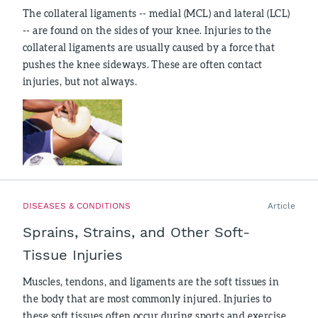
The collateral ligaments -- medial (MCL) and lateral (LCL)
-- are found on the sides of your knee. Injuries to the
collateral ligaments are usually caused by a force that
pushes the knee sideways. These are often contact
injuries, but not always.
DISEASES & CONDITIONS
Article
Sprains, Strains, and Other Soft-
Tissue Injuries
Muscles, tendons, and ligaments are the soft tissues in
the body that are most commonly injured. Injuries to
these soft tissues often occur during sports and exercise