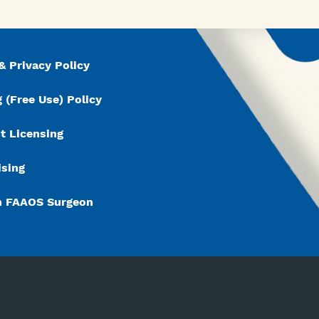
& Privacy Policy
 (Free Use) Policy
t Licensing
ising
n FAAOS Surgeon