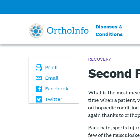
Diseases &
Conditions
RECOVERY
Print
Second F
Email
Facebook
What is the most meani
Twitter
time when a patient, w
orthopaedic condition—
again thanks to orthop
Back pain, sports injur
few of the musculoske