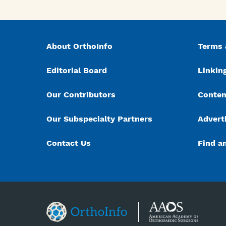
About OrthoInfo
Terms 
Editorial Board
Linking
Our Contributors
Conten
Our Subspecialty Partners
Advert
Contact Us
Find a