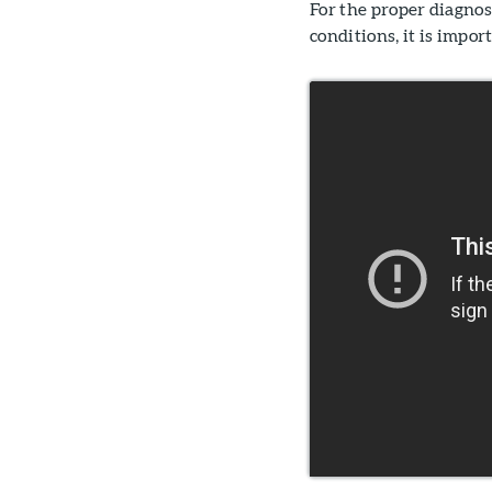
For the proper diagno
conditions, it is impo