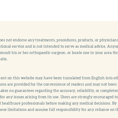
s not endorse any treatments, procedures, products, or physicians
tional service and is not intended to serve as medical advice. Anyon
onsult his or her orthopaedic surgeon, or locate one in your area 
site.
ent on this website may have been translated from English into othe
ions are provided for the convenience of readers and may not been 
es no guarantees regarding the accuracy, reliability, or completene
y for any issues arising from its use. Users are strongly encouraged t
d healthcare professionals before making any medical decisions. By
hese limitations and assume full responsibility for any reliance on 