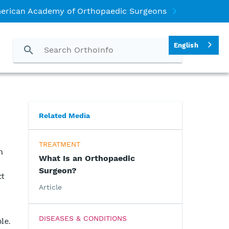
erican Academy of Orthopaedic Surgeons
English
Related Media
TREATMENT
n
What Is an Orthopaedic
Surgeon?
ct
Article
DISEASES & CONDITIONS
le.