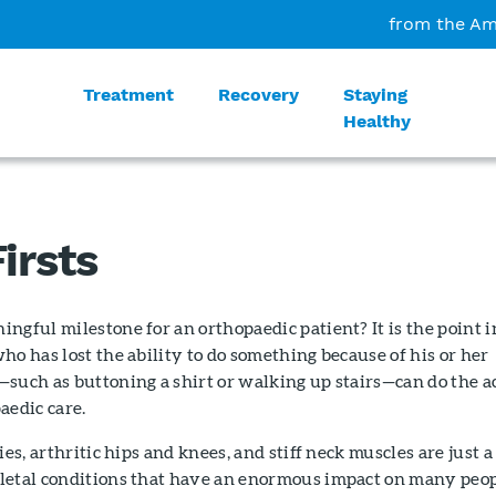
from the Am
Treatment
Recovery
Staying
Healthy
irsts
ngful milestone for an orthopaedic patient? It is the point i
ho has lost the ability to do something because of his or her
such as buttoning a shirt or walking up stairs—can do the a
aedic care.
ies, arthritic hips and knees, and stiff neck muscles are just a
letal conditions that have an enormous impact on many peop