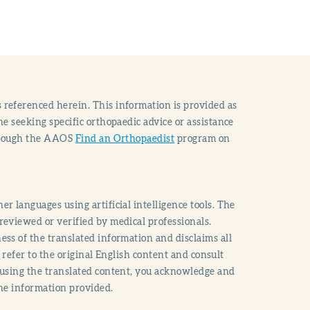
 referenced herein. This information is provided as
e seeking specific orthopaedic advice or assistance
through the AAOS
Find an Orthopaedist
program on
r languages using artificial intelligence tools. The
reviewed or verified by medical professionals.
ss of the translated information and disclaims all
o refer to the original English content and consult
 using the translated content, you acknowledge and
the information provided.