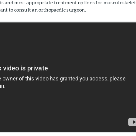
sis and most appropriate treatment options for musculoskelet
rtant to consult an orthopaedic surgeon.