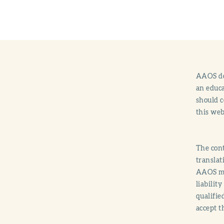
AAOS doe
an educa
should c
this web
The cont
translat
AAOS mak
liabilit
qualifie
accept t