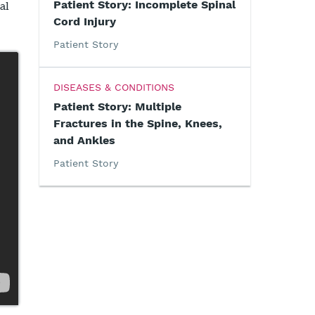
Patient Story: Incomplete Spinal
al
Cord Injury
Patient Story
DISEASES & CONDITIONS
Patient Story: Multiple
Fractures in the Spine, Knees,
and Ankles
Patient Story