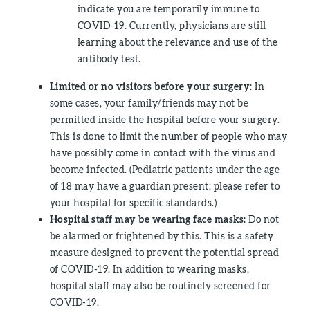
indicate you are temporarily immune to
COVID-19. Currently, physicians are still
learning about the relevance and use of the
antibody test.
Limited or no visitors before your surgery:
In
some cases, your family/friends may not be
permitted inside the hospital before your surgery.
This is done to limit the number of people who may
have possibly come in contact with the virus and
become infected. (Pediatric patients under the age
of 18 may have a guardian present; please refer to
your hospital for specific standards.)
Hospital staff may be wearing face masks:
Do not
be alarmed or frightened by this. This is a safety
measure designed to prevent the potential spread
of COVID-19. In addition to wearing masks,
hospital staff may also be routinely screened for
COVID-19.