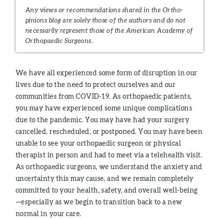
Any views or recommendations shared in the Ortho-
pinions blog are solely those of the authors and do not
necessarily represent those of the American Academy of
Orthopaedic Surgeons.
We have all experienced some form of disruption in our
lives due to the need to protect ourselves and our
communities from COVID-19. As orthopaedic patients,
you may have experienced some unique complications
due to the pandemic. You may have had your surgery
cancelled, rescheduled, or postponed. You may have been
unable to see your orthopaedic surgeon or physical
therapist in person and had to meet via a telehealth visit.
As orthopaedic surgeons, we understand the anxiety and
uncertainty this may cause, and we remain completely
committed to your health, safety, and overall well-being
—especially as we begin to transition back to a new
normal in your care.