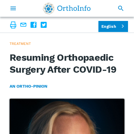
English
TREATMENT
Resuming Orthopaedic
Surgery After COVID-19
AN ORTHO-PINION