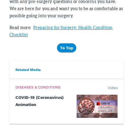
with any pre-surgery questions or concerns you have.
We are here for you and want you to be as comfortable as
possible going into your surgery.
Read more:
Preparing for Surgery: Health Condition
Checklist
To Top
Related Media
DISEASES & CONDITIONS
Video
COVID-19 (Coronavirus)
Animation