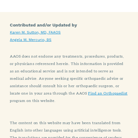
Contributed and/or Updated by
Karen M. Sutton, MD, FAAOS
Angela M. Mercurio, BS
AAOS does not endorse any treatments, procedures, products,
or physicians referenced herein. This information is provided
as an educational service and is not intended to serve as
medical advice. Anyone seeking specific orthopaedic advice or
assistance should consult his or her orthopaedic surgeon, or
locate one in your area through the AAOS
Find an Orthopaedist
program on this website.
The content on this website may have been translated from
English into other languages using artificial intelligence tools.
The translations are provided for the convenience of readers