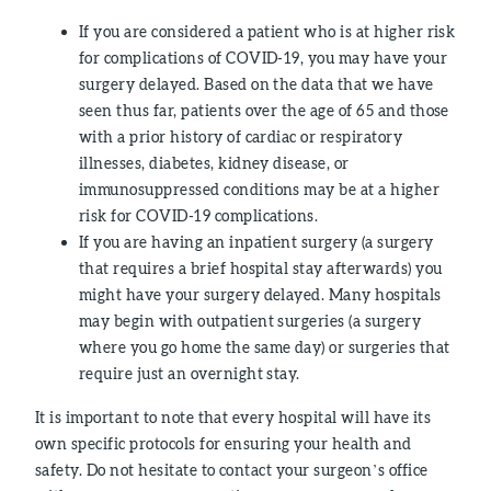
If you are considered a patient who is at higher risk
for complications of COVID-19, you may have your
surgery delayed. Based on the data that we have
seen thus far, patients over the age of 65 and those
with a prior history of cardiac or respiratory
illnesses, diabetes, kidney disease, or
immunosuppressed conditions may be at a higher
risk for COVID-19 complications.
If you are having an inpatient surgery (a surgery
that requires a brief hospital stay afterwards) you
might have your surgery delayed. Many hospitals
may begin with outpatient surgeries (a surgery
where you go home the same day) or surgeries that
require just an overnight stay.
It is important to note that every hospital will have its
own specific protocols for ensuring your health and
safety. Do not hesitate to contact your surgeon’s office