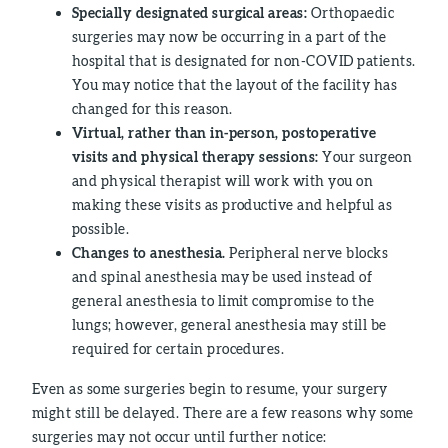
Specially designated surgical areas:
Orthopaedic
surgeries may now be occurring in a part of the
hospital that is designated for non-COVID patients.
You may notice that the layout of the facility has
changed for this reason.
Virtual, rather than in-person, postoperative
visits and physical therapy sessions:
Your surgeon
and physical therapist will work with you on
making these visits as productive and helpful as
possible.
Changes to anesthesia.
Peripheral nerve blocks
and spinal anesthesia may be used instead of
general anesthesia to limit compromise to the
lungs; however, general anesthesia may still be
required for certain procedures.
Even as some surgeries begin to resume, your surgery
might still be delayed. There are a few reasons why some
surgeries may not occur until further notice: