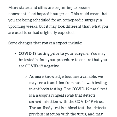
Many states and cities are beginning to resume
nonessential orthopaedic surgeries. This could mean that
you are being scheduled for an orthopaedic surgery in
upcoming weeks, but it may look different than what you
are used to or had originally expected.
Some changes that you can expect include:
COVID-19 testing prior to your surgery:
You may
be tested before your procedure to ensure that you
are COVID-19 negative.
As more knowledge becomes available, we
may see a transition from nasal swab testing
to antibody testing. The COVID-19 nasal test
is a nasopharyngeal swab that detects
current
infection with the COVID-19 virus.
The antibody test is a blood test that detects
previous
infection with the virus, and may