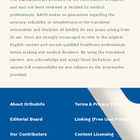
and may not been reviewed or verified by medical
professionals. AAOS makes no guarantees regarding the
accuracy, reliability, or completeness of the translated
information and disclaims all liability for any issues arising from
its use. Users are strongly encouraged to refer to the original
English content and consult qualified healthcare professionals
before making any medical decisions. By using the translated
content, you acknowledge and accept these limitations and
assume full responsibility for any reliance on the information
provided.
About OrthoInfo
Terms & Privacy Policy
Editorial Board
Linking (Free Use) Policy
Our Contributors
Content Licensing