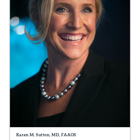
Karen M. Sutton, MD, FAAOS