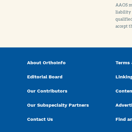
AAOS mak
liabilit
qualifie
accept t
About OrthoInfo
Terms 
Editorial Board
Linking
Our Contributors
Conten
Our Subspecialty Partners
Advert
Contact Us
Find a