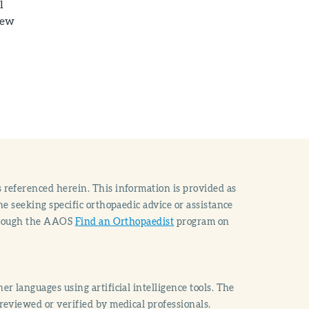
l
new
 referenced herein. This information is provided as
e seeking specific orthopaedic advice or assistance
through the AAOS
Find an Orthopaedist
program on
r languages using artificial intelligence tools. The
reviewed or verified by medical professionals.