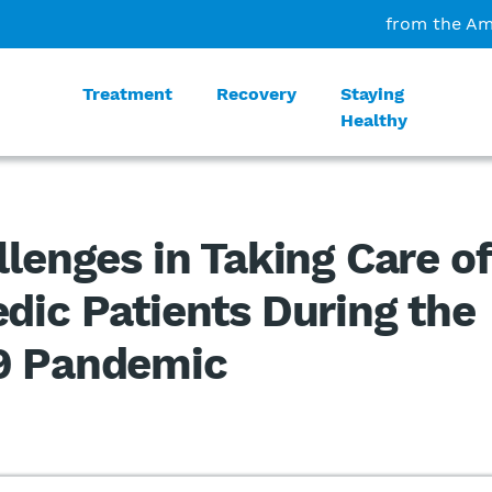
from the Am
Treatment
Recovery
Staying
Healthy
llenges in Taking Care of
dic Patients During the
9 Pandemic