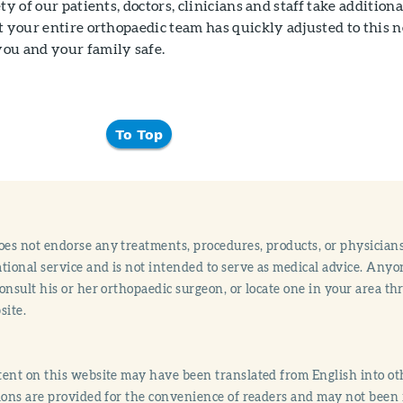
ty of our patients, doctors, clinicians and staff take additiona
t your entire orthopaedic team has quickly adjusted to this 
ou and your family safe.
To Top
s not endorse any treatments, procedures, products, or physicians
tional service and is not intended to serve as medical advice. Anyon
onsult his or her orthopaedic surgeon, or locate one in your area 
site.
ent on this website may have been translated from English into othe
ions are provided for the convenience of readers and may not been 