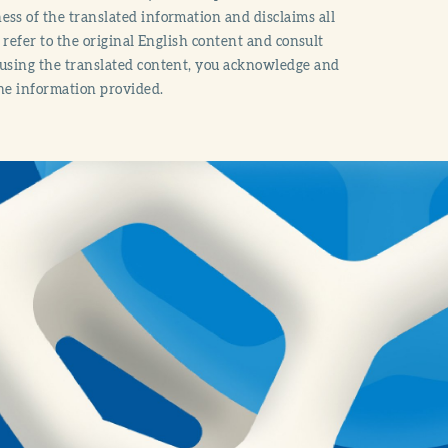
ss of the translated information and disclaims all
o refer to the original English content and consult
 using the translated content, you acknowledge and
the information provided.