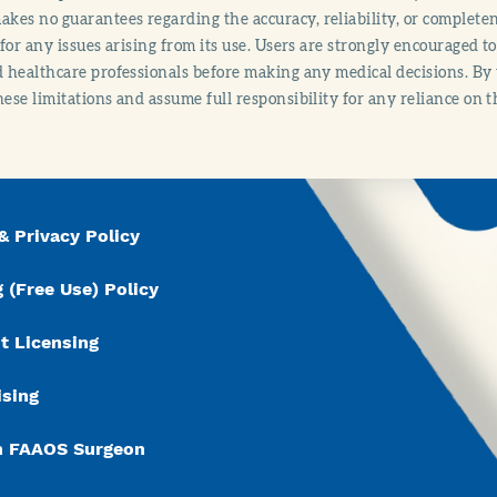
es no guarantees regarding the accuracy, reliability, or completene
y for any issues arising from its use. Users are strongly encouraged t
d healthcare professionals before making any medical decisions. By
hese limitations and assume full responsibility for any reliance on 
& Privacy Policy
 (Free Use) Policy
t Licensing
ising
n FAAOS Surgeon