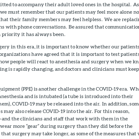
tted to accompany their adult loved ones in the hospital. A
 we must remember that our patients may feel more alone n
 that their family members may feel helpless. We are replaci
ns with phone conversations. Be assured that communicatio
priority it has always been.
ry in this era, it is important to know whether our patient
ganizations have agreed that it is important to test patient
ow people will react to anesthesia and surgery when we k
sting is rapidly changing, and doctors and clinicians must kee
quipment (PPE) is another challenge in the COVID-19 era. W
anesthesia and is intubated (a tube is introduced into their
them), COVID-19 may be released into the air. In addition, so
 may also release COVID-19 into the air. For this reason,
and the clinicians and staff that work with them in the
ear more “gear” during surgery than they did before the
that surgery may take longer, as some of the measures that