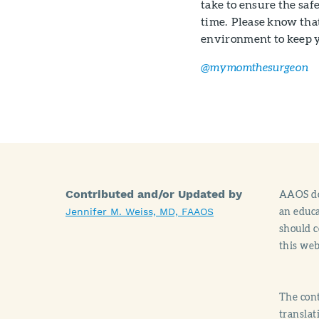
take to ensure the safe
time. Please know tha
environment to keep y
@mymomthesurgeon
Contributed and/or Updated by
AAOS doe
an educa
Jennifer M. Weiss, MD, FAAOS
should c
this web
The cont
translat