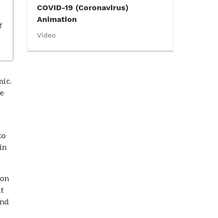
COVID-19 (Coronavirus)
Animation
f
Video
mic.
he
to
in
ion
ut
and
y