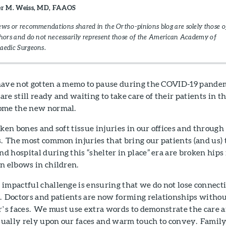
er M. Weiss, MD, FAAOS
ws or recommendations shared in the Ortho-pinions blog are solely those o
hors and do not necessarily represent those of the American Academy of
aedic Surgeons.
have not gotten a memo to pause during the COVID-19 pande
re still ready and waiting to take care of their patients in t
come the new normal.
oken bones and soft tissue injuries in our offices and through
. The most common injuries that bring our patients (and us) 
 hospital during this “shelter in place” era are broken hips 
n elbows in children.
impactful challenge is ensuring that we do not lose connect
. Doctors and patients are now forming relationships witho
r’s faces. We must use extra words to demonstrate the care 
ually rely upon our faces and warm touch to convey. Famil