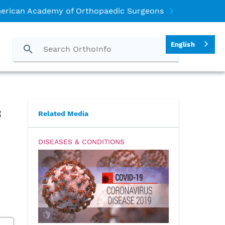
erican Academy of Orthopaedic Surgeons
English
Related Media
DISEASES & CONDITIONS