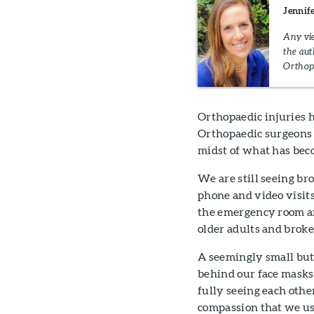
Jennif
Any vie
the aut
Orthop
Orthopaedic injuries 
Orthopaedic surgeons a
midst of what has be
We are still seeing br
phone and video visits
the emergency room and
older adults and broke
A seemingly small but 
behind our face masks
fully seeing each othe
compassion that we us