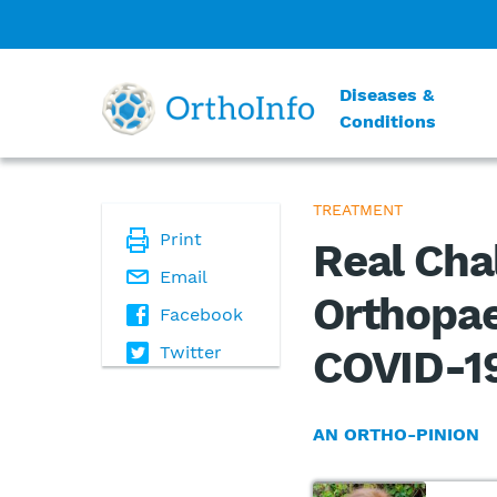
Diseases &
Conditions
TREATMENT
Print
Real Cha
Email
Orthopae
Facebook
Twitter
COVID-1
AN ORTHO-PINION