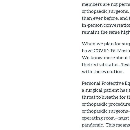
members are not permi
orthopaedic surgeons,
than ever before, and
in-person conversatio
remains the same high 
When we plan for surge
have COVID-19. Most or
We know more about h
their viral status. Te
with the evolution.
Personal Protective E
a surgical patient has 
throat to breathe for 
orthopaedic procedures
orthopaedic surgeons—
operating room—must w
pandemic. This means 