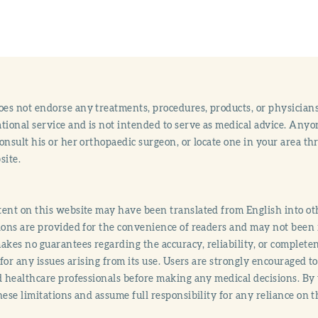
s not endorse any treatments, procedures, products, or physicians
tional service and is not intended to serve as medical advice. Anyon
onsult his or her orthopaedic surgeon, or locate one in your area 
site.
ent on this website may have been translated from English into othe
ions are provided for the convenience of readers and may not been 
es no guarantees regarding the accuracy, reliability, or completene
y for any issues arising from its use. Users are strongly encouraged t
d healthcare professionals before making any medical decisions. By
hese limitations and assume full responsibility for any reliance on 