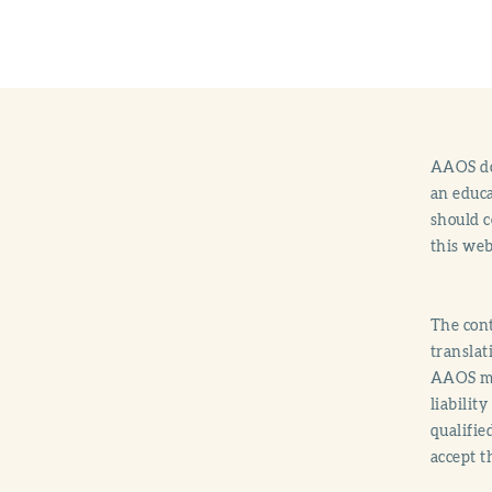
AAOS doe
an educa
should c
this web
The cont
translat
AAOS mak
liabilit
qualifie
accept t