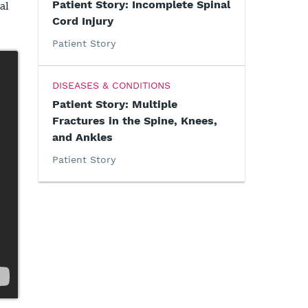
Patient Story: Incomplete Spinal
al
Cord Injury
Patient Story
DISEASES & CONDITIONS
Patient Story: Multiple
Fractures in the Spine, Knees,
and Ankles
Patient Story