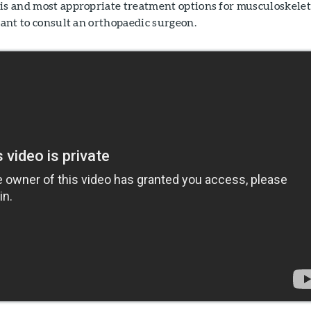
sis and most appropriate treatment options for musculoskelet
rtant to consult an orthopaedic surgeon.