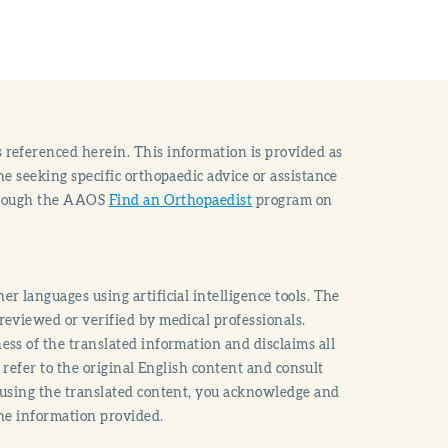
 referenced herein. This information is provided as
e seeking specific orthopaedic advice or assistance
through the AAOS
Find an Orthopaedist
program on
r languages using artificial intelligence tools. The
reviewed or verified by medical professionals.
ss of the translated information and disclaims all
o refer to the original English content and consult
 using the translated content, you acknowledge and
the information provided.