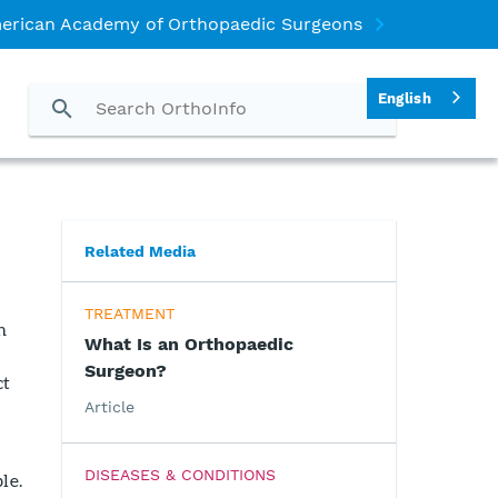
erican Academy of Orthopaedic Surgeons
English
Related Media
TREATMENT
n
What Is an Orthopaedic
Surgeon?
ct
Article
DISEASES & CONDITIONS
le.