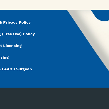
& Privacy Policy
 (Free Use) Policy
t Licensing
ising
n FAAOS Surgeon