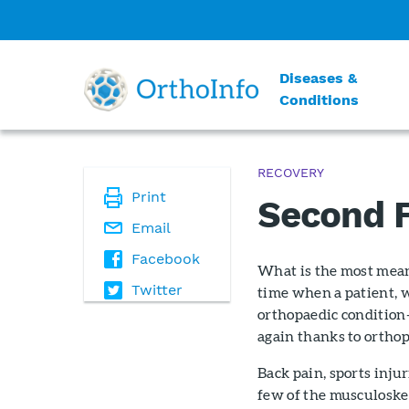
Diseases &
Conditions
RECOVERY
Print
Second F
Email
Facebook
What is the most meani
Twitter
time when a patient, w
orthopaedic condition—
again thanks to orthop
Back pain, sports injur
few of the musculoske