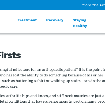
from the Am
Treatment
Recovery
Staying
Healthy
irsts
ngful milestone for an orthopaedic patient? It is the point i
ho has lost the ability to do something because of his or her
such as buttoning a shirt or walking up stairs—can do the a
aedic care.
ies, arthritic hips and knees, and stiff neck muscles are just a
letal conditions that have an enormous impact on many peop