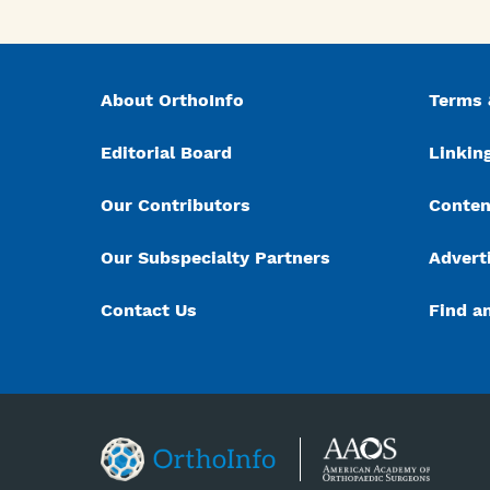
About OrthoInfo
Terms 
Editorial Board
Linking
Our Contributors
Conten
Our Subspecialty Partners
Advert
Contact Us
Find a