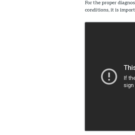
For the proper diagno
conditions, it is impo