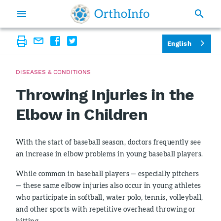
English
DISEASES & CONDITIONS
Throwing Injuries in the
Elbow in Children
With the start of baseball season, doctors frequently see
an increase in elbow problems in young baseball players.
While common in baseball players — especially pitchers
— these same elbow injuries also occur in young athletes
who participate in softball, water polo, tennis, volleyball,
and other sports with repetitive overhead throwing or
hitting.