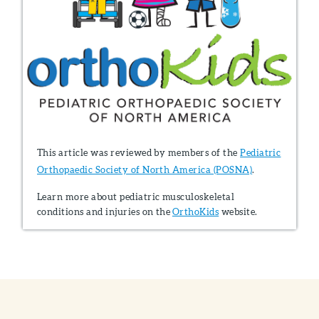
This article was reviewed by members of the
Pediatric
Orthopaedic Society of North America (POSNA)
.
Learn more about pediatric musculoskeletal
conditions and injuries on the
OrthoKids
website.