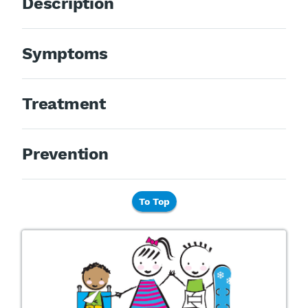
Description
Symptoms
Treatment
Prevention
To Top