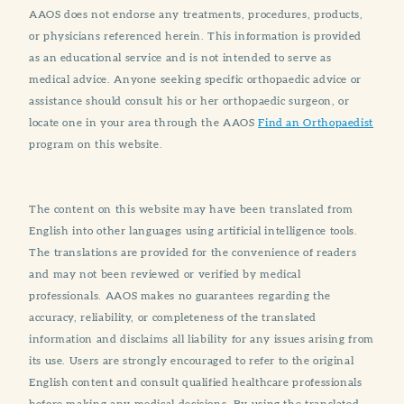
AAOS does not endorse any treatments, procedures, products,
or physicians referenced herein. This information is provided
as an educational service and is not intended to serve as
medical advice. Anyone seeking specific orthopaedic advice or
assistance should consult his or her orthopaedic surgeon, or
locate one in your area through the AAOS
Find an Orthopaedist
program on this website.
The content on this website may have been translated from
English into other languages using artificial intelligence tools.
The translations are provided for the convenience of readers
and may not been reviewed or verified by medical
professionals. AAOS makes no guarantees regarding the
accuracy, reliability, or completeness of the translated
information and disclaims all liability for any issues arising from
its use. Users are strongly encouraged to refer to the original
English content and consult qualified healthcare professionals
before making any medical decisions. By using the translated