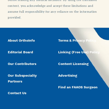
content, you acknowledge and accept these limitations and
assume full responsibility for any reliance on the information
provided.
About OrthoInfo
Terms & Privacy Policy
Editorial Board
Linking (Free Use) Policy
Our Contributors
Content Licensing
Our Subspecialty
Advertising
Partners
Find an FAAOS Surgeon
Contact Us