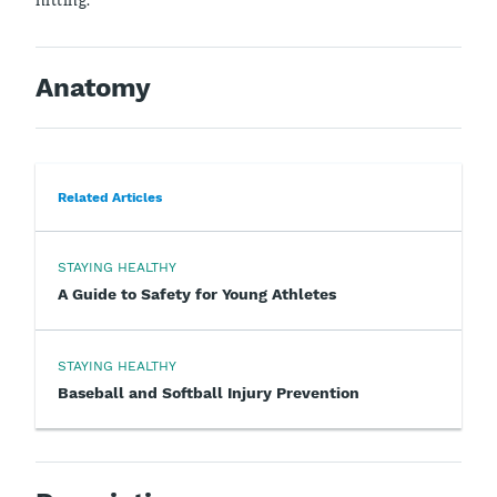
Anatomy
Related Articles
STAYING HEALTHY
A Guide to Safety for Young Athletes
STAYING HEALTHY
Baseball and Softball Injury Prevention