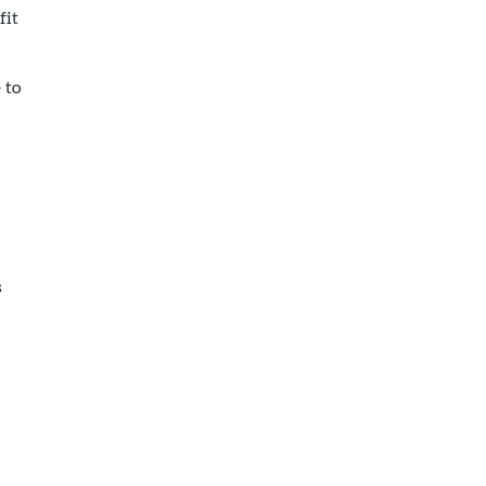
fit
 to
s