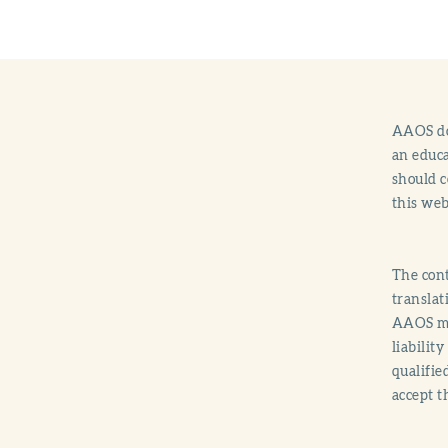
AAOS doe
an educa
should c
this web
The cont
translat
AAOS mak
liabilit
qualifie
accept t