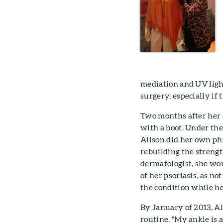
mediation and UV light
surgery, especially if 
Two months after her 
with a boot. Under the
Alison did her own ph
rebuilding the strengt
dermatologist, she wor
of her psoriasis, as no
the condition while he
By January of 2013, Al
routine. "My ankle is a