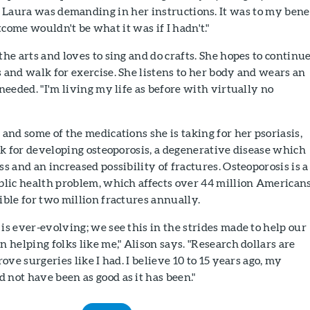
r. Laura was demanding in her instructions. It was to my bene
come wouldn't be what it was if I hadn't."
the arts and loves to sing and do crafts. She hopes to continue
 and walk for exercise. She listens to her body and wears an
 needed. "I'm living my life as before with virtually no
 and some of the medications she is taking for her psoriasis,
isk for developing osteoporosis, a degenerative disease which
ss and an increased possibility of fractures. Osteoporosis is a
blic health problem, which affects over 44 million American
ible for two million fractures annually.
is ever-evolving; we see this in the strides made to help our
n helping folks like me," Alison says. "Research dollars are
rove surgeries like I had. I believe 10 to 15 years ago, my
not have been as good as it has been."