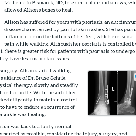
Medicine in Bismarck, ND, inserted a plate and screws, wh
allowed Alison's bones to heal.
Alison has suffered for years with psoriasis, an autoimmu
disease characterized by painful skin rashes. She has psori
inflammation on the bottoms of her feet, which can cause
pain while walking. Although her psoriasis is controlled b
, there is greater risk for patients with psoriasis to undergo
they have lesions or skin issues.
surgery, Alison started walking
 guidance of Dr. Bruse Gehrig,
ysical therapy, slowly and steadily
h in her ankle. With the aid of her
ked diligently to maintain control
t to have to endure a recurrence of
r ankle was healing.
ison was back to a fairly normal
s perfect as possible, considering the injury, surgery, and