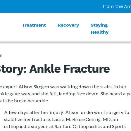
from the Am
Treatment
Recovery
Staying
Healthy
S
Story: Ankle Fracture
tyle expert Alison Skogen was walking down the stairs in her
kle gave way and she fell, landing face down. She heard a po
at she broke her ankle.
A few days after her injury, Alison underwent surgery to
stabilize her fracture. Laura M. Bruse Gehrig, MD, an
orthopaedic surgeon at Sanford Orthopaedics and Sports