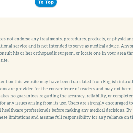
To Top
s not endorse any treatments, procedures, products, or physicians
tional service and is not intended to serve as medical advice. Anyon
onsult his or her orthopaedic surgeon, or locate one in your area 
site.
ent on this website may have been translated from English into othe
ions are provided for the convenience of readers and may not been 
es no guarantees regarding the accuracy, reliability, or completene
y for any issues arising from its use. Users are strongly encouraged t
d healthcare professionals before making any medical decisions. By
hese limitations and assume full responsibility for any reliance on 