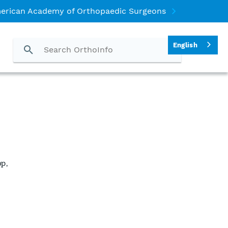
erican Academy of Orthopaedic Surgeons
English
p,