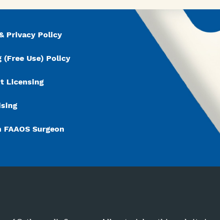
& Privacy Policy
 (Free Use) Policy
t Licensing
ising
n FAAOS Surgeon