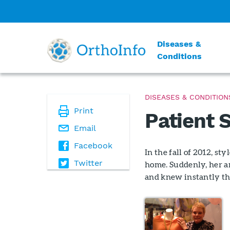
Diseases &
Conditions
DISEASES & CONDITION
Print
Patient 
Email
Facebook
In the fall of 2012, s
Twitter
home. Suddenly, her an
and knew instantly th