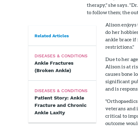
therapy," she says. "D
to follow them; the out
Alison enjoys 
do her hobbies
Related Articles
ankle brace if
restrictions."
DISEASES & CONDITIONS
Due to her age
Ankle Fractures
Alison is at r
(Broken Ankle)
causes bone lo
significant pu
and is respons
DISEASES & CONDITIONS
Patient Story: Ankle
"Orthopaedics 
Fracture and Chronic
veterans and i
Ankle Laxity
critical to imp
outcome would 