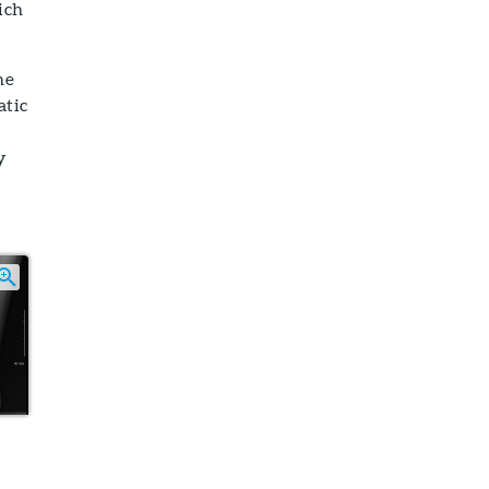
ich
ne
atic
y