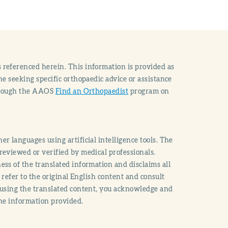
 referenced herein. This information is provided as
e seeking specific orthopaedic advice or assistance
through the AAOS
Find an Orthopaedist
program on
r languages using artificial intelligence tools. The
reviewed or verified by medical professionals.
ss of the translated information and disclaims all
o refer to the original English content and consult
 using the translated content, you acknowledge and
the information provided.