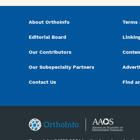
About OrthoInfo
Terms 
Editorial Board
Linking
Our Contributors
Conten
Our Subspecialty Partners
Advert
Contact Us
Find a