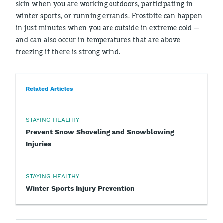
skin when you are working outdoors, participating in
winter sports, or running errands. Frostbite can happen
in just minutes when you are outside in extreme cold —
and can also occur in temperatures that are above
freezing if there is strong wind.
Related Articles
STAYING HEALTHY
Prevent Snow Shoveling and Snowblowing
Injuries
STAYING HEALTHY
Winter Sports Injury Prevention