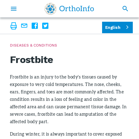
English
DISEASES & CONDITIONS
Frostbite
Frostbite is an injury to the body's tissues caused by
exposure to very cold temperatures. The nose, cheeks,
ears, fingers, and toes are most commonly affected. The
condition results in a loss of feeling and color in the
affected area and can cause permanent tissue damage. In
severe cases, frostbite can lead to amputation of the
affected body part.
During winter, it is always important to cover exposed