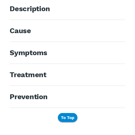
Description
Cause
Symptoms
Treatment
Prevention
To Top