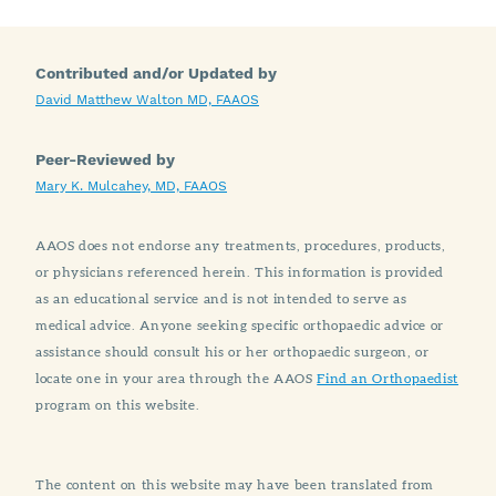
Contributed and/or Updated by
David Matthew Walton MD, FAAOS
Peer-Reviewed by
Mary K. Mulcahey, MD, FAAOS
AAOS does not endorse any treatments, procedures, products,
or physicians referenced herein. This information is provided
as an educational service and is not intended to serve as
medical advice. Anyone seeking specific orthopaedic advice or
assistance should consult his or her orthopaedic surgeon, or
locate one in your area through the AAOS
Find an Orthopaedist
program on this website.
The content on this website may have been translated from