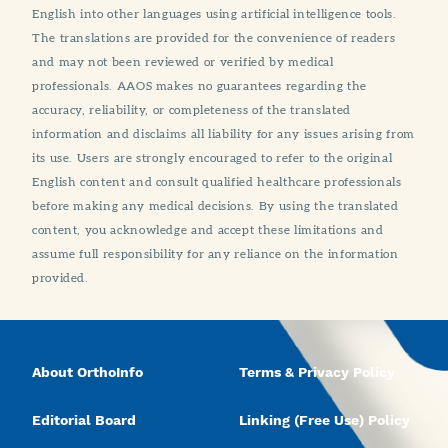
English into other languages using artificial intelligence tools.
The translations are provided for the convenience of readers
and may not been reviewed or verified by medical
professionals. AAOS makes no guarantees regarding the
accuracy, reliability, or completeness of the translated
information and disclaims all liability for any issues arising from
its use. Users are strongly encouraged to refer to the original
English content and consult qualified healthcare professionals
before making any medical decisions. By using the translated
content, you acknowledge and accept these limitations and
assume full responsibility for any reliance on the information
provided.
About OrthoInfo
Terms & Privacy Policy
Editorial Board
Linking (Free Use) Policy