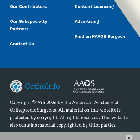
Our Contributors
Content Licensing
Our Subspecialty
Advertising
Partners
Find an FAAOS Surgeon
Contact Us
Copyright ©1995-2026 by the American Academy of
Orthopaedic Surgeons. All material on this website is
protected by copyright. All rights reserved. This website
also contains material copyrighted by third parties.
X