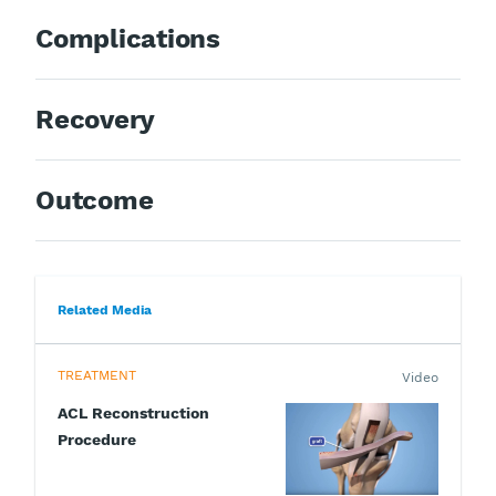
Complications
Recovery
Outcome
Related Media
TREATMENT
Video
ACL Reconstruction
Procedure