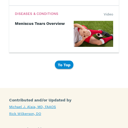
DISEASES & CONDITIONS
Video
Meniscus Tears Overview
To Top
Contributed and/or Updated by
Michael J. Alaia, MD, FAAOS
Rick Wilkerson, DO