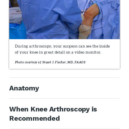
During arthroscopy, your surgeon can see the inside
of your knee in great detail on a video monitor.
Photo courtesy of Stuart J. Fischer, MD, FAAOS
Anatomy
When Knee Arthroscopy is
Recommended