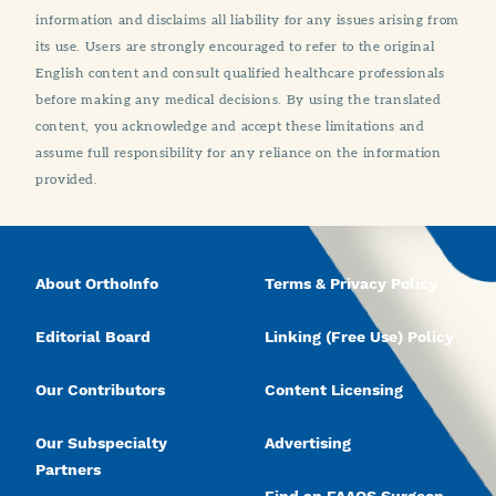
information and disclaims all liability for any issues arising from
its use. Users are strongly encouraged to refer to the original
English content and consult qualified healthcare professionals
before making any medical decisions. By using the translated
content, you acknowledge and accept these limitations and
assume full responsibility for any reliance on the information
provided.
About OrthoInfo
Terms & Privacy Policy
Editorial Board
Linking (Free Use) Policy
Our Contributors
Content Licensing
Our Subspecialty
Advertising
Partners