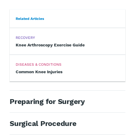
Related Articles
RECOVERY
Knee Arthroscopy Exercise Guide
DISEASES & CONDITIONS
Common Knee Injuries
Preparing for Surgery
Surgical Procedure