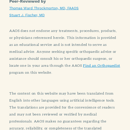
Peer-Reviewed by
Thomas Ward Throckmorton, MD, FAAOS
Stuart J. Fischer, MD
AAOS does not endorse any treatments, procedures, products,
or physicians referenced herein. This information is provided
as an educational service and is not intended to serve as
medical advice. Anyone seeking specific orthopaedic advice or
assistance should consult his or her orthopaedic surgeon, or
locate one in your area through the AAOS
Find an Orthopaedist
program on this website.
The content on this website may have been translated from
English into other languages using artificial intelligence tools.
The translations are provided for the convenience of readers
and may not been reviewed or verified by medical
professionals. AAOS makes no guarantees regarding the
accuracy, reliability, or completeness of the translated