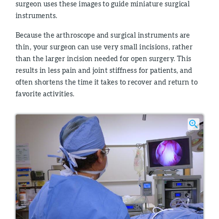
surgeon uses these images to guide miniature surgical
instruments.
Because the arthroscope and surgical instruments are
thin, your surgeon can use very small incisions, rather
than the larger incision needed for open surgery. This
results in less pain and joint stiffness for patients, and
often shortens the time it takes to recover and return to
favorite activities.