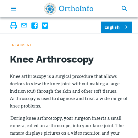
English
TREATMENT
Knee Arthroscopy
Knee arthroscopy is a surgical procedure that allows
doctors to view the knee joint without making a large
incision (cut) through the skin and other soft tissues.
Arthroscopy is used to diagnose and treat a wide range of
knee problems.
During knee arthroscopy, your surgeon inserts a small
camera, called an arthroscope, into your knee joint. The
camera displays pictures on a video monitor, and your