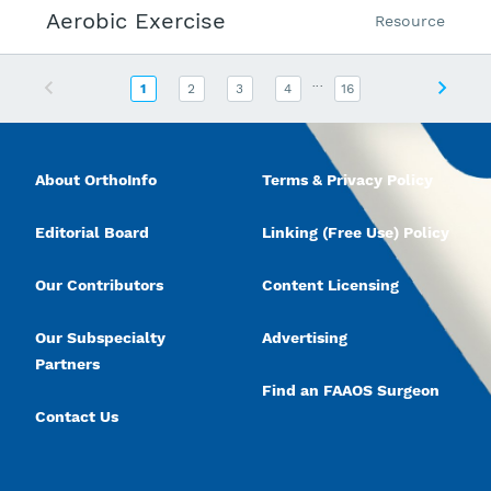
Aerobic Exercise
Resource
...
Previous
Next
1
2
3
4
16
About OrthoInfo
Terms & Privacy Policy
Editorial Board
Linking (Free Use) Policy
Our Contributors
Content Licensing
Our Subspecialty
Advertising
Partners
Find an FAAOS Surgeon
Contact Us