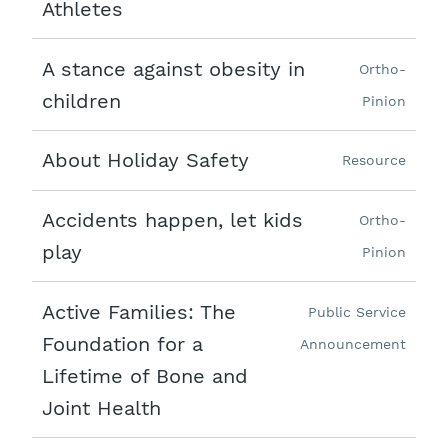
Athletes
A stance against obesity in
Ortho-
children
Pinion
About Holiday Safety
Resource
Accidents happen, let kids
Ortho-
play
Pinion
Active Families: The
Public Service
Foundation for a
Announcement
Lifetime of Bone and
Joint Health