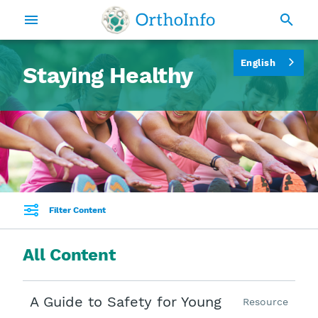
English
Staying Healthy
Filter Content
All Content
A Guide to Safety for Young
Resource