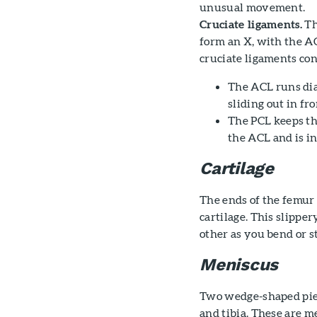
unusual movement.
Cruciate ligaments.
Th
form an X, with the AC
cruciate ligaments con
The ACL runs diag
sliding out in fr
The PCL keeps th
the ACL and is in
Cartilage
The ends of the femur 
cartilage. This slippe
other as you bend or s
Meniscus
Two wedge-shaped piec
and tibia. These are m