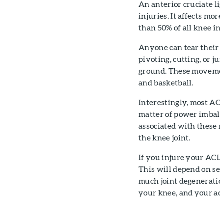
An anterior cruciate l
injuries. It affects m
than 50% of all knee in
Anyone can tear their 
pivoting, cutting, or 
ground. These movement
and basketball.
Interestingly, most AC
matter of power imba
associated with these
the knee joint.
If you injure your ACL
This will depend on se
much joint degeneratio
your knee, and your ac