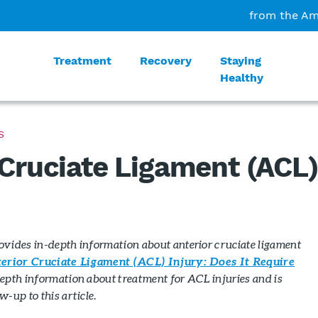
from the Am
Treatment
Recovery
Staying
Healthy
S
 Cruciate Ligament (ACL
rovides in-depth information about anterior cruciate ligament
erior Cruciate Ligament (ACL) Injury: Does It Require
epth information about treatment for ACL injuries and is
-up to this article.