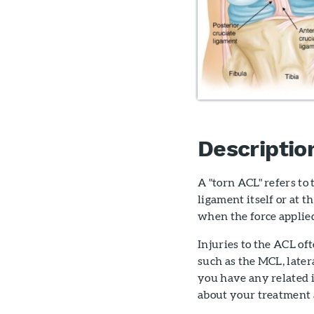
Descriptio
A "torn ACL" refers to
ligament itself or at 
when the force applied
Injuries to the ACL of
such as the MCL, later
you have any related 
about your treatment 