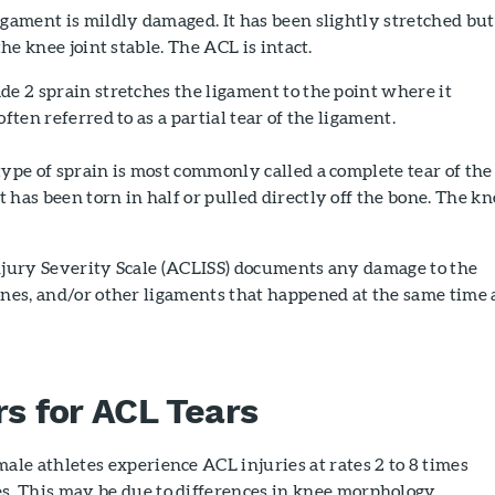
gament is mildly damaged. It has been slightly stretched but
the knee joint stable. The ACL is intact.
e 2 sprain stretches the ligament to the point where it
often referred to as a partial tear of the ligament.
ype of sprain is most commonly called a complete tear of the
 has been torn in half or pulled directly off the bone. The kn
Injury Severity Scale (ACLISS) documents any damage to the
ones, and/or other ligaments that happened at the same time 
rs for ACL Tears
ale athletes experience ACL injuries at rates 2 to 8 times
s. This may be due to differences in knee morphology,