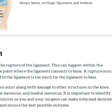
things: bones, cartilage, ligaments, and tendons.
n
 the rupture of the ligament. This can happen within the
the point where the ligament connects to bone. A rupture occu
 to the ligament is too much for the ligament to bear.
ten occur along with damage to other structures in the knee,
al meniscus, and medial meniscus. It is important to identify 
injuries so you and your surgeon can make informed decisio
and ensure the best possible outcome.