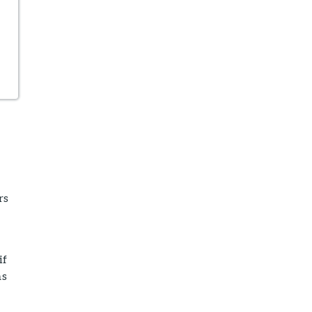
rs
if
ns