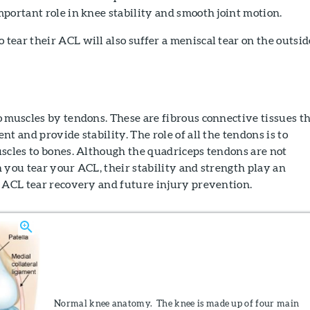
portant role in knee stability and smooth joint motion.
ear their ACL will also suffer a meniscal tear on the outsid
 muscles by tendons. These are fibrous connective tissues t
t and provide stability. The role of all the tendons is to
scles to bones. Although the quadriceps tendons are not
 you tear your ACL, their stability and strength play an
h ACL tear recovery and future injury prevention.
Normal knee anatomy. The knee is made up of four main