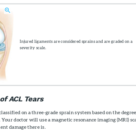
Injured ligaments are considered sprains and are graded on a
severity scale.
 of ACL Tears
classified on a three-grade sprain system based on the degree
. Your doctor will use a magnetic resonance imaging (MRI) sc
ent damage there is.