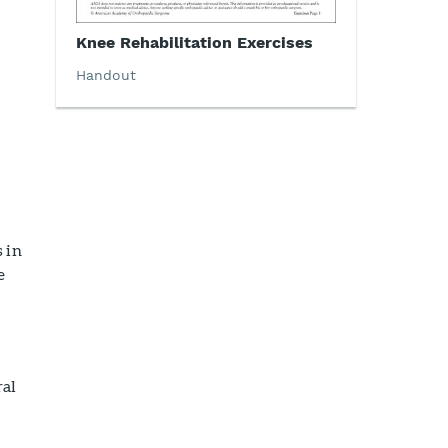
Knee Rehabilitation Exercises
Handout
 in
e
ral