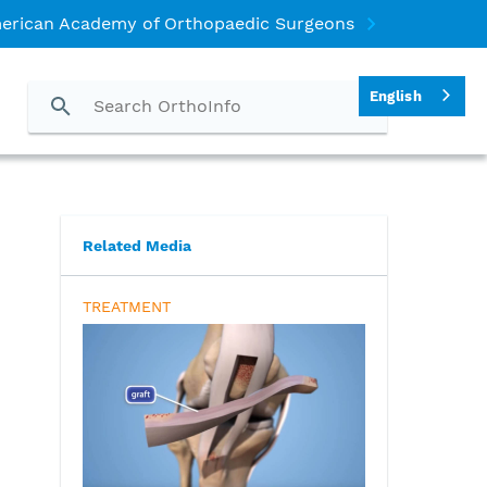
erican Academy of Orthopaedic Surgeons
English
)
Related Media
TREATMENT