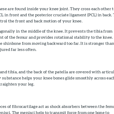
ese are found inside your knee joint. They cross each other t
L in front and the posterior cruciate ligament (PCL) in back.
trol the front and back motion of your knee.
onally in the middle of the knee. It prevents the tibia from
ont of the femur and provides rotational stability to the knee.
e shinbone from moving backward too far. It is stronger tha
jured far less often.
and tibia, and the back of the patella are covered with articu
ry substance helps your knee bones glide smoothly across eac
traighten your leg.
es of fibrocartilage act as shock absorbers between the fem
enisci. The menisci help to transmit force from one bone to