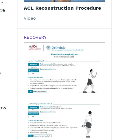
ee
ACL Reconstruction Procedure
ore
Video
RECOVERY
s
how