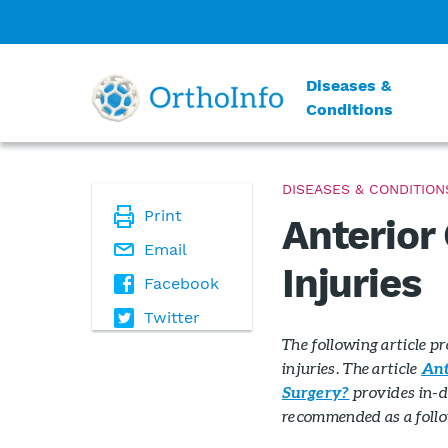
Diseases &
Conditions
DISEASES & CONDITION
Print
Anterior
Email
Injuries
Facebook
Twitter
The following article p
injuries. The article
Ant
provides in-d
Surgery?
recommended as a follow