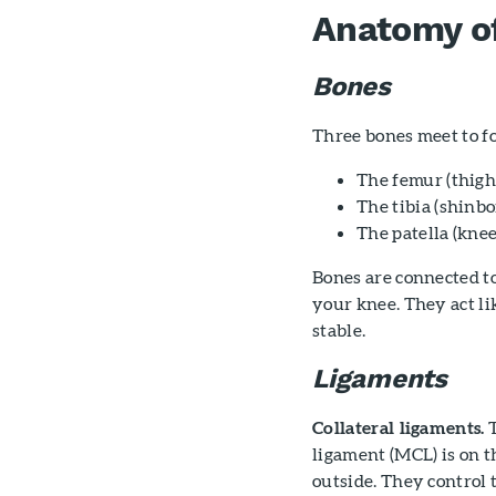
Anatomy o
Bones
Three bones meet to fo
The femur (thigh
The tibia (shinb
The patella (knee
Bones are connected t
your knee. They act li
stable.
Ligaments
Collateral ligaments.
T
ligament (MCL) is on th
outside. They control 