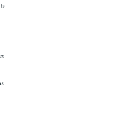
 is
ee
as