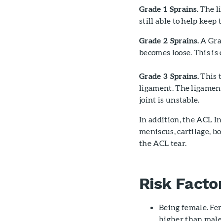
Grade 1 Sprains.
The li
still able to help keep 
Grade 2 Sprains.
A Grad
becomes loose. This is 
Grade 3 Sprains.
This t
ligament. The ligament
joint is unstable.
In addition, the ACL 
meniscus, cartilage, b
the ACL tear.
Risk Facto
Being female. Fem
higher than male