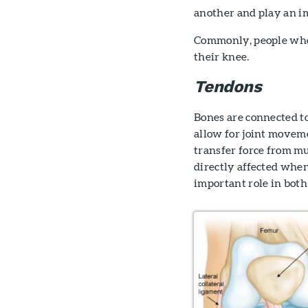
another and play an im
Commonly, people who t
their knee.
Tendons
Bones are connected to
allow for joint movemen
transfer force from mu
directly affected when
important role in bot