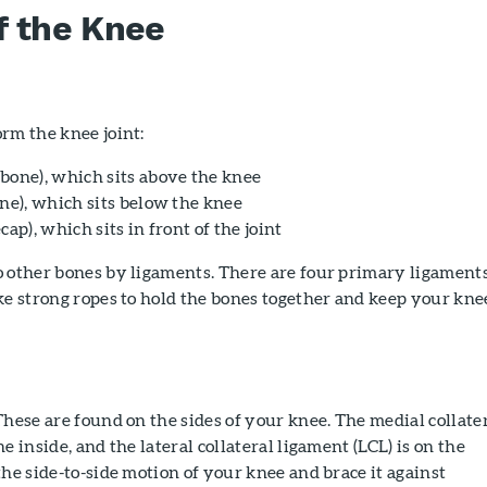
f the Knee
rm the knee joint:
bone), which sits above the knee
one), which sits below the knee
cap), which sits in front of the joint
o other bones by ligaments. There are four primary ligaments
ke strong ropes to hold the bones together and keep your kne
hese are found on the sides of your knee. The medial collate
e inside, and the lateral collateral ligament (LCL) is on the
the side-to-side motion of your knee and brace it against