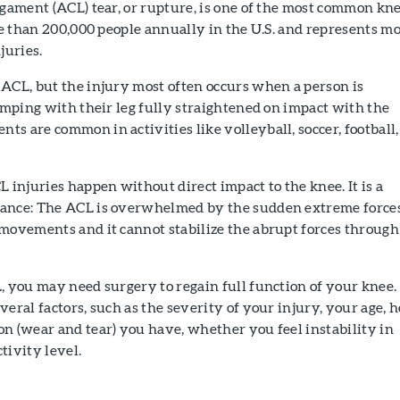
igament (ACL) tear, or rupture, is one of the most common kn
ore than 200,000 people annually in the U.S. and represents m
juries.
ACL, but the injury most often occurs when a person is
jumping with their leg fully straightened on impact with the
s are common in activities like volleyball, soccer, football,
L injuries happen without direct impact to the knee. It is a
lance: The ACL is overwhelmed by the sudden extreme force
 movements and it cannot stabilize the abrupt forces through
, you may need surgery to regain full function of your knee.
veral factors, such as the severity of your injury, your age, 
n (wear and tear) you have, whether you feel instability in
tivity level.