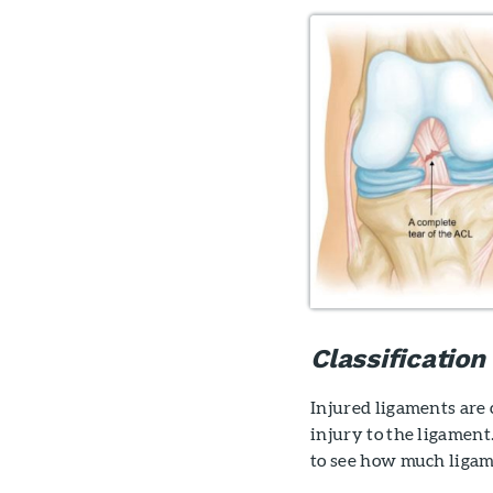
Classification
Injured ligaments are 
injury to the ligament
to see how much ligam