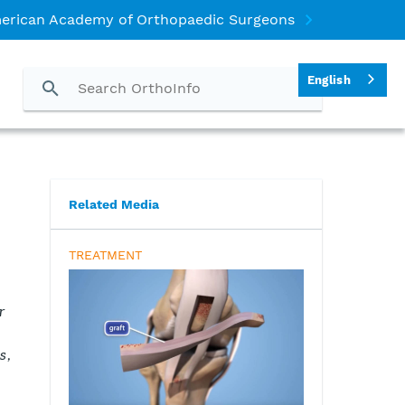
erican Academy of Orthopaedic Surgeons
English
Related Media
TREATMENT
r
s,