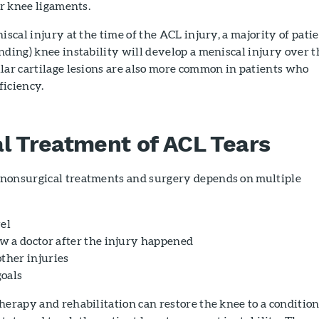
er knee ligaments.
iscal injury at the time of the ACL injury, a majority of pati
nding) knee instability will develop a meniscal injury over t
lar cartilage lesions are also more common in patients who
ficiency.
l Treatment of ACL Tears
nonsurgical treatments and surgery depends on multiple
vel
 a doctor after the injury happened
other injuries
oals
herapy and rehabilitation can restore the knee to a conditio