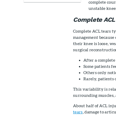
complete cours
unstable knees
Complete ACL
Complete ACL tears ty
management because of
their knee is loose, w
surgical reconstructio
After a complete 
Some patients fee
Others only notic
Rarely, patients 
This variability is rel
surrounding muscles, a
About half of ACL inju
tears
, damage to artic