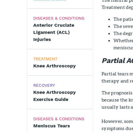
Treatment dep
DISEASES & CONDITIONS
The patie
Anterior Cruciate
The seve
Ligament (ACL)
The degr
Injuries
Whether t
meniscu
TREATMENT
Partial A
Knee Arthroscopy
Partial tears 
therapy and re
RECOVERY
Knee Arthroscopy
The prognosis 
Exercise Guide
because the kn
usually lasts 
DISEASES & CONDITIONS
However, some 
Meniscus Tears
symptoms due t