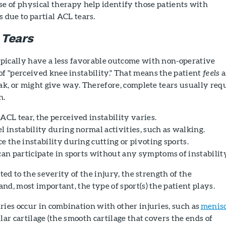
e of physical therapy help identify those patients with
 due to partial ACL tears.
 Tears
pically have a less favorable outcome with non-operative
 "perceived knee instability." That means the patient
feels
a
eak, or might give way. Therefore, complete tears usually req
n.
ACL tear, the perceived instability varies.
l instability during normal activities, such as walking.
e the instability during cutting or pivoting sports.
can participate in sports without any symptoms of instability
ated to the severity of the injury, the strength of the
nd, most important, the type of sport(s) the patient plays.
ries occur in combination with other injuries, such as
menis
ular cartilage (the smooth cartilage that covers the ends of