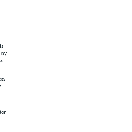
is
d by
 a
ion
y
tor