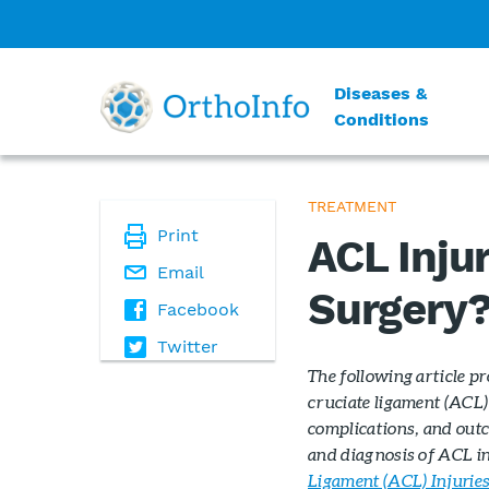
Diseases &
Conditions
TREATMENT
Print
ACL Injur
Email
Surgery
Facebook
Twitter
The following article p
cruciate ligament (ACL) 
complications, and outc
and diagnosis of ACL inj
Ligament (ACL) Injurie