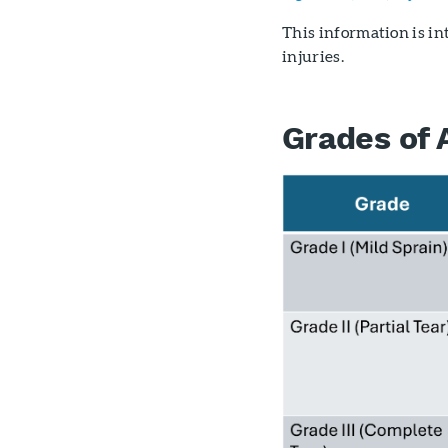
This information is i
injuries.
Grades of 