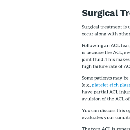
Surgical T
Surgical treatment is
occur along with other 
Following an ACL tear,
is because the ACL, e
joint fluid. This makes
high failure rate of AC
Some patients may be 
(e.g.,
platelet-rich pla
have partial ACL injur
avulsion of the ACL off
You can discuss this 
evaluates your conditio
The torn ACL is genera