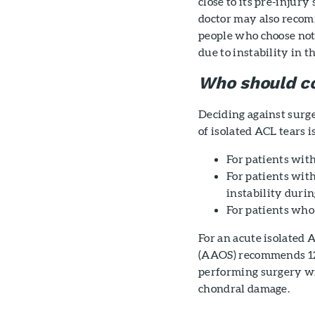
close to its pre-injury
doctor may also reco
people who choose not 
due to instability in th
Who should c
Deciding against surg
of isolated ACL tears 
For patients with
For patients wit
instability durin
For patients who 
For an acute isolated
(AAOS) recommends 12 
performing surgery wi
chondral damage.