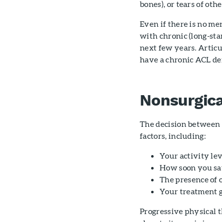
bones), or tears of oth
Even if there is no men
with chronic (long-sta
next few years. Articu
have a chronic ACL de
Nonsurgica
The decision between 
factors, including:
Your activity le
How soon you saw
The presence of 
Your treatment g
Progressive physical t