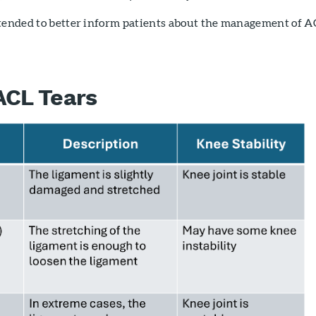
ntended to better inform patients about the management of A
ACL Tears