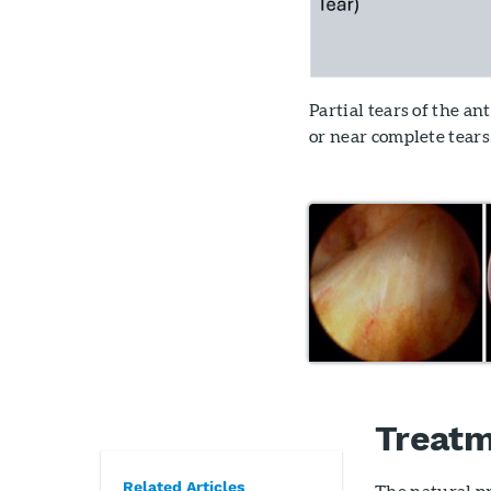
Partial tears of the a
or near complete tears
Treatm
Related Articles
The natural pr