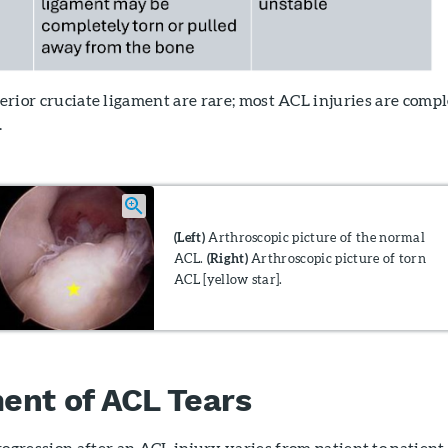
nterior cruciate ligament are rare; most ACL injuries are comp
.
(Left)
Arthroscopic picture of the normal
ACL.
(Right)
Arthroscopic picture of torn
ACL [yellow star].
ent of ACL Tears
ogression after an ACL injury varies from patient to patient