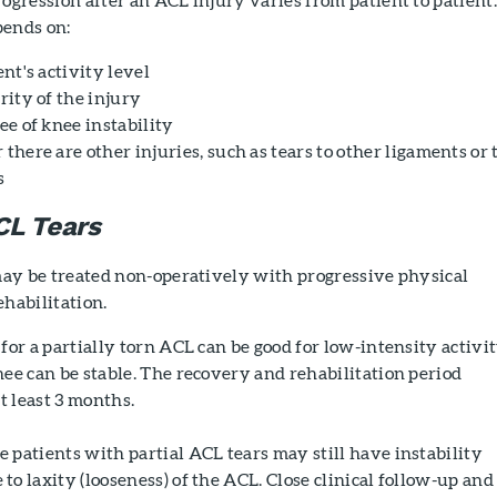
ends on:
nt's activity level
rity of the injury
ee of knee instability
here are other injuries, such as tears to other ligaments or 
s
CL Tears
may be treated non-operatively with progressive physical
habilitation.
for a partially torn ACL can be good for low-intensity activi
ee can be stable. The recovery and rehabilitation period
at least 3 months.
patients with partial ACL tears may still have instability
o laxity (looseness) of the ACL. Close clinical follow-up and