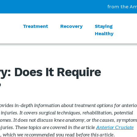
from the Am
Treatment
Recovery
Staying
Healthy
y: Does It Require
?
rovides in-depth information about treatment options for anterio
injuries. It covers surgical techniques, rehabilitation, potential
omes. It does not discuss knee anatomy, or the causes, symptom
uries. These topics are covered in the article
Anterior Cruciate
s
, which we recommended you read before this article.