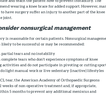
 state and teach the patient how to prevent instability. The
mmend wearing a knee brace for added support. However, ma
to have surgery suffer an injury to another part of the knee
e joint.
onsider nonsurgical management
ery is reasonable for certain patients. Nonsurgical managem
is likely to be successful or may be recommended:
 partial tears and no instability
h complete tears who don't experience symptoms of knee
g activities and do not participate in pivoting or cutting spor
do light manual work or live sedentary (inactive) lifestyles
 ACL tear, the American Academy of Orthopaedic Surgeons
weeks of non-operative treatment and, if appropriate,
thin 5 months to prevent any additional meniscus and