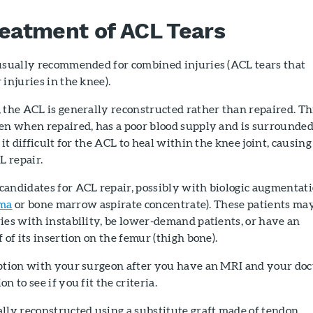
reatment of ACL Tears
 usually recommended for combined injuries (ACL tears that
injuries in the knee).
 the ACL is generally reconstructed rather than repaired. Th
ven when repaired, has a poor blood supply and is surrounde
 it difficult for the ACL to heal within the knee joint, causing
L repair.
candidates for ACL repair, possibly with biologic augmentat
sma
or bone marrow aspirate concentrate). These patients ma
ies with instability, be lower-demand patients, or have an
 of its insertion on the femur (thigh bone).
option with your surgeon after you have an MRI and your doc
n to see if you fit the criteria.
lly reconstructed using a substitute graft made of tendon.