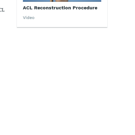
ACL Reconstruction Procedure
CL
Video