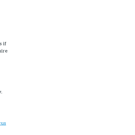
s if
uire
.
cus