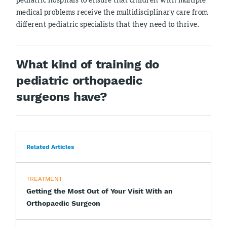
medical problems receive the multidisciplinary care from
different pediatric specialists that they need to thrive.
What kind of training do
pediatric orthopaedic
surgeons have?
Related Articles
TREATMENT
Getting the Most Out of Your Visit With an
Orthopaedic Surgeon