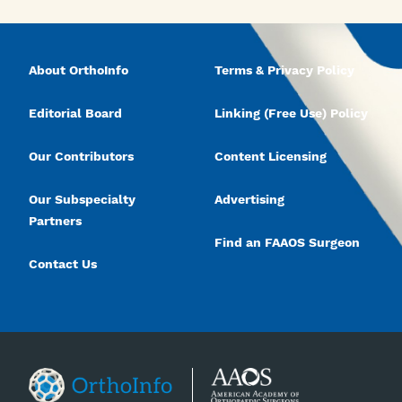
About OrthoInfo
Terms & Privacy Policy
Editorial Board
Linking (Free Use) Policy
Our Contributors
Content Licensing
Our Subspecialty
Advertising
Partners
Find an FAAOS Surgeon
Contact Us