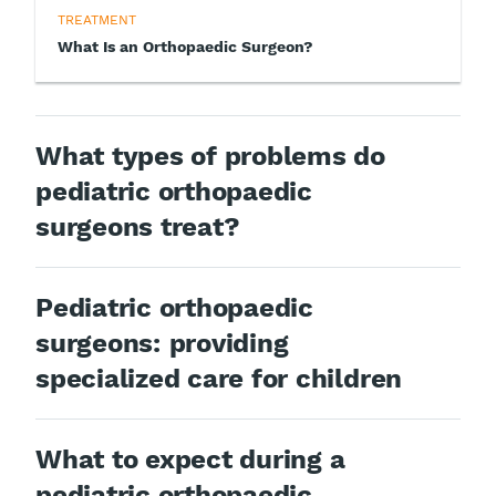
TREATMENT
What Is an Orthopaedic Surgeon?
What types of problems do
pediatric orthopaedic
surgeons treat?
Pediatric orthopaedic
surgeons: providing
specialized care for children
What to expect during a
pediatric orthopaedic