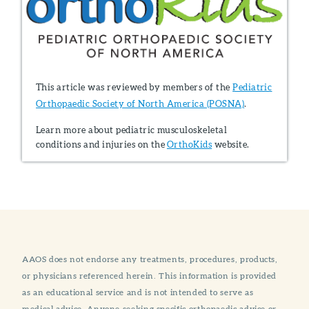
This article was reviewed by members of the
Pediatric
Orthopaedic Society of North America (POSNA)
.
Learn more about pediatric musculoskeletal
conditions and injuries on the
OrthoKids
website.
AAOS does not endorse any treatments, procedures, products,
or physicians referenced herein. This information is provided
as an educational service and is not intended to serve as
medical advice. Anyone seeking specific orthopaedic advice or