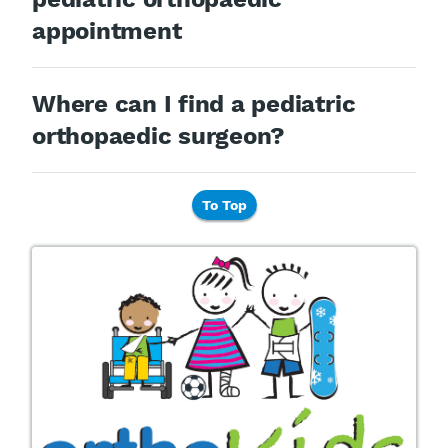
appointment
Where can I find a pediatric
orthopaedic surgeon?
To Top