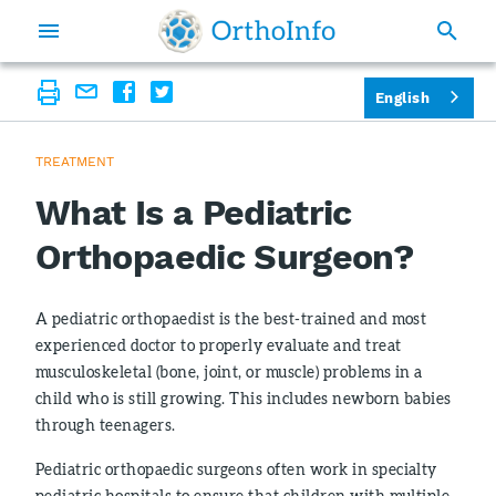
English
TREATMENT
What Is a Pediatric
Orthopaedic Surgeon?
A pediatric orthopaedist is the best-trained and most
experienced doctor to properly evaluate and treat
musculoskeletal (bone, joint, or muscle) problems in a
child who is still growing. This includes newborn babies
through teenagers.
Pediatric orthopaedic surgeons often work in specialty
pediatric hospitals to ensure that children with multiple