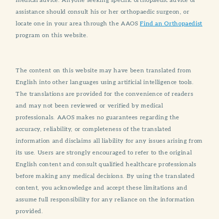
assistance should consult his or her orthopaedic surgeon, or
locate one in your area through the AAOS
Find an Orthopaedist
program on this website.
The content on this website may have been translated from
English into other languages using artificial intelligence tools.
The translations are provided for the convenience of readers
and may not been reviewed or verified by medical
professionals. AAOS makes no guarantees regarding the
accuracy, reliability, or completeness of the translated
information and disclaims all liability for any issues arising from
its use. Users are strongly encouraged to refer to the original
English content and consult qualified healthcare professionals
before making any medical decisions. By using the translated
content, you acknowledge and accept these limitations and
assume full responsibility for any reliance on the information
provided.