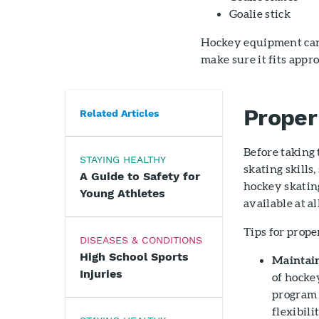
Goalie stick
Hockey equipment can 
make sure it fits appr
Proper
Related Articles
Before taking 
STAYING HEALTHY
skating skills
A Guide to Safety for
hockey skating
Young Athletes
available at al
Tips for prope
DISEASES & CONDITIONS
High School Sports
Maintain
Injuries
of hockey
program 
flexibili