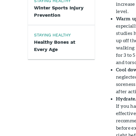
STAYING HEALTHY
increase 
Winter Sports Injury
level.
Prevention
Warm up
especiall
studies 
STAYING HEALTHY
up off th
Healthy Bones at
walking i
Every Age
for 3 to 
and torso
Cool dow
neglecte
soreness
after act
Hydrate
If you h
effectiv
recommen
before e
right bef