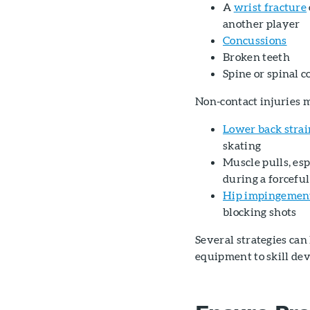
A
wrist fracture
another player
Concussions
Broken teeth
Spine or spinal c
Non-contact injuries 
Lower back strai
skating
Muscle pulls, es
during a forceful
Hip impingemen
blocking shots
Several strategies can
equipment to skill de