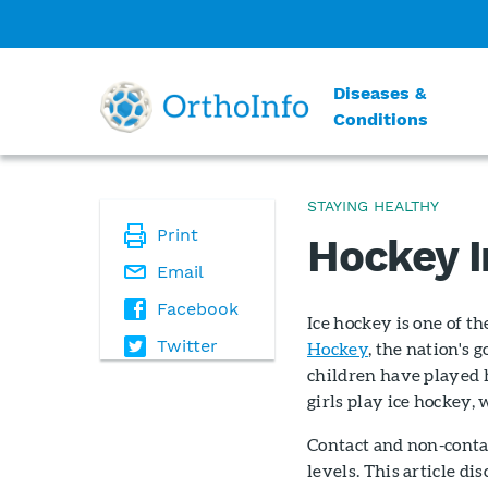
Diseases &
Conditions
STAYING HEALTHY
Print
Hockey I
Email
Facebook
Ice hockey is one of t
Twitter
Hockey
, the nation's 
children have played 
girls play ice hockey, 
Contact and non-contac
levels. This article d