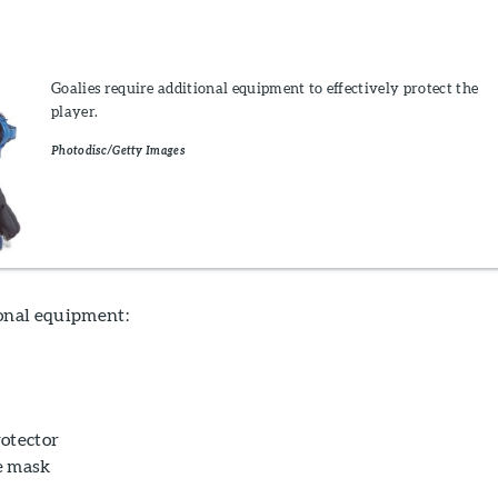
Goalies require additional equipment to effectively protect the
player.
Photodisc/Getty Images
ional equipment:
otector
e mask