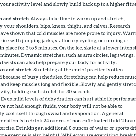
your activity level and slowly build back up to a higher fitn
 and stretch.
Always take time to warm up and stretch,
y your shoulders, hips, knees, thighs, and calves. Research
have shown that cold muscles are more prone to injury. War
e ice with jumping jacks, stationary cycling, or running or
n place for 3 to 5 minutes. On the ice, skate at a lower intens
5 minutes. Dynamic stretches, such as arm circles, leg swings,
 twists can also help prepare your body for activity.
n and stretch.
Stretching at the end of practice is often
d because of busy schedules. Stretching can help reduce mus
 and keep muscles long and flexible. Slowly and gently stret
ivity, holding each stretch for 30 seconds.
.
Even mild levels of dehydration can hurt athletic performa
ave not had enough fluids, your body will not be able to
ely cool itself through sweat and evaporation. A general
dation is to drink 24 ounces of non-caffeinated fluid 2 hour
xercise. Drinking an additional 8 ounces of water or sports d
ore exercise is also helpful. While you are exercising, break 