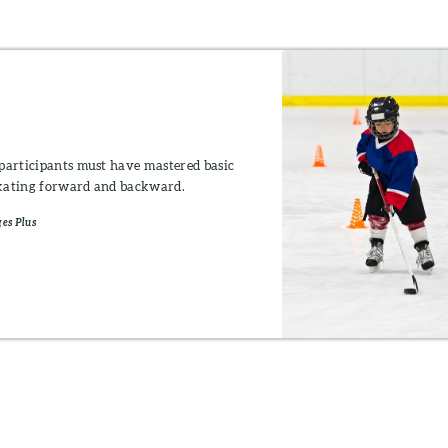
participants must have mastered basic
 skating forward and backward.
es Plus