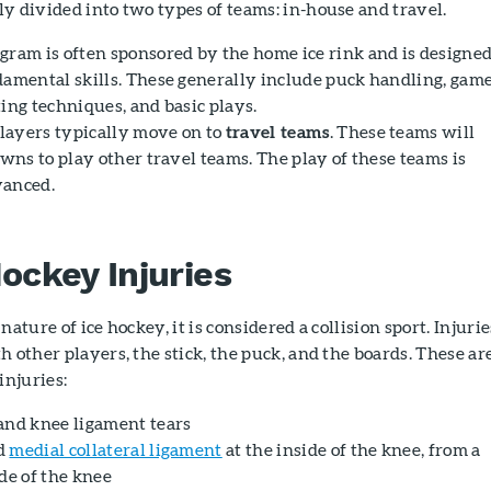
y divided into two types of teams: in-house and travel.
gram is often sponsored by the home ice rink and is designe
damental skills. These generally include puck handling, gam
ing techniques, and basic plays.
layers typically move on to
travel teams
. These teams will
owns to play other travel teams. The play of these teams is
vanced.
ckey Injuries
nature of ice hockey, it is considered a collision sport. Injurie
h other players, the stick, the puck, and the boards. These ar
njuries:
and knee ligament tears
ed
medial collateral ligament
at the inside of the knee, from a
de of the knee