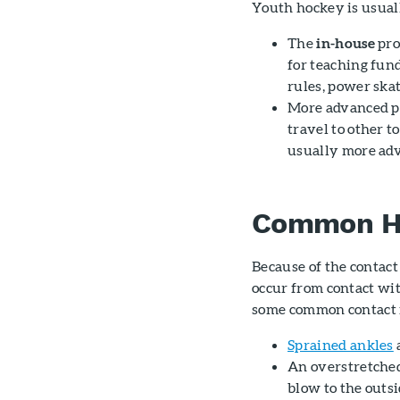
Youth hockey is usuall
The
in-house
pro
for teaching fun
rules, power skat
More advanced p
travel to other t
usually more ad
Common Ho
Because of the contact 
occur from contact wit
some common contact i
Sprained ankles
An overstretch
blow to the outsi