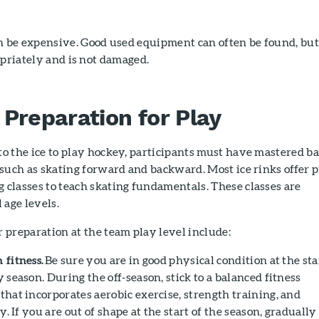
be expensive. Good used equipment can often be found, but
opriately and is not damaged.
 Preparation for Play
to the ice to play hockey, participants must have mastered ba
, such as skating forward and backward. Most ice rinks offer p
 classes to teach skating fundamentals. These classes are
l age levels.
r preparation at the team play level include:
 fitness.
Be sure you are in good physical condition at the sta
 season. During the off-season, stick to a balanced fitness
that incorporates aerobic exercise, strength training, and
ty. If you are out of shape at the start of the season, gradually