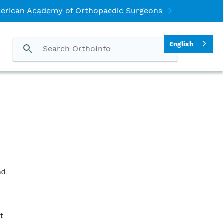
erican Academy of Orthopaedic Surgeons
English
nd
l
t