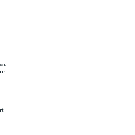
sic
re-
rt