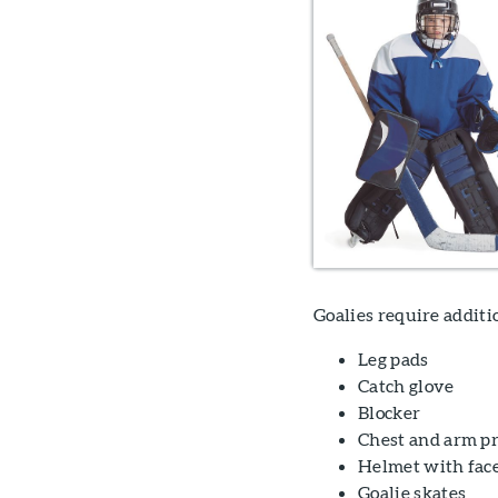
Goalies require addit
Leg pads
Catch glove
Blocker
Chest and arm pr
Helmet with fac
Goalie skates