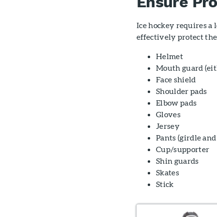
Ensure Pr
Ice hockey requires a l
effectively protect th
Helmet
Mouth guard (eith
Face shield
Shoulder pads
Elbow pads
Gloves
Jersey
Pants (girdle and
Cup/supporter
Shin guards
Skates
Stick