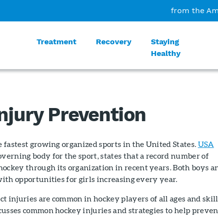
from the Am
Treatment
Recovery
Staying
Healthy
njury Prevention
he fastest growing organized sports in the United States.
USA
governing body for the sport, states that a record number of
hockey through its organization in recent years. Both boys a
with opportunities for girls increasing every year.
t injuries are common in hockey players of all ages and skil
iscusses common hockey injuries and strategies to help preven