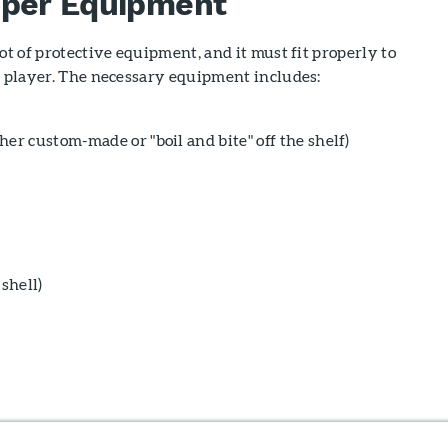
oper Equipment
ot of protective equipment, and it must fit properly to
e player. The necessary equipment includes:
er custom-made or "boil and bite" off the shelf)
 shell)