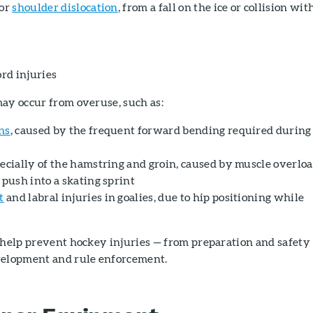
or
shoulder dislocation
, from a fall on the ice or collision wit
ord injuries
may occur from overuse, such as:
ns
, caused by the frequent forward bending required during
pecially of the hamstring and groin, caused by muscle overlo
 push into a skating sprint
t
and labral injuries in goalies, due to hip positioning while
 help prevent hockey injuries — from preparation and safety
velopment and rule enforcement.