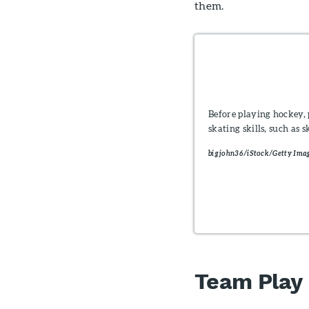
them.
Before playing hockey, 
skating skills, such as
bigjohn36/iStock/Getty Imag
Team Play