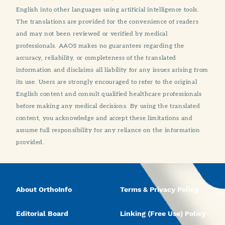
English into other languages using artificial intelligence tools.
The translations are provided for the convenience of readers
and may not been reviewed or verified by medical
professionals. AAOS makes no guarantees regarding the
accuracy, reliability, or completeness of the translated
information and disclaims all liability for any issues arising from
its use. Users are strongly encouraged to refer to the original
English content and consult qualified healthcare professionals
before making any medical decisions. By using the translated
content, you acknowledge and accept these limitations and
assume full responsibility for any reliance on the information
provided.
About OrthoInfo
Terms & Privacy Policy
Editorial Board
Linking (Free Use) Policy