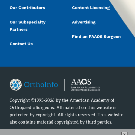
Our Contributors
Content Licensing
Our Subspecialty
Advertising
Partners
Find an FAAOS Surgeon
Contact Us
Copyright ©1995-2026 by the American Academy of
Orthopaedic Surgeons. All material on this website is
protected by copyright. All rights reserved. This website
also contains material copyrighted by third parties.
X