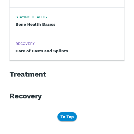
STAYING HEALTHY
Bone Health Basics
RECOVERY
Care of Casts and Splints
Treatment
Recovery
To Top