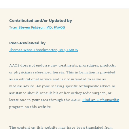
Contributed and/or Updated by
Tyler Steven Pidgeon, MD, FAAOS
Peer-Reviewed by
Thomas Ward Throckmorton, MD, FAAOS
AAOS does not endorse any treatments, procedures, products,
or physicians referenced herein. This information is provided
as an educational service and is not intended to serve as
medical advice. Anyone seeking specific orthopaedic advice or
assistance should consult his or her orthopaedic surgeon, or
locate one in your area through the AAOS
Find an Orthopaedist
program on this website.
The content on this website may have been translated from