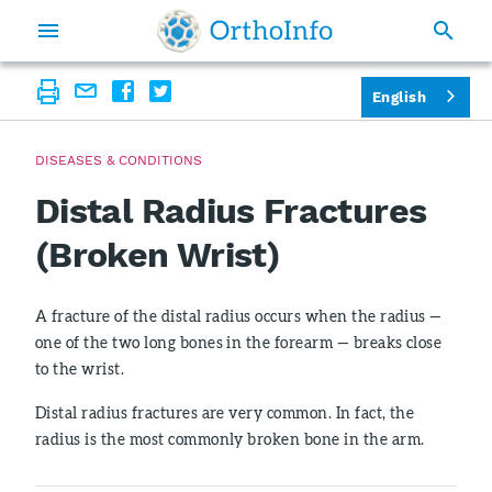
English
DISEASES & CONDITIONS
Distal Radius Fractures
(Broken Wrist)
A fracture of the distal radius occurs when the radius —
one of the two long bones in the forearm — breaks close
to the wrist.
Distal radius fractures are very common. In fact, the
radius is the most commonly broken bone in the arm.