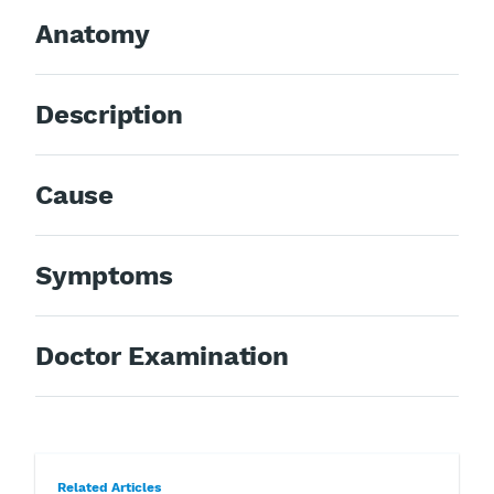
Anatomy
Description
Cause
Symptoms
Doctor Examination
Related Articles