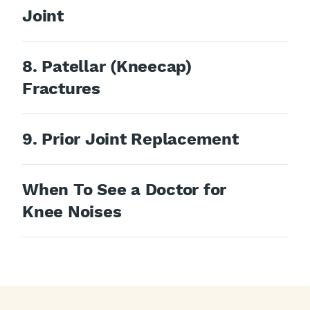
Joint
8. Patellar (Kneecap)
Fractures
9. Prior Joint Replacement
When To See a Doctor for
Knee Noises