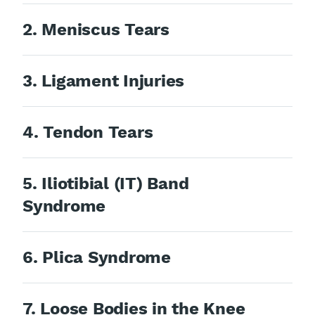
2. Meniscus Tears
3. Ligament Injuries
4. Tendon Tears
5. Iliotibial (IT) Band
Syndrome
6. Plica Syndrome
7. Loose Bodies in the Knee