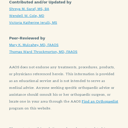
Contributed and/or Updated by
Shreya M. Saraf, MS, BA
Wendell W. Cole, MD
Victoria Katherine Ierulli, MS
Peer-Reviewed by
Mary K. Mulcahey, MD, FAAOS
Thomas Ward Throckmorton, MD, FAAOS
AAOS does not endorse any treatments, procedures, products,
or physicians referenced herein. This information is provided
as an educational service and is not intended to serve as
medical advice. Anyone seeking specific orthopaedic advice or
assistance should consult his or her orthopaedic surgeon, or
locate one in your area through the AAOS
Find an Orthopaedist
program on this website.