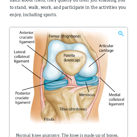
to stand, walk, work, and participate in the activities you
enjoy, including sports.
Normal knee anatomy. The knee is made up of bones,