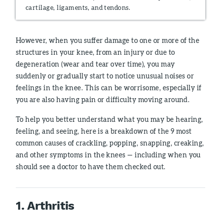
cartilage, ligaments, and tendons.
However, when you suffer damage to one or more of the
structures in your knee, from an injury or due to
degeneration (wear and tear over time), you may
suddenly or gradually start to notice unusual noises or
feelings in the knee. This can be worrisome, especially if
you are also having pain or difficulty moving around.
To help you better understand what you may be hearing,
feeling, and seeing, here is a breakdown of the 9 most
common causes of crackling, popping, snapping, creaking,
and other symptoms in the knees — including when you
should see a doctor to have them checked out.
1. Arthritis