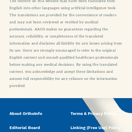
The content on this website may have been translated from
English into other languages using artificial intelligence tools.
The translations are provided for the convenience of readers
and may not been reviewed or verified by medical
professionals. AAOS makes no guarantees regarding the
accuracy, reliability, or completeness of the translated
information and disclaims all liability for any issues arising from
its use. Users are strongly encouraged to refer to the original
English content and consult qualified healthcare professionals
before making any medical decisions. By using the translated
content, you acknowledge and accept these limitations and
assume full responsibility for any reliance on the information
provided.
About OrthoInfo
Terms & Privacy Policy
Editorial Board
Linking (Free Use) Policy