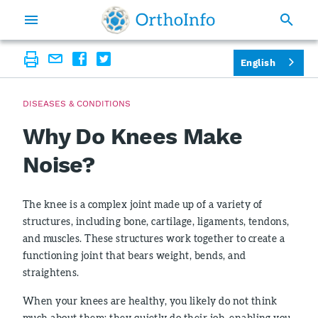
English
DISEASES & CONDITIONS
Why Do Knees Make
Noise?
The knee is a complex joint made up of a variety of
structures, including bone, cartilage, ligaments, tendons,
and muscles. These structures work together to create a
functioning joint that bears weight, bends, and
straightens.
When your knees are healthy, you likely do not think
much about them; they quietly do their job, enabling you