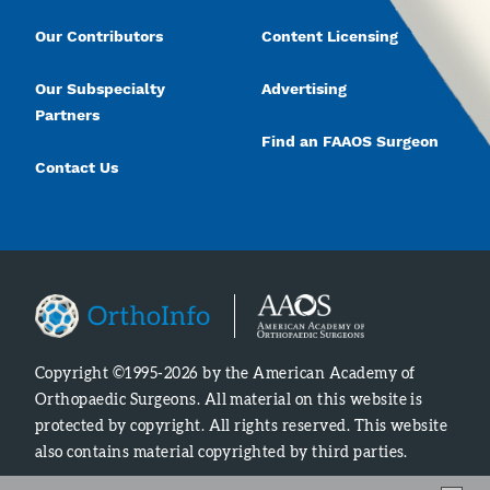
Our Contributors
Content Licensing
Our Subspecialty
Advertising
Partners
Find an FAAOS Surgeon
Contact Us
Copyright ©1995-2026 by the American Academy of
Orthopaedic Surgeons. All material on this website is
protected by copyright. All rights reserved. This website
also contains material copyrighted by third parties.