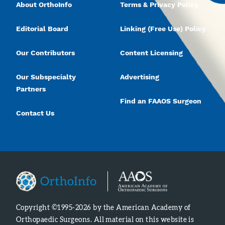
About OrthoInfo
Terms & Privacy Policy
Editorial Board
Linking (Free Use) Policy
Our Contributors
Content Licensing
Our Subspecialty
Advertising
Partners
Find an FAAOS Surgeon
Contact Us
Copyright ©1995-2026 by the American Academy of
Orthopaedic Surgeons. All material on this website is