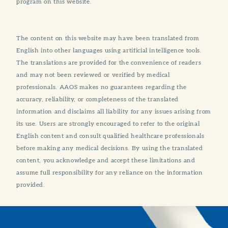
program on this website.
The content on this website may have been translated from
English into other languages using artificial intelligence tools.
The translations are provided for the convenience of readers
and may not been reviewed or verified by medical
professionals. AAOS makes no guarantees regarding the
accuracy, reliability, or completeness of the translated
information and disclaims all liability for any issues arising from
its use. Users are strongly encouraged to refer to the original
English content and consult qualified healthcare professionals
before making any medical decisions. By using the translated
content, you acknowledge and accept these limitations and
assume full responsibility for any reliance on the information
provided.