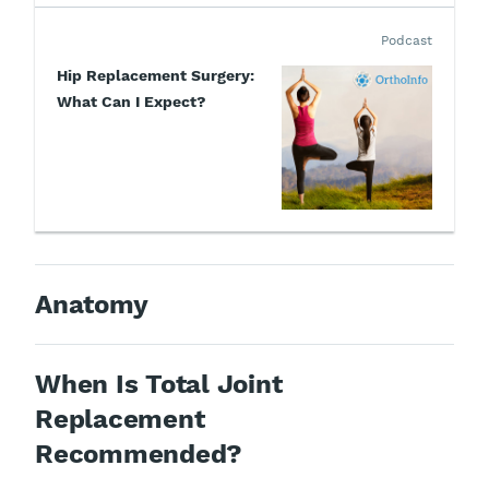
Podcast
Hip Replacement Surgery:
What Can I Expect?
Anatomy
When Is Total Joint
Replacement
Recommended?