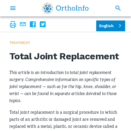
English
TREATMENT
Total Joint Replacement
This article is an introduction to total joint replacement
surgery. Comprehensive information on specific types of
joint replacement — such as for the hip, knee, shoulder, or
wrist — can be found in separate articles devoted to those
topics.
Total joint replacement is a surgical procedure in which
parts of an arthritic or damaged joint are removed and
replaced with a metal, plastic, or ceramic device called a