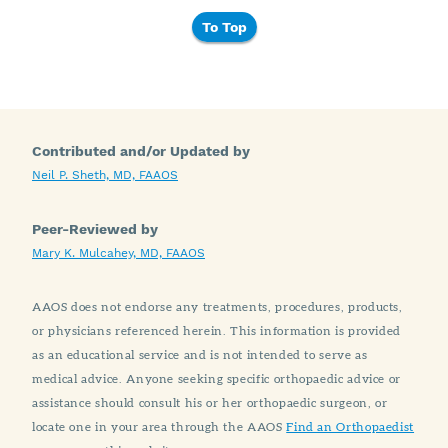
To Top
Contributed and/or Updated by
Neil P. Sheth, MD, FAAOS
Peer-Reviewed by
Mary K. Mulcahey, MD, FAAOS
AAOS does not endorse any treatments, procedures, products,
or physicians referenced herein. This information is provided
as an educational service and is not intended to serve as
medical advice. Anyone seeking specific orthopaedic advice or
assistance should consult his or her orthopaedic surgeon, or
locate one in your area through the AAOS
Find an Orthopaedist