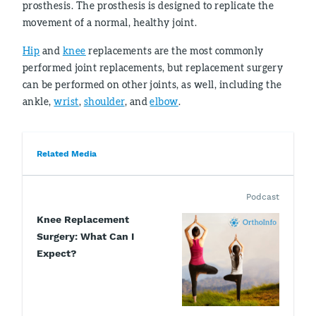
prosthesis. The prosthesis is designed to replicate the
movement of a normal, healthy joint.
Hip
and
knee
replacements are the most commonly
performed joint replacements, but replacement surgery
can be performed on other joints, as well, including the
ankle,
wrist
,
shoulder
, and
elbow
.
Related Media
Podcast
Knee Replacement
Surgery: What Can I
Expect?