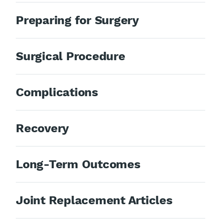
Preparing for Surgery
Surgical Procedure
Complications
Recovery
Long-Term Outcomes
Joint Replacement Articles