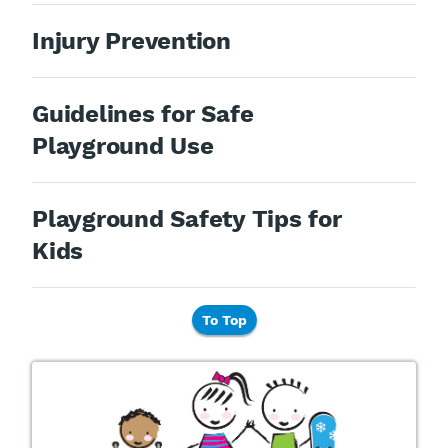
Injury Prevention
Guidelines for Safe
Playground Use
Playground Safety Tips for
Kids
To Top