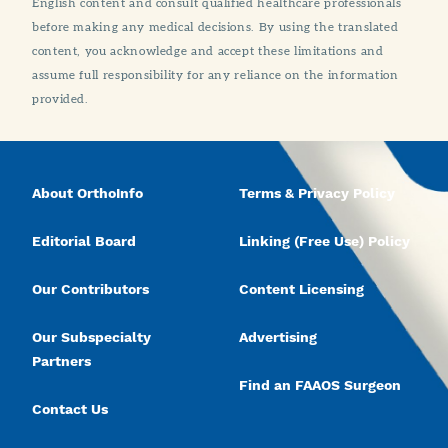
English content and consult qualified healthcare professionals
before making any medical decisions. By using the translated
content, you acknowledge and accept these limitations and
assume full responsibility for any reliance on the information
provided.
About OrthoInfo
Terms & Privacy Policy
Editorial Board
Linking (Free Use) Policy
Our Contributors
Content Licensing
Our Subspecialty
Advertising
Partners
Find an FAAOS Surgeon
Contact Us