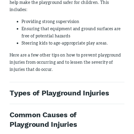
help make the playground safer for children. This
includes:
Providing strong supervision
Ensuring that equipment and ground surfaces are
free of potential hazards
Steering kids to age-appropriate play areas.
Here are a few other tips on how to prevent playground
injuries from occurring and to lessen the severity of
injuries that do occur.
Types of Playground Injuries
Common Causes of
Playground Injuries