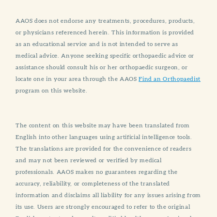
AAOS does not endorse any treatments, procedures, products,
or physicians referenced herein. This information is provided
as an educational service and is not intended to serve as
medical advice. Anyone seeking specific orthopaedic advice or
assistance should consult his or her orthopaedic surgeon, or
locate one in your area through the AAOS
Find an Orthopaedist
program on this website.
The content on this website may have been translated from
English into other languages using artificial intelligence tools.
The translations are provided for the convenience of readers
and may not been reviewed or verified by medical
professionals. AAOS makes no guarantees regarding the
accuracy, reliability, or completeness of the translated
information and disclaims all liability for any issues arising from
its use. Users are strongly encouraged to refer to the original