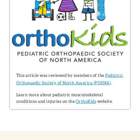
This article was reviewed by members of the
Pediatric
Orthopaedic Society of North America (POSNA)
.
Learn more about pediatric musculoskeletal
conditions and injuries on the
OrthoKids
website.