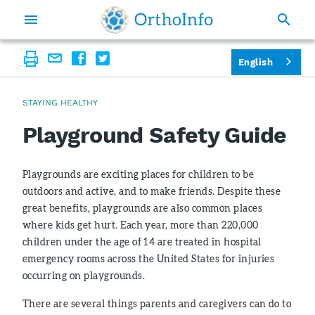
English
STAYING HEALTHY
Playground Safety Guide
Playgrounds are exciting places for children to be
outdoors and active, and to make friends. Despite these
great benefits, playgrounds are also common places
where kids get hurt. Each year, more than 220,000
children under the age of 14 are treated in hospital
emergency rooms across the United States for injuries
occurring on playgrounds.
There are several things parents and caregivers can do to