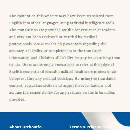
The content on this website may have been translated from
English into other languages using artificial intelligence tools.
The translations are provided for the convenience of readers
and may not been reviewed or verified by medical
professionals. AAOS makes no guarantees regarding the
accuracy, reliability, or completeness of the translated
information and disclaims all liability for any issues arising from
its use. Users are strongly encouraged to refer to the original
English content and consult qualified healthcare professionals
before making any medical decisions. By using the translated
content, you acknowledge and accept these limitations and
assume full responsibility for any reliance on the information
provided.
About OrthoInfo
Terms & Privacy Policy