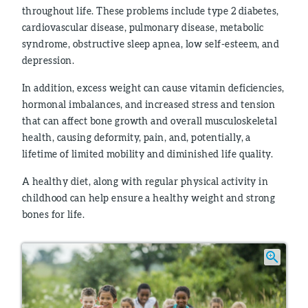
throughout life. These problems include type 2 diabetes,
cardiovascular disease, pulmonary disease, metabolic
syndrome, obstructive sleep apnea, low self-esteem, and
depression.
In addition, excess weight can cause vitamin deficiencies,
hormonal imbalances, and increased stress and tension
that can affect bone growth and overall musculoskeletal
health, causing deformity, pain, and, potentially, a
lifetime of limited mobility and diminished life quality.
A healthy diet, along with regular physical activity in
childhood can help ensure a healthy weight and strong
bones for life.