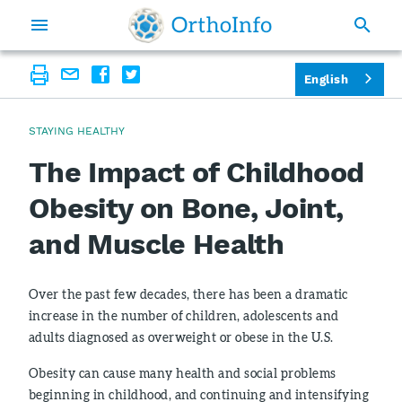
English
STAYING HEALTHY
The Impact of Childhood
Obesity on Bone, Joint,
and Muscle Health
Over the past few decades, there has been a dramatic
increase in the number of children, adolescents and
adults diagnosed as overweight or obese in the U.S.
Obesity can cause many health and social problems
beginning in childhood, and continuing and intensifying