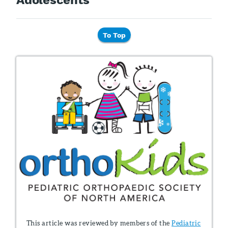
To Top
This article was reviewed by members of the
Pediatric