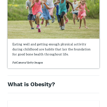
Eating well and getting enough physical activity
during childhood are habits that lay the foundation
for good bone health throughout life.
FatCamera/Getty Images
What is Obesity?