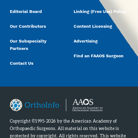
Editorial Board
Linking (Free Use) Policy
Our Contributors
Content Licensing
Our Subspecialty
Advertising
Partners
Find an FAAOS Surgeon
Contact Us
Copyright ©1995-2026 by the American Academy of
Orthopaedic Surgeons. All material on this website is
protected by copyright. All rights reserved. This website