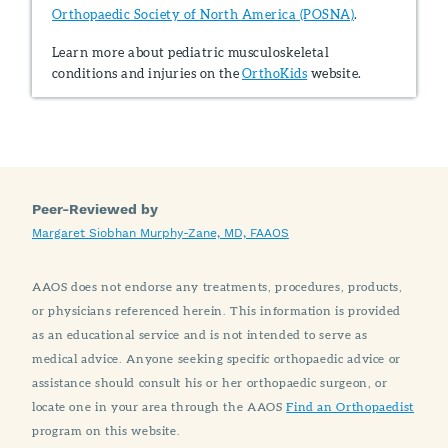
Orthopaedic Society of North America (POSNA)
.
Learn more about pediatric musculoskeletal
conditions and injuries on the
OrthoKids
website.
Peer-Reviewed by
Margaret Siobhan Murphy-Zane, MD, FAAOS
AAOS does not endorse any treatments, procedures, products,
or physicians referenced herein. This information is provided
as an educational service and is not intended to serve as
medical advice. Anyone seeking specific orthopaedic advice or
assistance should consult his or her orthopaedic surgeon, or
locate one in your area through the AAOS
Find an Orthopaedist
program on this website.