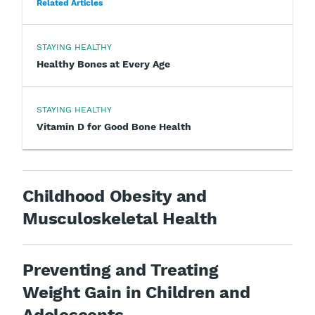
Related Articles
STAYING HEALTHY
Healthy Bones at Every Age
STAYING HEALTHY
Vitamin D for Good Bone Health
Childhood Obesity and
Musculoskeletal Health
Preventing and Treating
Weight Gain in Children and
Adolescents