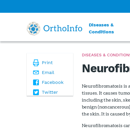
Diseases &
Conditions
DISEASES & CONDITION
Print
Neurofib
Email
Facebook
Neurofibromatosis is a
Twitter
tissues. It causes tum
including the skin, sk
benign (noncancerous)
the skin. It is caused 
Neurofibromatosis can