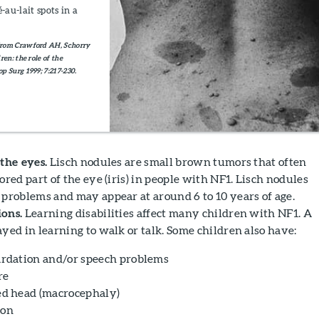
au-lait spots in a
from Crawford AH, Schorry
en: the role of the
p Surg 1999; 7:217-230.
the eyes.
Lisch nodules are small brown tumors that often
ored part of the eye (iris) in people with NF1. Lisch nodules
 problems and may appear at around 6 to 10 years of age.
ons.
Learning disabilities affect many children with NF1. A
yed in learning to walk or talk. Some children also have:
ardation and/or speech problems
re
ed head (macrocephaly)
ion