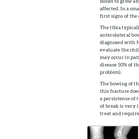
bones to grow ab
affected. In a sm
first signs of the
The tibia typical
anterolateral bo
diagnosed with N
evaluate the chil
may occur in pat
disease 50% of t
problem).
The bowing of th
this fracture doe
a persistence of 
of break is very i
treat and require