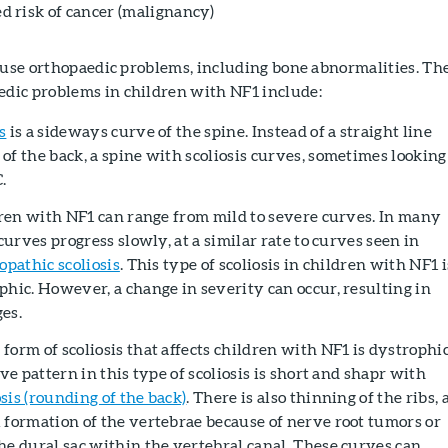
d risk of cancer (malignancy)
ause orthopaedic problems, including bone abnormalities. Th
ic problems in children with NF1 include:
s
is a sideways curve of the spine. Instead of a straight line
of the back, a spine with scoliosis curves, sometimes looking
C.
ldren with NF1 can range from mild to severe curves. In many
 curves progress slowly, at a similar rate to curves seen in
iopathic scoliosis
. This type of scoliosis in children with NF1 i
phic. However, a change in severity can occur, resulting in
es.
orm of scoliosis that affects children with NF1 is dystrophi
rve pattern in this type of scoliosis is short and shapr with
is (rounding of the back)
. There is also thinning of the ribs, 
 formation of the vertebrae because of nerve root tumors or
he dural sac within the vertebral canal. These curves can