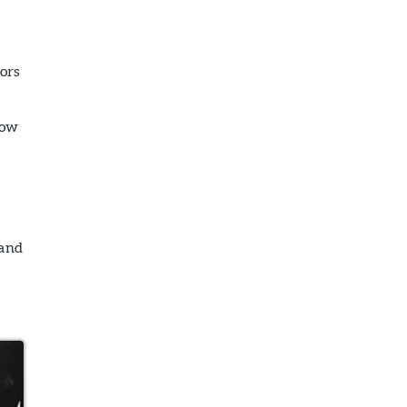
ors
row
 and