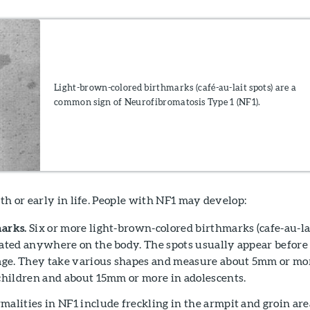
Light-brown-colored birthmarks (café-au-lait spots) are a
common sign of Neurofibromatosis Type 1 (NF1).
h or early in life. People with NF1 may develop:
arks.
Six or more light-brown-colored birthmarks (cafe-au-la
cated anywhere on the body. The spots usually appear before
 age. They take various shapes and measure about 5mm or mo
 children and about 15mm or more in adolescents.
malities in NF1 include freckling in the armpit and groin are