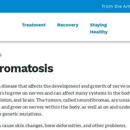
from the Am
Treatment
Recovery
Staying
Healthy
S
romatosis
 disease that affects the development and growth of nerve ce
ors to grow on nerves and can affect many systems in the bo
eleton, and brain. The tumors, called neurofibromas, are usua
 and grow on nerves within the body, as well as on and unde
by genetic mutations.
 cause skin changes, bone deformities, and other problems.