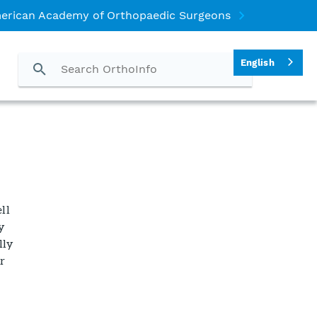
erican Academy of Orthopaedic Surgeons
English
ll
dy
lly
r