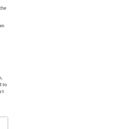
 the
 an
n,
d to
rt