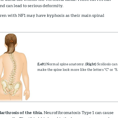
nd can lead to serious deformity.
ldren with NF1 may have kyphosis as their main spinal
(Left
)
Normal spine anatomy.
(
Right
)
Scoliosis can
make the spine look more like the letters "C" or "S.
rthrosis of the tibia.
Neurofibromatosis Type 1 can cause