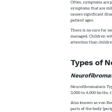
Often, symptoms are p
symptoms that are mild
causes significant di
patient ages.
There is no cure for 
managed. Children wi
attention than child
Types of N
Neurofibromat
Neurofibromatosis Type
3,000 to 4,000 births. 
Also known as von Rec
parts of the body (per