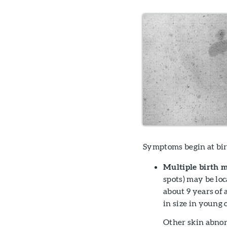
Symptoms begin at birt
Multiple birth m
spots) may be lo
about 9 years of
in size in young
Other skin abnor