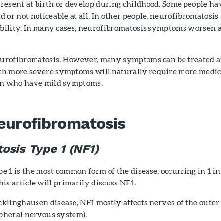
resent at birth or develop during childhood. Some people ha
 or not noticeable at all. In other people, neurofibromatosis
sability. In many cases, neurofibromatosis symptoms worsen a
neurofibromatosis. However, many symptoms can be treated 
th more severe symptoms will naturally require more medic
ren who have mild symptoms.
eurofibromatosis
osis Type 1 (NF1)
 1 is the most common form of the disease, occurring in 1 in
this article will primarily discuss NF1.
klinghausen disease, NF1 mostly affects nerves of the outer
ipheral nervous system).