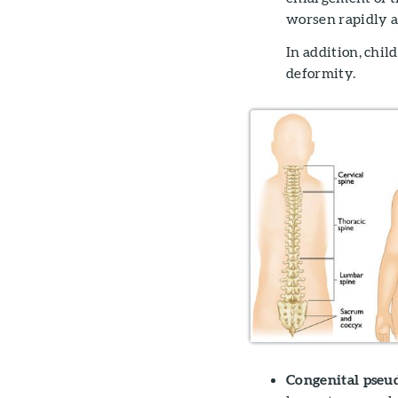
worsen rapidly a
In addition, chi
deformity.
Congenital pseuda