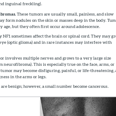
and inguinal freckling).
ibromas.
These tumors are usually small, painless, and slow
y form nodules on the skin or masses deep in the body. Tum
y age, but they often first occur around adolescence.
 NF1 sometimes affect the brain or spinal cord. They may g
eye (optic glioma) and in rare instances may interfere with
r involves multiple nerves and grows to a very large size
rm neurofibroma). This is especially true on the face, arms, or
f tumor may become disfiguring, painful, or life-threatening,
ness in the arms or legs.
 are benign; however, a small number become cancerous.