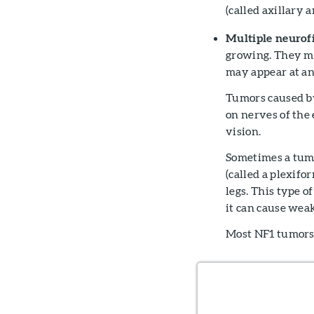
(called axillary 
Multiple neurof
growing. They ma
may appear at an
Tumors caused by
on nerves of the 
vision.
Sometimes a tumo
(called a plexifo
legs. This type o
it can cause weak
Most NF1 tumors