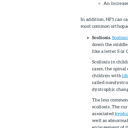
An increase
In addition, NF1 can c
most common orthopaed
Scoliosis.
Scoliosi
down the middle 
like a letter S or 
Scoliosis in chi
cases, the spinal
children with
id
called nondystro
dystrophic chang
The less common f
scoliosis. The cu
associated
kyphos
well as abnormal
enlargement of t