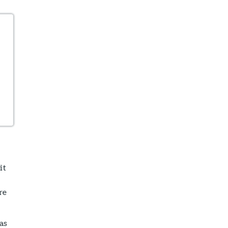
it
re
as