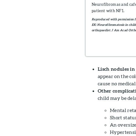
Neurofibromas and café-
patient with NF1.
Reproduced with permission 
EK: Neurofibromatosis in childr
orthopaedist. J Am Acad Ortho
Lisch nodules in 
appear on the col
cause no medical
Other complicati
child may be dela
Mental ret
Short statu
An oversiz
Hypertens