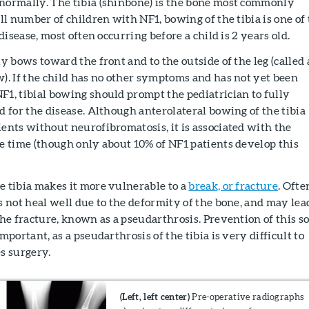
normally. The tibia (shinbone) is the bone most commonly
all number of children with NF1, bowing of the tibia is one of
 disease, most often occurring before a child is 2 years old.
ly bows toward the front and to the outside of the leg (called
w). If the child has no other symptoms and has not yet been
F1, tibial bowing should prompt the pediatrician to fully
d for the disease. Although anterolateral bowing of the tibia
ients without neurofibromatosis, it is associated with the
he time (though only about 10% of NF1 patients develop this
e tibia makes it more vulnerable to a
break, or fracture
. Ofte
s not heal well due to the deformity of the bone, and may lea
the fracture, known as a pseudarthrosis. Prevention of this so
mportant, as a pseudarthrosis of the tibia is very difficult to
s surgery.
(Left, left center)
Pre-operative radiographs