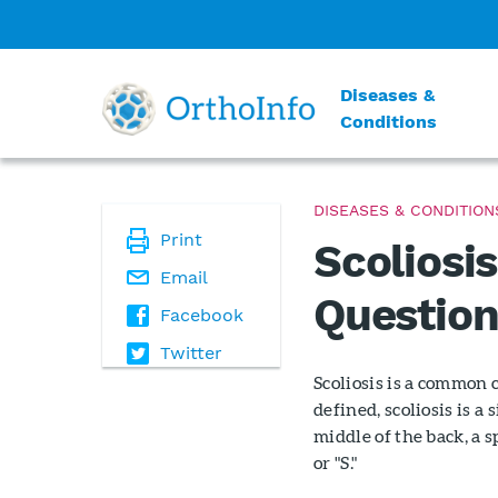
Diseases &
Conditions
DISEASES & CONDITION
Print
Scoliosi
Email
Question
Facebook
Twitter
Scoliosis is a common 
defined, scoliosis is a
middle of the back, a s
or "S."