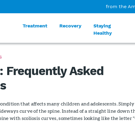
from the Am
Treatment
Recovery
Staying
Healthy
S
s: Frequently Asked
s
condition that affects many children and adolescents. Simply
 sideways curve of the spine. Instead of a straight line down t
pine with scoliosis curves, sometimes looking like the letter "