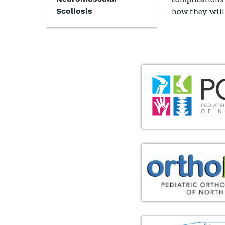
Scoliosis
how they will 