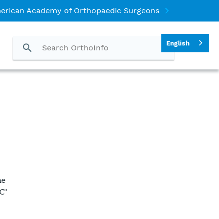
erican Academy of Orthopaedic Surgeons
English
he
C"