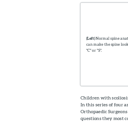
(Left)
Normal spine an
can make the spine look
"C" or "S".
Children with scoliosi
In this series of four
Orthopaedic Surgeons 
questions they most c