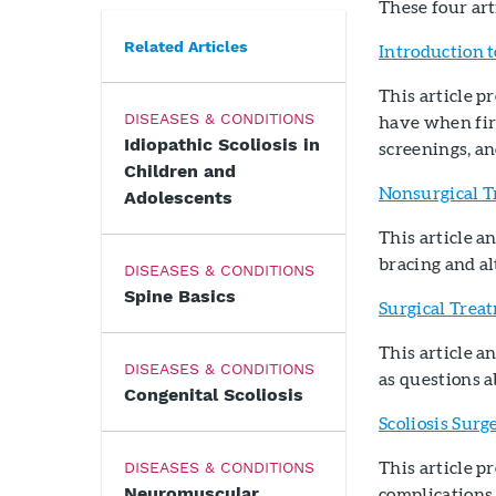
These four art
Related Articles
Introduction t
This article p
DISEASES & CONDITIONS
have when firs
Idiopathic Scoliosis in
screenings, an
Children and
Nonsurgical T
Adolescents
This article 
bracing and a
DISEASES & CONDITIONS
Spine Basics
Surgical Treat
This article 
DISEASES & CONDITIONS
as questions a
Congenital Scoliosis
Scoliosis Surg
This article p
DISEASES & CONDITIONS
Neuromuscular
complications