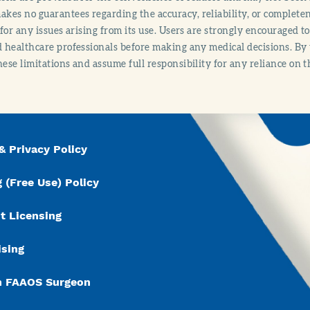
es no guarantees regarding the accuracy, reliability, or completene
y for any issues arising from its use. Users are strongly encouraged t
d healthcare professionals before making any medical decisions. By
hese limitations and assume full responsibility for any reliance on 
& Privacy Policy
 (Free Use) Policy
t Licensing
ising
n FAAOS Surgeon