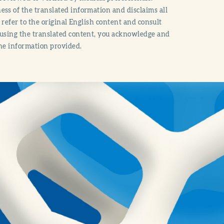
ss of the translated information and disclaims all
o refer to the original English content and consult
 using the translated content, you acknowledge and
the information provided.