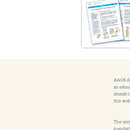
AAOS doe
an educa
should c
this web
The cont
translat