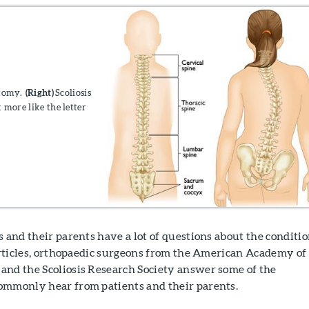
atomy.
(Right)
Scoliosis
 more like the letter
s and their parents have a lot of questions about the conditio
 articles, orthopaedic surgeons from the American Academy of
and the Scoliosis Research Society answer some of the
ommonly hear from patients and their parents.