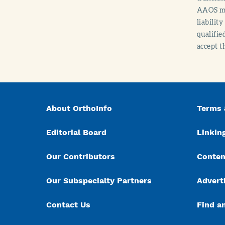
AAOS mak
liabilit
qualifie
accept t
About OrthoInfo
Terms 
Editorial Board
Linking
Our Contributors
Conten
Our Subspecialty Partners
Advert
Contact Us
Find a