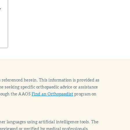
F
 referenced herein. This information is provided as
e seeking specific orthopaedic advice or assistance
through the AAOS
Find an Orthopaedist
program on
r languages using artificial intelligence tools. The
reviewed or verified by medical professionals.