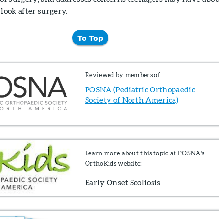
look after surgery.
To Top
Reviewed by members of
POSNA (Pediatric Orthopaedic
Society of North America)
Learn more about this topic at POSNA's
OrthoKids website:
Early Onset Scoliosis