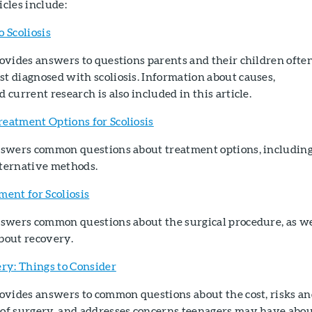
icles include:
o Scoliosis
rovides answers to questions parents and their children ofte
t diagnosed with scoliosis. Information about causes,
d current research is also included in this article.
reatment Options for Scoliosis
answers common questions about treatment options, includin
lternative methods.
ment for Scoliosis
answers common questions about the surgical procedure, as we
bout recovery.
ery: Things to Consider
rovides answers to common questions about the cost, risks a
 of surgery, and addresses concerns teenagers may have abo