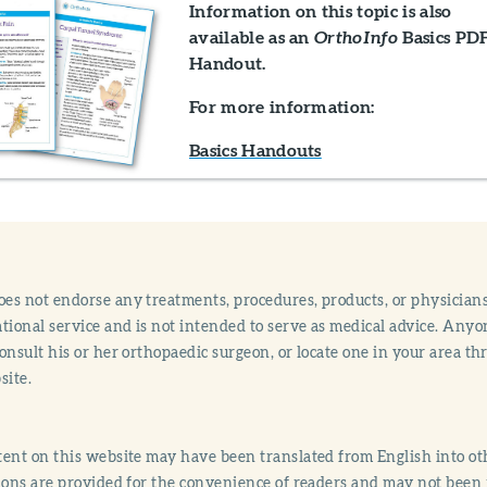
Information on this topic is also
available as an
Basics PD
OrthoInfo
Handout.
For more information:
Basics Handouts
s not endorse any treatments, procedures, products, or physicians
tional service and is not intended to serve as medical advice. Anyon
onsult his or her orthopaedic surgeon, or locate one in your area 
site.
ent on this website may have been translated from English into othe
ions are provided for the convenience of readers and may not been 