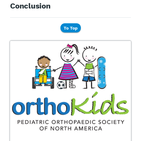
Conclusion
To Top