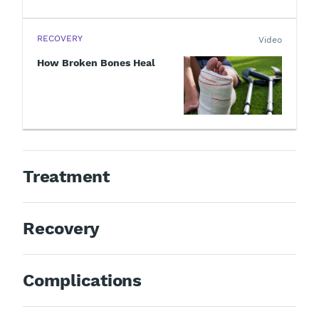
RECOVERY
Video
How Broken Bones Heal
Treatment
Recovery
Complications