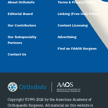
About OrthoInfo
Terms & Privacy Policy
Editorial Board
Linking (Free Use) Policy
Our Contributors
Content Licensing
Our Subspecialty
Advertising
Partners
Find an FAAOS Surgeon
Contact Us
Copyright ©1995-2026 by the American Academy of
Orthopaedic Surgeons. All material on this website is