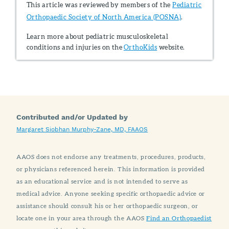
This article was reviewed by members of the
Pediatric
Orthopaedic Society of North America (POSNA)
.
Learn more about pediatric musculoskeletal
conditions and injuries on the
OrthoKids
website.
Contributed and/or Updated by
Margaret Siobhan Murphy-Zane, MD, FAAOS
AAOS does not endorse any treatments, procedures, products,
or physicians referenced herein. This information is provided
as an educational service and is not intended to serve as
medical advice. Anyone seeking specific orthopaedic advice or
assistance should consult his or her orthopaedic surgeon, or
locate one in your area through the AAOS
Find an Orthopaedist