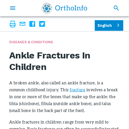
English
DISEASES & CONDITIONS
Ankle Fractures In
Children
A broken ankle, also called an ankle fracture, is a
common childhood injury. This
fracture
involves a break
in one or more of the bones that make up the ankle: the
tibia (shinbone), fibula (outside ankle bone), and talus
(small bone in the back part of the foot).
Ankle fractures in children range from very mild to
complex. Basic fractures can often be successfully treated