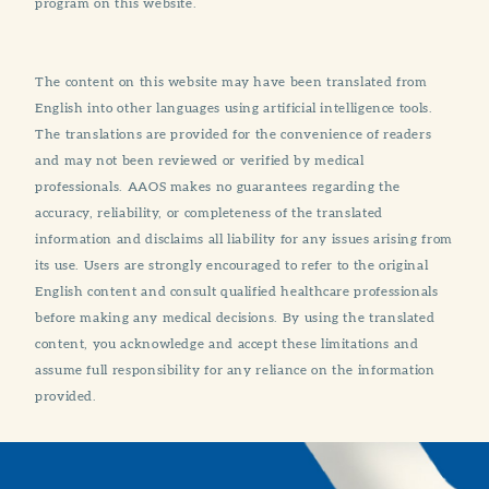
program on this website.
The content on this website may have been translated from
English into other languages using artificial intelligence tools.
The translations are provided for the convenience of readers
and may not been reviewed or verified by medical
professionals. AAOS makes no guarantees regarding the
accuracy, reliability, or completeness of the translated
information and disclaims all liability for any issues arising from
its use. Users are strongly encouraged to refer to the original
English content and consult qualified healthcare professionals
before making any medical decisions. By using the translated
content, you acknowledge and accept these limitations and
assume full responsibility for any reliance on the information
provided.