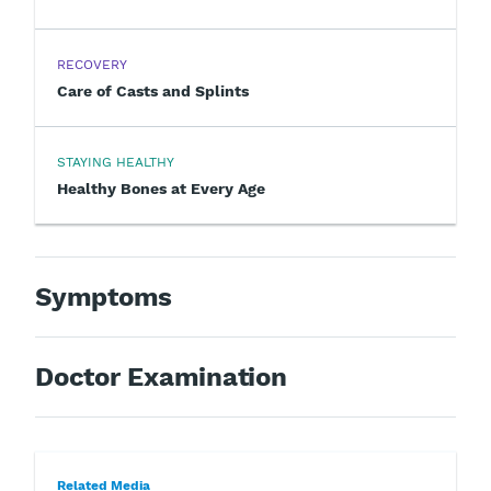
RECOVERY
Care of Casts and Splints
STAYING HEALTHY
Healthy Bones at Every Age
Symptoms
Doctor Examination
Related Media