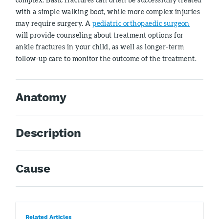
with a simple walking boot, while more complex injuries
may require surgery. A
pediatric orthopaedic surgeon
will provide counseling about treatment options for
ankle fractures in your child, as well as longer-term
follow-up care to monitor the outcome of the treatment.
Anatomy
Description
Cause
Related Articles