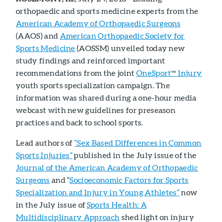
orthopaedic and sports medicine experts from the
American Academy of Orthopaedic Surgeons
(AAOS) and
American Orthopaedic Society for
Sports Medicine
(AOSSM) unveiled today new
study findings and reinforced important
recommendations from the joint
OneSport
Injury
™
youth sports specialization campaign. The
information was shared during a one-hour media
webcast with new guidelines for preseason
practices and back to school sports.
Lead authors of
“Sex Based Differences in Common
Sports Injuries”
published in the July issue of the
Journal of the American Academy of Orthopaedic
Surgeons
and “
Socioeconomic Factors for Sports
Specialization and Injury in Young Athletes”
now
in the July issue of
Sports Health: A
Multidisciplinary Approach
shed light on injury