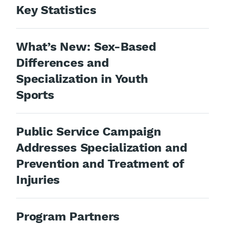
Key Statistics
What’s New: Sex-Based
Differences and
Specialization in Youth
Sports
Public Service Campaign
Addresses Specialization and
Prevention and Treatment of
Injuries
Program Partners