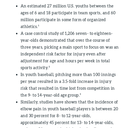
An estimated 27 million U.S. youths between the
ages of 6 and 18 participate in team sports, and 60
million participate in some form of organized
athletics.¹
A case control study of 1,206 seven- to eighteen-
year-olds demonstrated that over the course of
three years, picking a main sport to focus on was an
independent risk factor for injury even after
adjustment for age and hours per week in total
sports activity.²
In youth baseball, pitching more than 100 innings
per year resulted in a 3.5-fold increase in injury
risk that resulted in time lost from competition in
the 9- to 14-year-old age group.³
Similarly, studies have shown that the incidence of
elbow pain in youth baseball players is between 20
and 30 percent for 8- to 12-year-olds,
approximately 45 percent for 13- to 14-year-olds,