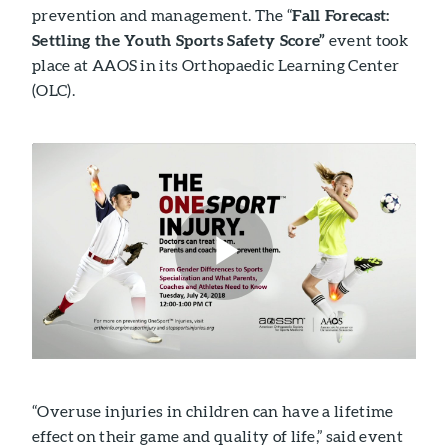
prevention and management. The “
Fall Forecast:
Settling the Youth Sports Safety Score”
event took
place at AAOS in its Orthopaedic Learning Center
(OLC).
“Overuse injuries in children can have a lifetime
effect on their game and quality of life,” said event