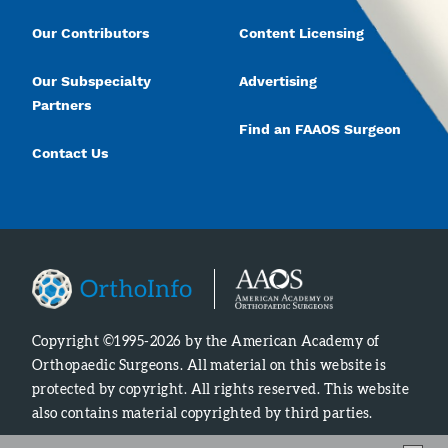
Our Contributors
Content Licensing
Our Subspecialty
Advertising
Partners
Find an FAAOS Surgeon
Contact Us
Copyright ©1995-2026 by the American Academy of
Orthopaedic Surgeons. All material on this website is
protected by copyright. All rights reserved. This website
also contains material copyrighted by third parties.