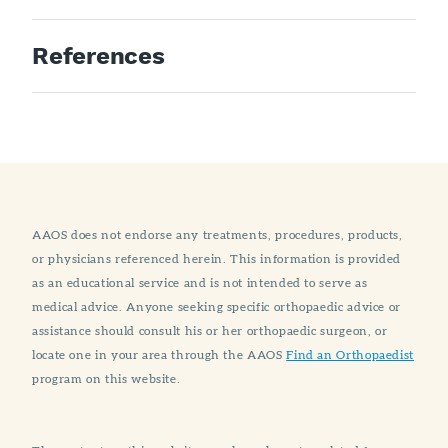
References
AAOS does not endorse any treatments, procedures, products,
or physicians referenced herein. This information is provided
as an educational service and is not intended to serve as
medical advice. Anyone seeking specific orthopaedic advice or
assistance should consult his or her orthopaedic surgeon, or
locate one in your area through the AAOS
Find an Orthopaedist
program on this website.