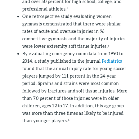
and over 50 percent for high school, college, and
professional athletes.⁴
One retrospective study evaluating women
gymnasts demonstrated that there were similar
rates of acute and overuse injuries in 96
competitive gymnasts and the majority of injuries
were lower extremity soft tissue injuries.⁵
By evaluating emergency room data from 1990 to
2014, a study published in the journal
Pediatrics
found that the annual injury rate for young soccer
players jumped by 111 percent in the 24-year
period. Sprains and strains were most common
followed by fractures and soft tissue injuries. More
than 70 percent of those injuries were in older
children, ages 12 to 17. In addition, this age group
was more than three times as likely to be injured
than younger players.⁶