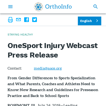
English
STAYING HEALTHY
OneSport Injury Webcast
Press Release
Contact:
media@aaos.org
From Gender Differences to Sports Specialization
and What Parents, Coaches and Athletes Need to
Know: New Research and Guidelines for Preseason
Practice and Back to School Sports
ROSEMONT, Ill.
, July 24, 2018—Leading