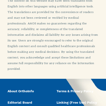
The content on this website may have been translated from
English into other languages using artificial intelligence tools.
The translations are provided for the convenience of readers
and may not been reviewed or verified by medical
professionals. AAOS makes no guarantees regarding the
accuracy, reliability, or completeness of the translated
information and disclaims all liability for any issues arising from
its use. Users are strongly encouraged to refer to the original
English content and consult qualified healthcare professionals
before making any medical decisions. By using the translated
content, you acknowledge and accept these limitations and
assume full responsibility for any reliance on the information
provided.
About OrthoInfo
Terms & Privacy Policy
Editorial Board
Linking (Free Use) Policy