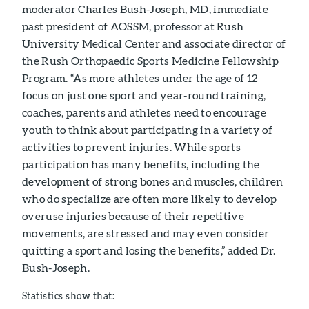
moderator Charles Bush-Joseph, MD, immediate
past president of AOSSM, professor at Rush
University Medical Center and associate director of
the Rush Orthopaedic Sports Medicine Fellowship
Program. “As more athletes under the age of 12
focus on just one sport and year-round training,
coaches, parents and athletes need to encourage
youth to think about participating in a variety of
activities to prevent injuries. While sports
participation has many benefits, including the
development of strong bones and muscles, children
who do specialize are often more likely to develop
overuse injuries because of their repetitive
movements, are stressed and may even consider
quitting a sport and losing the benefits,” added Dr.
Bush-Joseph.
Statistics show that: