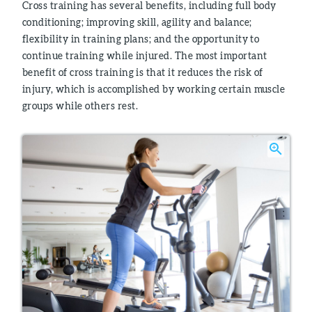
Cross training has several benefits, including full body
conditioning; improving skill, agility and balance;
flexibility in training plans; and the opportunity to
continue training while injured. The most important
benefit of cross training is that it reduces the risk of
injury, which is accomplished by working certain muscle
groups while others rest.