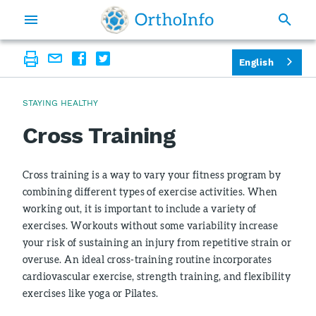
English
STAYING HEALTHY
Cross Training
Cross training is a way to vary your fitness program by
combining different types of exercise activities. When
working out, it is important to include a variety of
exercises. Workouts without some variability increase
your risk of sustaining an injury from repetitive strain or
overuse. An ideal cross-training routine incorporates
cardiovascular exercise, strength training, and flexibility
exercises like yoga or Pilates.