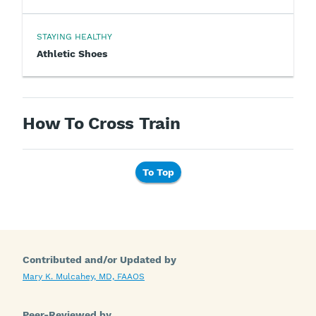
STAYING HEALTHY
Athletic Shoes
How To Cross Train
To Top
Contributed and/or Updated by
Mary K. Mulcahey, MD, FAAOS
Peer-Reviewed by