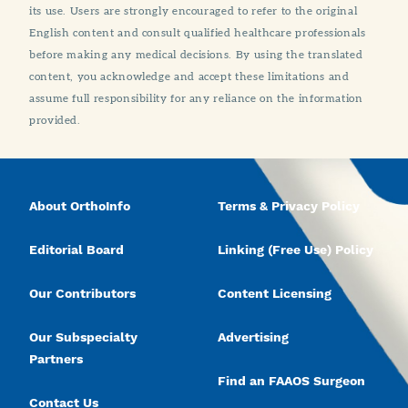
its use. Users are strongly encouraged to refer to the original
English content and consult qualified healthcare professionals
before making any medical decisions. By using the translated
content, you acknowledge and accept these limitations and
assume full responsibility for any reliance on the information
provided.
About OrthoInfo
Terms & Privacy Policy
Editorial Board
Linking (Free Use) Policy
Our Contributors
Content Licensing
Our Subspecialty
Advertising
Partners
Find an FAAOS Surgeon
Contact Us