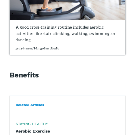
A good cross-training routine includes aerobic
activities like stair climbing, walking, swimming, or
dancing.
gettyimages/MangoStar Studio
Benefits
Related Articles
STAYING HEALTHY
Aerobic Exercise