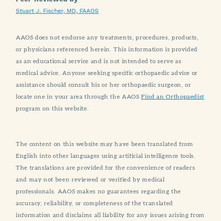
Stuart J. Fischer, MD, FAAOS
AAOS does not endorse any treatments, procedures, products,
or physicians referenced herein. This information is provided
as an educational service and is not intended to serve as
medical advice. Anyone seeking specific orthopaedic advice or
assistance should consult his or her orthopaedic surgeon, or
locate one in your area through the AAOS
Find an Orthopaedist
program on this website.
The content on this website may have been translated from
English into other languages using artificial intelligence tools.
The translations are provided for the convenience of readers
and may not been reviewed or verified by medical
professionals. AAOS makes no guarantees regarding the
accuracy, reliability, or completeness of the translated
information and disclaims all liability for any issues arising from