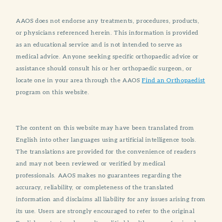
AAOS does not endorse any treatments, procedures, products,
or physicians referenced herein. This information is provided
as an educational service and is not intended to serve as
medical advice. Anyone seeking specific orthopaedic advice or
assistance should consult his or her orthopaedic surgeon, or
locate one in your area through the AAOS
Find an Orthopaedist
program on this website.
The content on this website may have been translated from
English into other languages using artificial intelligence tools.
The translations are provided for the convenience of readers
and may not been reviewed or verified by medical
professionals. AAOS makes no guarantees regarding the
accuracy, reliability, or completeness of the translated
information and disclaims all liability for any issues arising from
its use. Users are strongly encouraged to refer to the original