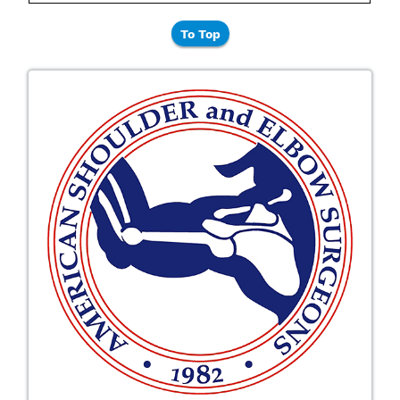
To Top