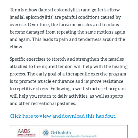
Tennis elbow (lateral epicondylitis) and golfer's elbow
(medial epicondylitis) are painful conditions caused by
overuse. Over time, the forearm muscles and tendons
become damaged from repeating the same motions again
and again. This leads to pain and tenderness around the
elbow.
Specific exercises to stretch and strengthen the muscles
attached to the injured tendon will help with the healing
process. The early goal of a therapeutic exercise program
is to promote muscle endurance and improve resistance
to repetitive stress. Following a well-structured program
will help you return to daily activities, as well as sports
and other recreational pastimes.
Click here to view and download this handout.