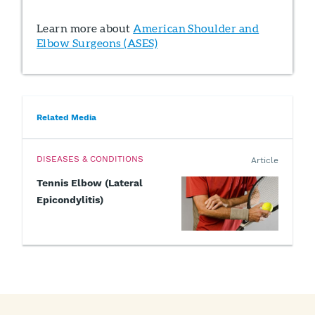
Learn more about
American Shoulder and
Elbow Surgeons (ASES)
Related Media
DISEASES & CONDITIONS
Article
Tennis Elbow (Lateral
Epicondylitis)