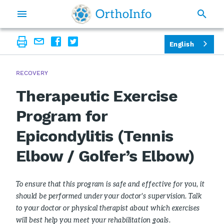
English
RECOVERY
Therapeutic Exercise
Program for
Epicondylitis (Tennis
Elbow / Golfer’s Elbow)
To ensure that this program is safe and effective for you, it
should be performed under your doctor's supervision. Talk
to your doctor or physical therapist about which exercises
will best help you meet your rehabilitation goals.