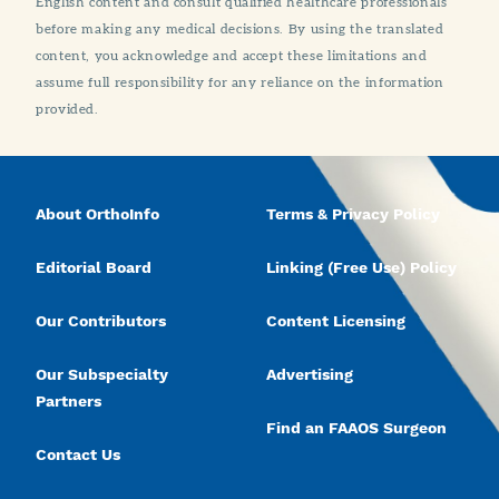
English content and consult qualified healthcare professionals
before making any medical decisions. By using the translated
content, you acknowledge and accept these limitations and
assume full responsibility for any reliance on the information
provided.
About OrthoInfo
Terms & Privacy Policy
Editorial Board
Linking (Free Use) Policy
Our Contributors
Content Licensing
Our Subspecialty
Advertising
Partners
Find an FAAOS Surgeon
Contact Us