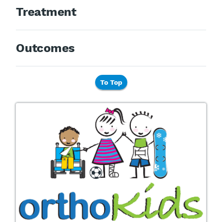
Treatment
Outcomes
To Top