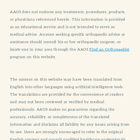
AAOS does not endorse any treatments, procedures, products,
or physicians referenced herein. This information is provided
as an educational service and is not intended to serve as
medical advice. Anyone seeking specific orthopaedic advice or
assistance should consult his or her orthopaedic surgeon, or
locate one in your area through the AAOS
Find an Orthopaedist
program on this website.
The content on this website may have been translated from
English into other languages using artificial intelligence tools.
The translations are provided for the convenience of readers
and may not been reviewed or verified by medical
professionals. AAOS makes no guarantees regarding the
accuracy, reliability, or completeness of the translated
information and disclaims all liability for any issues arising from
its use. Users are strongly encouraged to refer to the original
English content and consult qualified healthcare professionals