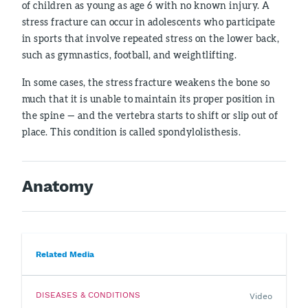
of children as young as age 6 with no known injury. A
stress fracture can occur in adolescents who participate
in sports that involve repeated stress on the lower back,
such as gymnastics, football, and weightlifting.
In some cases, the stress fracture weakens the bone so
much that it is unable to maintain its proper position in
the spine — and the vertebra starts to shift or slip out of
place. This condition is called spondylolisthesis.
Anatomy
Related Media
DISEASES & CONDITIONS
Video