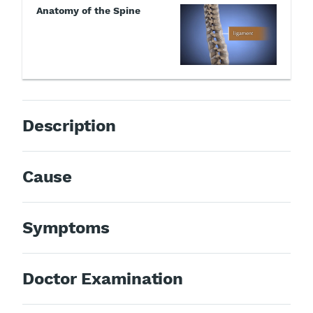
Anatomy of the Spine
Description
Cause
Symptoms
Doctor Examination