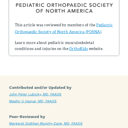
This article was reviewed by members of the
Pediatric
Orthopaedic Society of North America (POSNA)
.
Learn more about pediatric musculoskeletal
conditions and injuries on the
OrthoKids
website.
Contributed and/or Updated by
John Peter Lubicky, MD, FAAOS
Maahir U Haque, MD, FAAOS
Peer-Reviewed by
Margaret Siobhan Murphy-Zane, MD, FAAOS