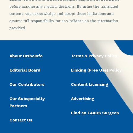
before making any medical decisions. By using the translated
content, you acknowledge and accept these limitations and
assume full responsibility for any reliance on the information
provided.
About OrthoInfo
Terms & Privacy Policy
Editorial Board
Linking (Free Use) Policy
Our Contributors
Content Licensing
Our Subspecialty
Advertising
Partners
Find an FAAOS Surgeon
Contact Us