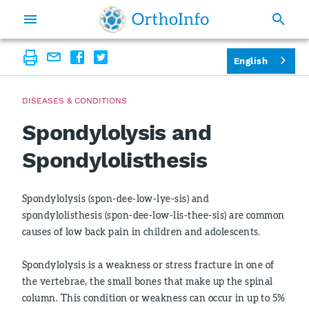
English
DISEASES & CONDITIONS
Spondylolysis and
Spondylolisthesis
Spondylolysis (spon-dee-low-lye-sis) and
spondylolisthesis (spon-dee-low-lis-thee-sis) are common
causes of low back pain in children and adolescents.
Spondylolysis is a weakness or stress fracture in one of
the vertebrae, the small bones that make up the spinal
column. This condition or weakness can occur in up to 5%