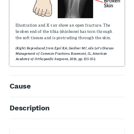
Illustration and X-ray show an open fracture. The
broken end of the tibia (shinbone) has torn through
the soft tissues and is protruding through the skin.
(Right) Reproduced from Egol KA, Gardner MJ, eds: Let's Discuss
Management of Common Fractures. Rosemont, IL, American
Academy of Orthopaedic Surgeons, 2016, pp. 135-152.
Cause
Description