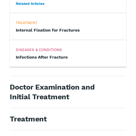
Related Articles
TREATMENT
Internal Fixation for Fractures
DISEASES & CONDITIONS
Infections After Fracture
Doctor Examination and
Initial Treatment
Treatment