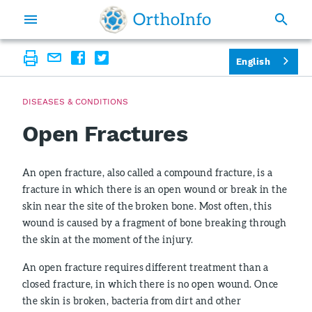
English
DISEASES & CONDITIONS
Open Fractures
An open fracture, also called a compound fracture, is a
fracture in which there is an open wound or break in the
skin near the site of the broken bone. Most often, this
wound is caused by a fragment of bone breaking through
the skin at the moment of the injury.
An open fracture requires different treatment than a
closed fracture, in which there is no open wound. Once
the skin is broken, bacteria from dirt and other