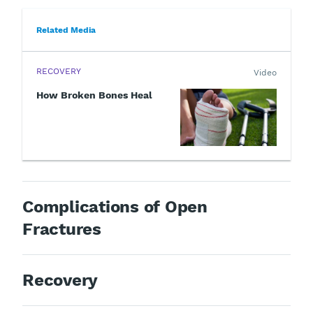
Related Media
RECOVERY
Video
How Broken Bones Heal
Complications of Open
Fractures
Recovery