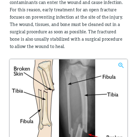
contaminants can enter the wound and cause infection.
For this reason, early treatment for an open fracture
focuses on preventing infection at the site of the injury.
The wound, tissues, and bone must be cleaned out in a
surgical procedure as soon as possible. The fractured
bone is also usually stabilized with a surgical procedure
to allow the wound to heal.