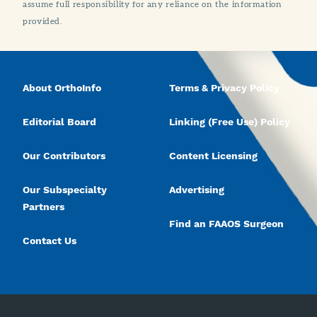
assume full responsibility for any reliance on the information
provided.
About OrthoInfo
Terms & Privacy Policy
Editorial Board
Linking (Free Use) Policy
Our Contributors
Content Licensing
Our Subspecialty
Advertising
Partners
Find an FAAOS Surgeon
Contact Us