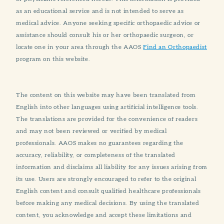
as an educational service and is not intended to serve as
medical advice. Anyone seeking specific orthopaedic advice or
assistance should consult his or her orthopaedic surgeon, or
locate one in your area through the AAOS
Find an Orthopaedist
program on this website.
The content on this website may have been translated from
English into other languages using artificial intelligence tools.
The translations are provided for the convenience of readers
and may not been reviewed or verified by medical
professionals. AAOS makes no guarantees regarding the
accuracy, reliability, or completeness of the translated
information and disclaims all liability for any issues arising from
its use. Users are strongly encouraged to refer to the original
English content and consult qualified healthcare professionals
before making any medical decisions. By using the translated
content, you acknowledge and accept these limitations and