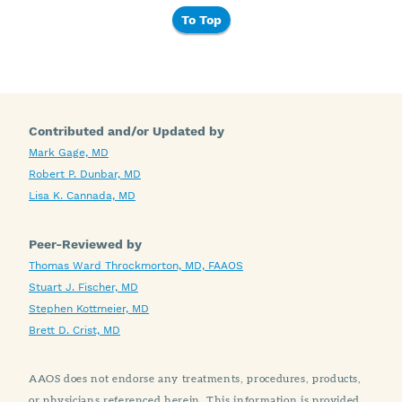
To Top
Contributed and/or Updated by
Mark Gage, MD
Robert P. Dunbar, MD
Lisa K. Cannada, MD
Peer-Reviewed by
Thomas Ward Throckmorton, MD, FAAOS
Stuart J. Fischer, MD
Stephen Kottmeier, MD
Brett D. Crist, MD
AAOS does not endorse any treatments, procedures, products,
or physicians referenced herein. This information is provided