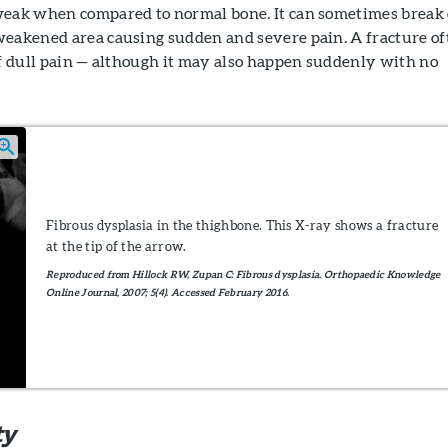
weak when compared to normal bone. It can sometimes break 
weakened area causing sudden and severe pain. A fracture of
of dull pain — although it may also happen suddenly with no
Fibrous dysplasia in the thighbone. This X-ray shows a fracture
at the tip of the arrow.
Reproduced from Hillock RW, Zupan C: Fibrous dysplasia. Orthopaedic Knowledge
Online Journal, 2007; 5(4). Accessed February 2016.
ty