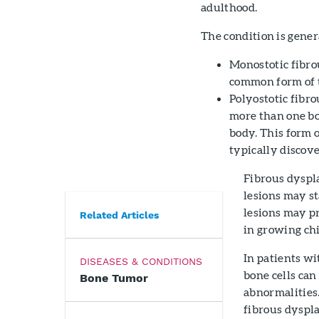
adulthood.
The condition is gener
Monostotic fibrou
common form of t
Polyostotic fibro
more than one bo
body. This form o
typically discover
Fibrous dyspla
lesions may st
lesions may pr
Related Articles
in growing chi
In patients wi
DISEASES & CONDITIONS
bone cells can
Bone Tumor
abnormalities.
fibrous dyspla