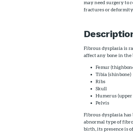
may need surgery to r
fractures or deformity
Descriptio
Fibrous dysplasia is ra
affect any bone in the 
Femur (thighbon
Tibia (shinbone)
Ribs
Skull
Humerus (upper 
Pelvis
Fibrous dysplasia has 
abnormal type of fibr
birth, its presence is