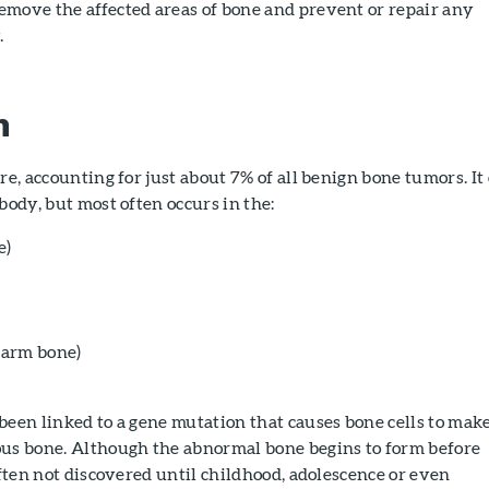
emove the affected areas of bone and prevent or repair any
.
n
re, accounting for just about 7% of all benign bone tumors. It
body, but most often occurs in the:
e)
arm bone)
been linked to a gene mutation that causes bone cells to mak
ous bone. Although the abnormal bone begins to form before
 often not discovered until childhood, adolescence or even