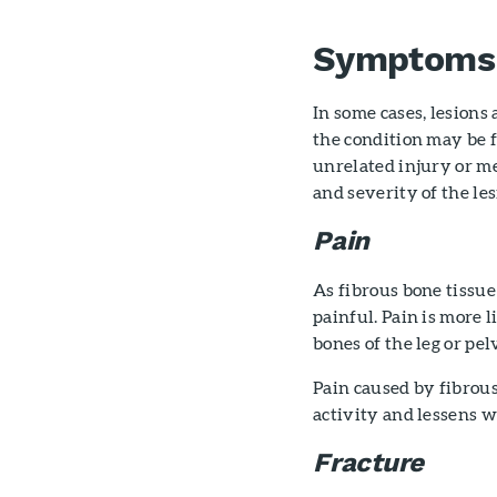
Symptoms
In some cases, lesion
the condition may be 
unrelated injury or me
and severity of the les
Pain
As fibrous bone tissu
painful. Pain is more l
bones of the leg or pelv
Pain caused by fibrous
activity and lessens w
Fracture