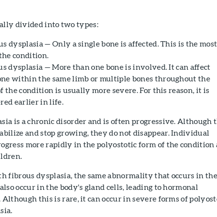
ally divided into two types:
s dysplasia — Only a single bone is affected. This is the mos
he condition.
us dysplasia — More than one bone is involved. It can affect
ne within the same limb or multiple bones throughout the
f the condition is usually more severe. For this reason, it is
ed earlier in life.
sia is a chronic disorder and is often progressive. Although 
abilize and stop growing, they do not disappear. Individual
ogress more rapidly in the polyostotic form of the condition
ldren.
th fibrous dysplasia, the same abnormality that occurs in th
 also occur in the body's gland cells, leading to hormonal
 Although this is rare, it can occur in severe forms of polyost
sia.