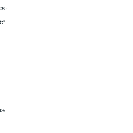
une-
it"
s
 be