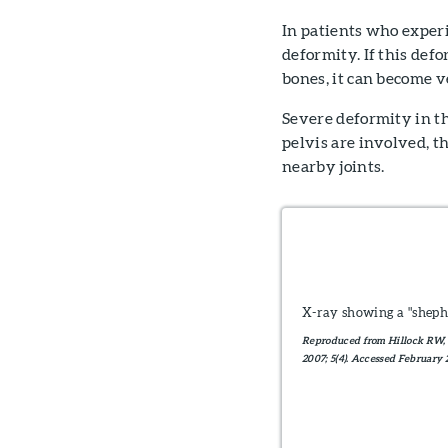
In patients who experi
deformity. If this defo
bones, it can become v
Severe deformity in the
pelvis are involved, t
nearby joints.
X-ray showing a "sheph
Reproduced from Hillock RW, 
2007; 5(4). Accessed February 