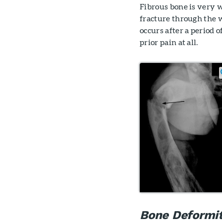
Fibrous bone is very 
fracture through the 
occurs after a period 
prior pain at all.
Bone Deformi