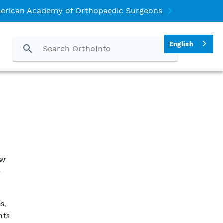
erican Academy of Orthopaedic Surgeons
English
ow
e
s,
nts