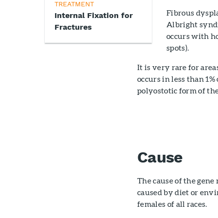
TREATMENT
Fibrous dyspla
Internal Fixation for
Albright syndr
Fractures
occurs with ho
spots).
It is very rare for ar
occurs in less than 1%
polyostotic form of t
Cause
The cause of the gene 
caused by diet or env
females of all races.