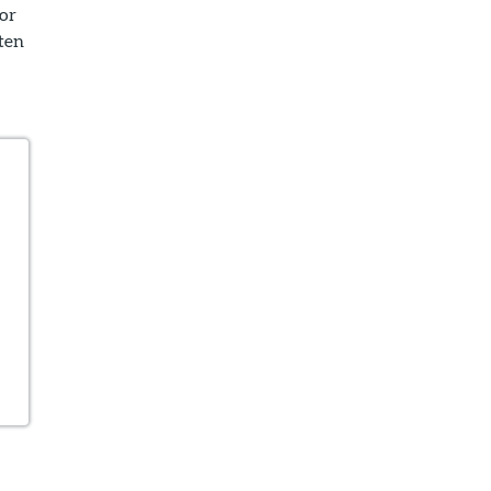
or
ten