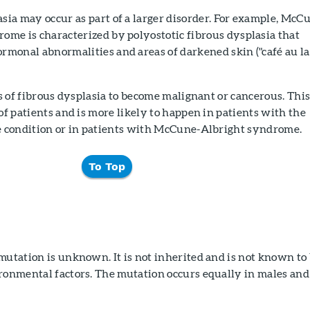
sia may occur as part of a larger disorder. For example, McC
ome is characterized by polyostotic fibrous dysplasia that
rmonal abnormalities and areas of darkened skin ("café au la
eas of fibrous dysplasia to become malignant or cancerous. Thi
 of patients and is more likely to happen in patients with the
he condition or in patients with McCune-Albright syndrome.
To Top
mutation is unknown. It is not inherited and is not known to
ironmental factors. The mutation occurs equally in males and