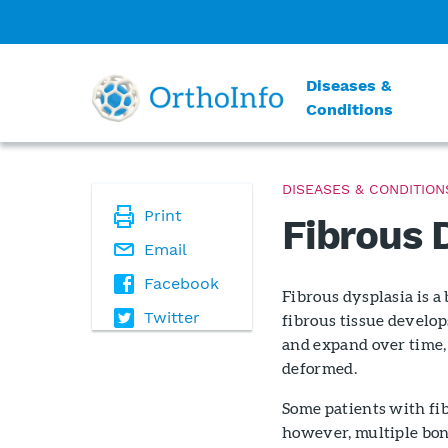
Diseases &
Conditions
DISEASES & CONDITION
Print
Fibrous 
Email
Facebook
Fibrous dysplasia is 
Twitter
fibrous tissue develop
and expand over time,
deformed.
Some patients with fi
however, multiple bone