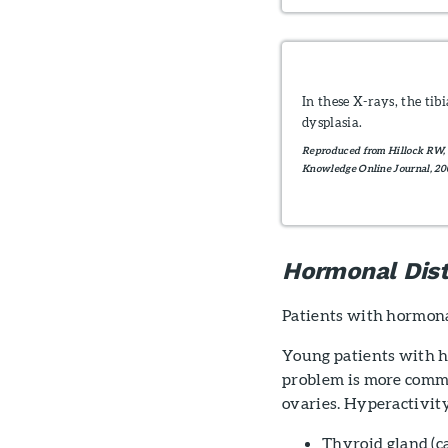
In these X-rays, the ti
dysplasia.
Reproduced from Hillock RW, 
Knowledge Online Journal, 200
Hormonal Dis
Patients with hormona
Young patients with h
problem is more commo
ovaries. Hyperactivity
Thyroid gland (c