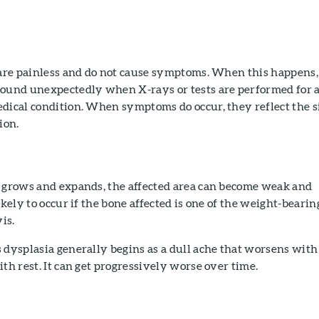
s are painless and do not cause symptoms. When this happens,
found unexpectedly when X-rays or tests are performed for 
dical condition. When symptoms do occur, they reflect the s
ion.
e grows and expands, the affected area can become weak and
ikely to occur if the bone affected is one of the weight-bearin
is.
 dysplasia generally begins as a dull ache that worsens with
ith rest. It can get progressively worse over time.