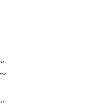
t
the
 and
e
otic