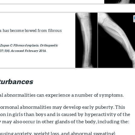
bia has become bowed from fibrous
Zupan C: Fibrous dysplasia. Orthopaedic
7; 5(4). Accessed February 2016.
turbances
l abnormalities can experience a number of symptoms.
ormonal abnormalities may develop early puberty. This
n in girls than boys and is caused by hyperactivity of the
 may also occur in other glands of the body, including the:
ausing anxiety, weight loss, and abnormal sweating)