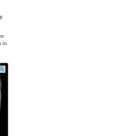
eg
 or
s in