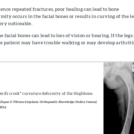
ence repeated fractures, poor healing can lead to bone
rmity occurs in the facial bones or results in curving of the l
ery noticeable.
 facial bones can lead to loss of vision or hearing. If the legs
he patient may have trouble walking or may develop arthriti
erd's crook" curvature deformity of the thighbone.
Zupan C: Fibrous dysplasia. Orthopaedic Knowledge Online Journal,
2016.