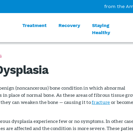
from the Am
Treatment
Recovery
Staying
Healthy
S
Dysplasia
a benign (noncancerous) bone condition in which abnormal
s in place of normal bone. As these areas of fibrous tissue gr
 they can weaken the bone — causing it to
fracture
or becom
brous dysplasia experience few or no symptoms. In other case
s are affected and the condition is more severe. These patie