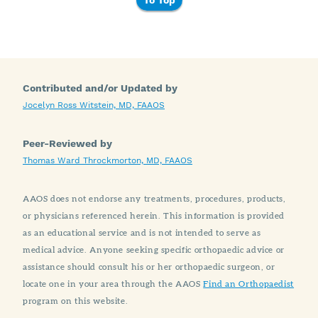
To Top
Contributed and/or Updated by
Jocelyn Ross Witstein, MD, FAAOS
Peer-Reviewed by
Thomas Ward Throckmorton, MD, FAAOS
AAOS does not endorse any treatments, procedures, products,
or physicians referenced herein. This information is provided
as an educational service and is not intended to serve as
medical advice. Anyone seeking specific orthopaedic advice or
assistance should consult his or her orthopaedic surgeon, or
locate one in your area through the AAOS
Find an Orthopaedist
program on this website.