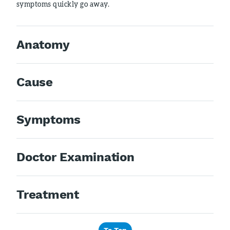
symptoms quickly go away.
Anatomy
Cause
Symptoms
Doctor Examination
Treatment