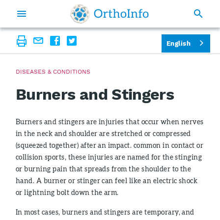
English
DISEASES & CONDITIONS
Burners and Stingers
Burners and stingers are injuries that occur when nerves
in the neck and shoulder are stretched or compressed
(squeezed together) after an impact. common in contact or
collision sports, these injuries are named for the stinging
or burning pain that spreads from the shoulder to the
hand. A burner or stinger can feel like an electric shock
or lightning bolt down the arm.
In most cases, burners and stingers are temporary, and