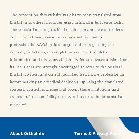
The content on this website may have been translated from
English into other languages using artificial intelligence tools.
The translations are provided for the convenience of readers
and may not been reviewed or verified by medical
professionals. AAOS makes no guarantees regarding the
accuracy, reliability, or completeness of the translated
information and disclaims all liability for any issues arising from
its use. Users are strongly encouraged to refer to the original
English content and consult qualified healthcare professionals
before making any medical decisions. By using the translated
content, you acknowledge and accept these limitations and
assume full responsibility for any reliance on the information
provided.
About OrthoInfo
Terms & Privacy Policy