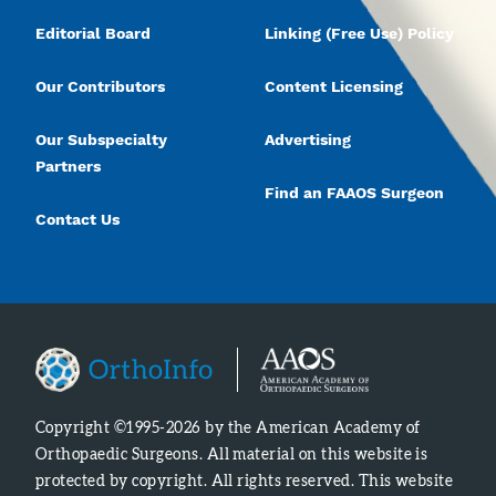
Editorial Board
Linking (Free Use) Policy
Our Contributors
Content Licensing
Our Subspecialty
Advertising
Partners
Find an FAAOS Surgeon
Contact Us
Copyright ©1995-2026 by the American Academy of
Orthopaedic Surgeons. All material on this website is
protected by copyright. All rights reserved. This website