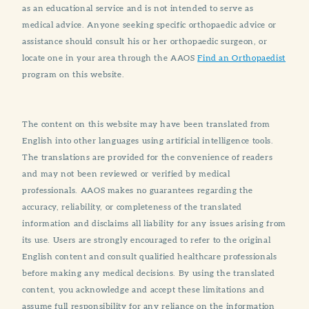
as an educational service and is not intended to serve as
medical advice. Anyone seeking specific orthopaedic advice or
assistance should consult his or her orthopaedic surgeon, or
locate one in your area through the AAOS
Find an Orthopaedist
program on this website.
The content on this website may have been translated from
English into other languages using artificial intelligence tools.
The translations are provided for the convenience of readers
and may not been reviewed or verified by medical
professionals. AAOS makes no guarantees regarding the
accuracy, reliability, or completeness of the translated
information and disclaims all liability for any issues arising from
its use. Users are strongly encouraged to refer to the original
English content and consult qualified healthcare professionals
before making any medical decisions. By using the translated
content, you acknowledge and accept these limitations and
assume full responsibility for any reliance on the information