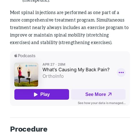
Most spinal injections are performed as one part of a
more comprehensive treatment program. Simultaneous
treatment nearly always includes an exercise program to
improve or maintain spinal mobility (stretching
exercises) and stability (strengthening exercises).
Procedure