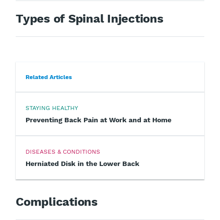
Types of Spinal Injections
Related Articles
STAYING HEALTHY
Preventing Back Pain at Work and at Home
DISEASES & CONDITIONS
Herniated Disk in the Lower Back
Complications