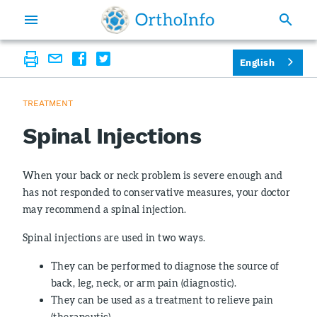
English
TREATMENT
Spinal Injections
When your back or neck problem is severe enough and
has not responded to conservative measures, your doctor
may recommend a spinal injection.
Spinal injections are used in two ways.
They can be performed to diagnose the source of
back, leg, neck, or arm pain (diagnostic).
They can be used as a treatment to relieve pain
(therapeutic).