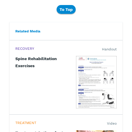
To Top
Related Media
RECOVERY
Handout
Spine Rehabilitation
Exercises
TREATMENT
Video