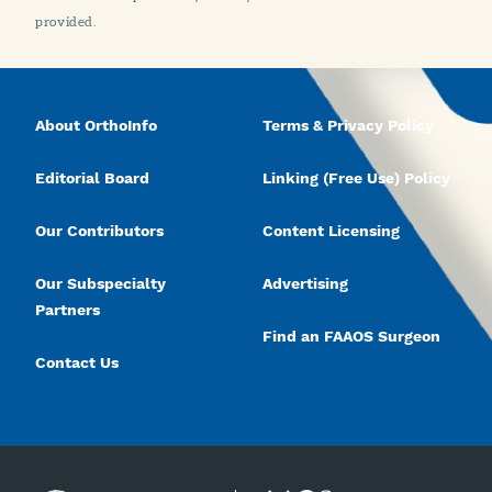
provided.
About OrthoInfo
Terms & Privacy Policy
Editorial Board
Linking (Free Use) Policy
Our Contributors
Content Licensing
Our Subspecialty
Advertising
Partners
Find an FAAOS Surgeon
Contact Us