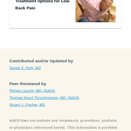
Treatment Options for Low
Back Pain
Contributed and/or Updated by
Daniel K. Park, MD
Peer-Reviewed by
Philipp Leucht, MD, FAAOS
Thomas Ward Throckmorton, MD, FAAOS
Stuart J. Fischer, MD
AAOS does not endorse any treatments, procedures, products,
or physicians referenced herein. This information is provided