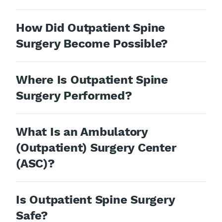
How Did Outpatient Spine
Surgery Become Possible?
Where Is Outpatient Spine
Surgery Performed?
What Is an Ambulatory
(Outpatient) Surgery Center
(ASC)?
Is Outpatient Spine Surgery
Safe?