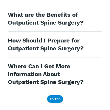
What are the Benefits of
Outpatient Spine Surgery?
How Should I Prepare for
Outpatient Spine Surgery?
Where Can I Get More
Information About
Outpatient Spine Surgery?
To Top