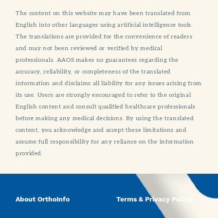
The content on this website may have been translated from
English into other languages using artificial intelligence tools.
The translations are provided for the convenience of readers
and may not been reviewed or verified by medical
professionals. AAOS makes no guarantees regarding the
accuracy, reliability, or completeness of the translated
information and disclaims all liability for any issues arising from
its use. Users are strongly encouraged to refer to the original
English content and consult qualified healthcare professionals
before making any medical decisions. By using the translated
content, you acknowledge and accept these limitations and
assume full responsibility for any reliance on the information
provided.
About OrthoInfo
Terms & Privacy Policy