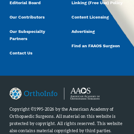
Editorial Board
Linking (Free Use) Policy
Our Contributors
Content Licensing
Our Subspecialty
Advertising
Partners
Find an FAAOS Surgeon
Contact Us
Copyright ©1995-2026 by the American Academy of
Orthopaedic Surgeons. All material on this website is
protected by copyright. All rights reserved. This website
also contains material copyrighted by third parties.