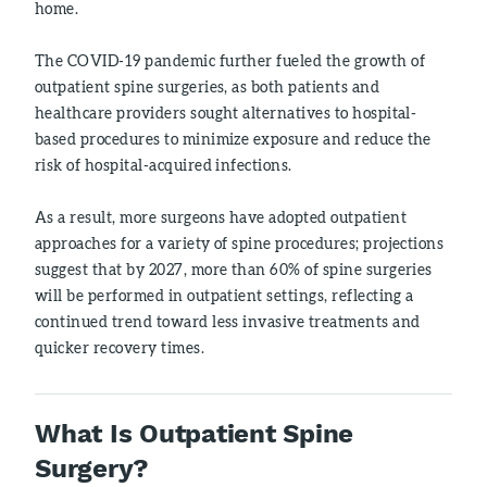
home.
The COVID-19 pandemic further fueled the growth of
outpatient spine surgeries, as both patients and
healthcare providers sought alternatives to hospital-
based procedures to minimize exposure and reduce the
risk of hospital-acquired infections.
As a result, more surgeons have adopted outpatient
approaches for a variety of spine procedures; projections
suggest that by 2027, more than 60% of spine surgeries
will be performed in outpatient settings, reflecting a
continued trend toward less invasive treatments and
quicker recovery times.
What Is Outpatient Spine
Surgery?