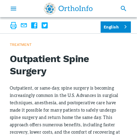
English
TREATMENT
Outpatient Spine
Surgery
Outpatient, or same-day, spine surgery is becoming
increasingly common in the U.S. Advances in surgical
techniques, anesthesia, and postoperative care have
made it possible for many patients to safely undergo
spine surgery and return home the same day. This
approach offers numerous benefits, including faster
recovery, lower costs, and the comfort of recovering at