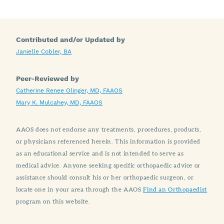
Contributed and/or Updated by
Janielle Cobler, BA
Peer-Reviewed by
Catherine Renee Olinger, MD, FAAOS
Mary K. Mulcahey, MD, FAAOS
AAOS does not endorse any treatments, procedures, products,
or physicians referenced herein. This information is provided
as an educational service and is not intended to serve as
medical advice. Anyone seeking specific orthopaedic advice or
assistance should consult his or her orthopaedic surgeon, or
locate one in your area through the AAOS
Find an Orthopaedist
program on this website.