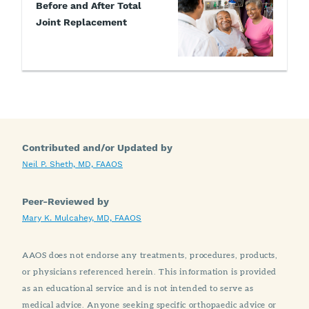
Before and After Total
Joint Replacement
Contributed and/or Updated by
Neil P. Sheth, MD, FAAOS
Peer-Reviewed by
Mary K. Mulcahey, MD, FAAOS
AAOS does not endorse any treatments, procedures, products,
or physicians referenced herein. This information is provided
as an educational service and is not intended to serve as
medical advice. Anyone seeking specific orthopaedic advice or