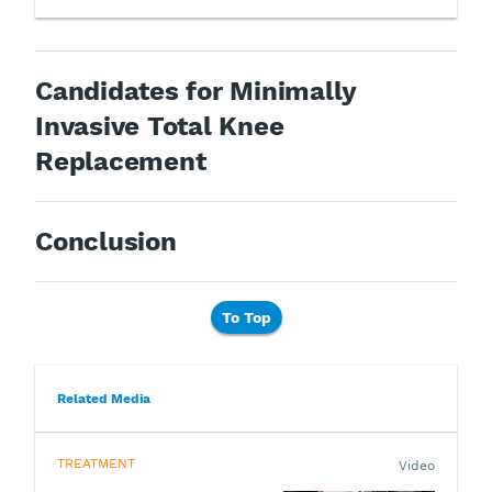
Candidates for Minimally
Invasive Total Knee
Replacement
Conclusion
To Top
Related Media
TREATMENT
Video