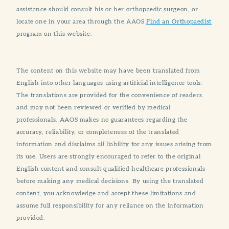
assistance should consult his or her orthopaedic surgeon, or
locate one in your area through the AAOS
Find an Orthopaedist
program on this website.
The content on this website may have been translated from
English into other languages using artificial intelligence tools.
The translations are provided for the convenience of readers
and may not been reviewed or verified by medical
professionals. AAOS makes no guarantees regarding the
accuracy, reliability, or completeness of the translated
information and disclaims all liability for any issues arising from
its use. Users are strongly encouraged to refer to the original
English content and consult qualified healthcare professionals
before making any medical decisions. By using the translated
content, you acknowledge and accept these limitations and
assume full responsibility for any reliance on the information
provided.