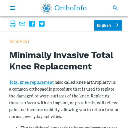
English
TREATMENT
Minimally Invasive Total
Knee Replacement
Total knee replacement
(also called knee arthroplasty) is
a common orthopaedic procedure that is used to replace
the damaged or worn surfaces of the knee. Replacing
these surfaces with an implant, or prosthesis, will relieve
pain and increase mobility, allowing you to return to your
normal, everyday activities.
The traditional approach to knee replacement uses