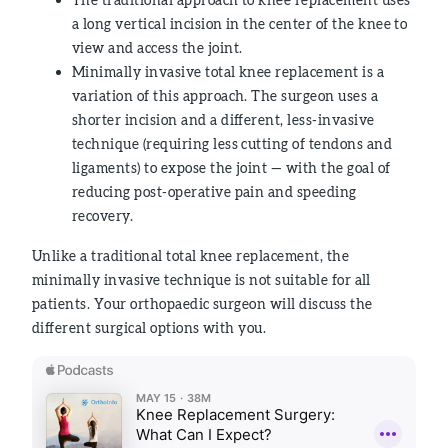
a long vertical incision in the center of the knee to
view and access the joint.
Minimally invasive total knee replacement is a
variation of this approach. The surgeon uses a
shorter incision and a different, less-invasive
technique (requiring less cutting of tendons and
ligaments) to expose the joint — with the goal of
reducing post-operative pain and speeding
recovery.
Unlike a traditional total knee replacement, the
minimally invasive technique is not suitable for all
patients. Your orthopaedic surgeon will discuss the
different surgical options with you.