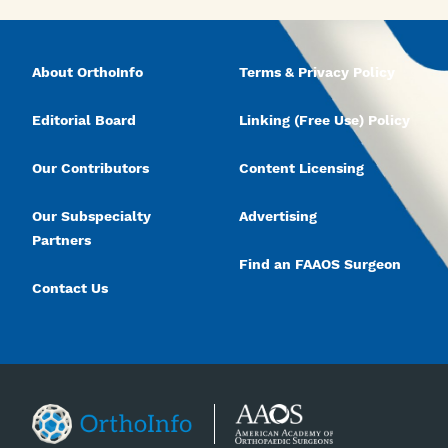
About OrthoInfo
Terms & Privacy Policy
Editorial Board
Linking (Free Use) Policy
Our Contributors
Content Licensing
Our Subspecialty
Advertising
Partners
Find an FAAOS Surgeon
Contact Us