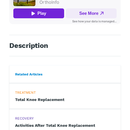
Description
Related Articles
TREATMENT
Total Knee Replacement
RECOVERY
Activities After Total Knee Replacement