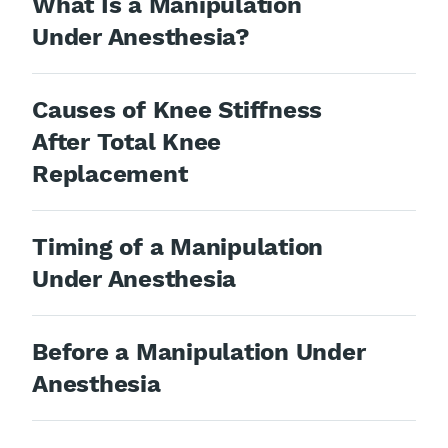
What Is a Manipulation
Under Anesthesia?
Causes of Knee Stiffness
After Total Knee
Replacement
Timing of a Manipulation
Under Anesthesia
Before a Manipulation Under
Anesthesia