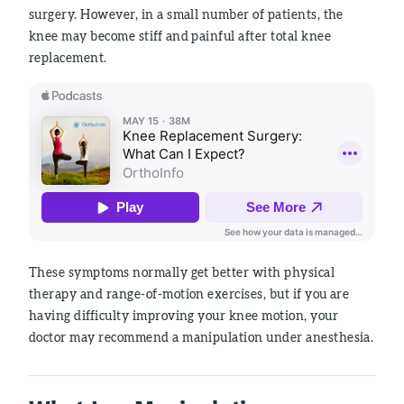
surgery. However, in a small number of patients, the
knee may become stiff and painful after total knee
replacement.
These symptoms normally get better with physical
therapy and range-of-motion exercises, but if you are
having difficulty improving your knee motion, your
doctor may recommend a manipulation under anesthesia.