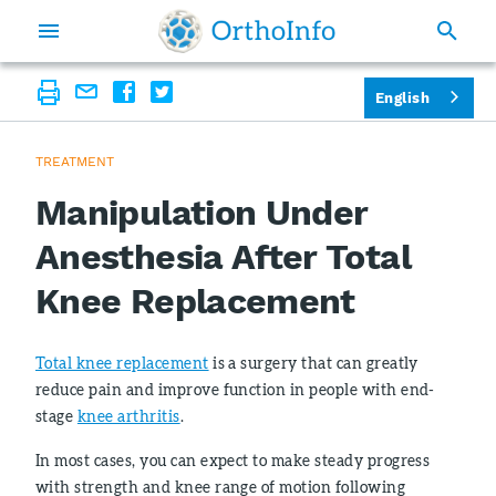
English
TREATMENT
Manipulation Under
Anesthesia After Total
Knee Replacement
Total knee replacement
is a surgery that can greatly
reduce pain and improve function in people with end-
stage
knee arthritis
.
In most cases, you can expect to make steady progress
with strength and knee range of motion following