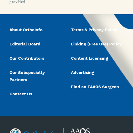
provided.
About OrthoInfo
Terms & Privacy Policy
Editorial Board
Linking (Free Use) Policy
Our Contributors
Content Licensing
Our Subspecialty
Advertising
Partners
Find an FAAOS Surgeon
Contact Us