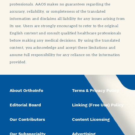
professionals. AAOS makes no guarantees regarding the
accuracy, reliability, or completeness of the translated
information and disclaims all liability for any issues arising from
its use. Users are strongly encouraged to refer to the original
English content and consult qualified healthcare professionals
before making any medical decisions. By using the translated
content, you acknowledge and accept these limitations and
assume full responsibility for any reliance on the information
provided.
About OrthoInfo
Terms & Privacy Policy
Editorial Board
Linking (Free Use) Policy
Our Contributors
Content Licensing
Our Subspecialty
Advertising