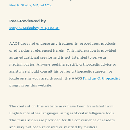
Neil P. Sheth, MD, FAAOS
Peer-Reviewed by
Mary K. Mulcahey, MD, FAAOS
AAOS does not endorse any treatments, procedures, products,
or physicians referenced herein. This information is provided
as an educational service and is not intended to serve as
medical advice. Anyone seeking specific orthopaedic advice or
assistance should consult his or her orthopaedic surgeon, or
locate one in your area through the AAOS
Find an Orthopaedist
program on this website.
The content on this website may have been translated from
English into other languages using artificial intelligence tools.
The translations are provided for the convenience of readers
and may not been reviewed or verified by medical