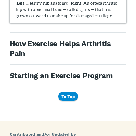
(
Left
) Healthy hip anatomy. (
Right
) An osteoarthritic
hip with abnormal bone — called spurs — that has
grown outward to make up for damaged cartilage.
How Exercise Helps Arthritis
Pain
Starting an Exercise Program
To Top
Contributed and/or Updated by