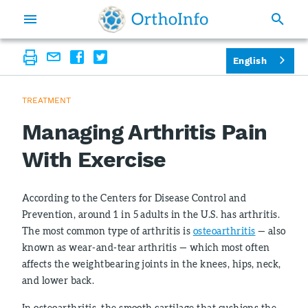
English
TREATMENT
Managing Arthritis Pain
With Exercise
According to the Centers for Disease Control and
Prevention, around 1 in 5 adults in the U.S. has arthritis.
The most common type of arthritis is
osteoarthritis
— also
known as wear-and-tear arthritis — which most often
affects the weightbearing joints in the knees, hips, neck,
and lower back.
In osteoarthritis, the smooth cartilage that cushions the