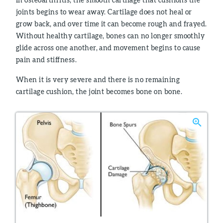
joints begins to wear away. Cartilage does not heal or
grow back, and over time it can become rough and frayed.
Without healthy cartilage, bones can no longer smoothly
glide across one another, and movement begins to cause
pain and stiffness.
When it is very severe and there is no remaining
cartilage cushion, the joint becomes bone on bone.