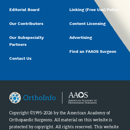
Editorial Board
Linking (Free Use) Policy
Our Contributors
Content Licensing
Our Subspecialty
Advertising
Partners
Find an FAAOS Surgeon
Contact Us
Copyright ©1995-2026 by the American Academy of
Orthopaedic Surgeons. All material on this website is
protected by copyright. All rights reserved. This website