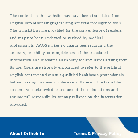
The content on this website may have been translated from
English into other languages using artificial intelligence tools.
The translations are provided for the convenience of readers
and may not been reviewed or verified by medical
professionals. AAOS makes no guarantees regarding the
accuracy, reliability, or completeness of the translated
information and disclaims all liability for any issues arising from
its use. Users are strongly encouraged to refer to the original
English content and consult qualified healthcare professionals
before making any medical decisions. By using the translated
content, you acknowledge and accept these limitations and
assume full responsibility for any reliance on the information
provided.
About OrthoInfo
Terms & Privacy Policy