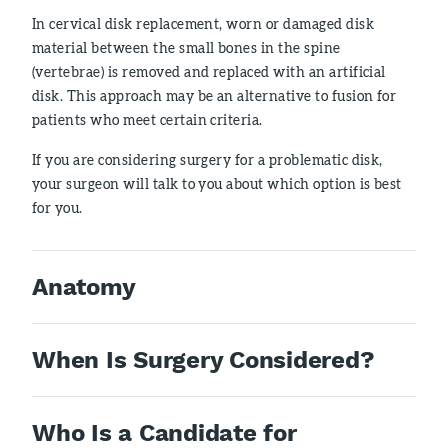
In cervical disk replacement, worn or damaged disk
material between the small bones in the spine
(vertebrae) is removed and replaced with an artificial
disk. This approach may be an alternative to fusion for
patients who meet certain criteria.
If you are considering surgery for a problematic disk,
your surgeon will talk to you about which option is best
for you.
Anatomy
When Is Surgery Considered?
Who Is a Candidate for