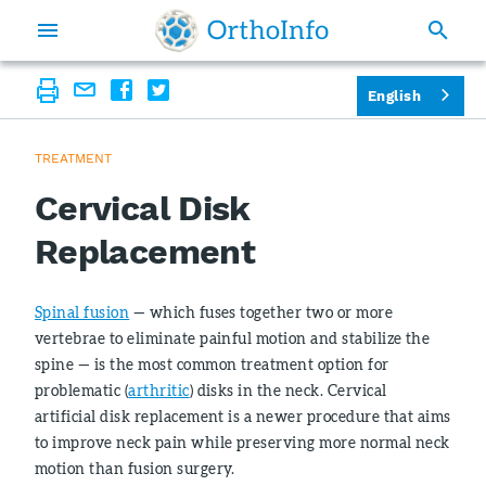
English
TREATMENT
Cervical Disk
Replacement
Spinal fusion
— which fuses together two or more
vertebrae to eliminate painful motion and stabilize the
spine — is the most common treatment option for
problematic (
arthritic
) disks in the neck. Cervical
artificial disk replacement is a newer procedure that aims
to improve neck pain while preserving more normal neck
motion than fusion surgery.