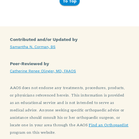
To Top
Contributed and/or Updated by
Samantha N. Corman, BS
Peer-Reviewed by
Catherine Renee Olinger, MD, FAAOS
AAOS does not endorse any treatments, procedures, products,
or physicians referenced herein. This information is provided
as an educational service and is not intended to serve as
medical advice. Anyone seeking specific orthopaedic advice or
assistance should consult his or her orthopaedic surgeon, or
locate one in your area through the AAOS
Find an Orthopaedist
program on this website.