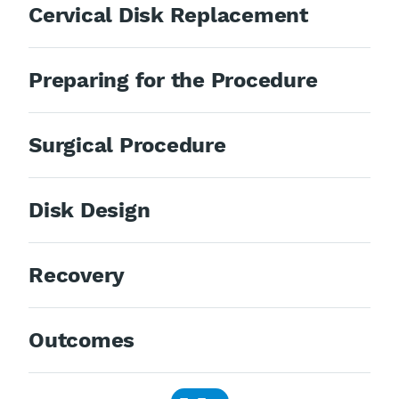
Cervical Disk Replacement
Preparing for the Procedure
Surgical Procedure
Disk Design
Recovery
Outcomes