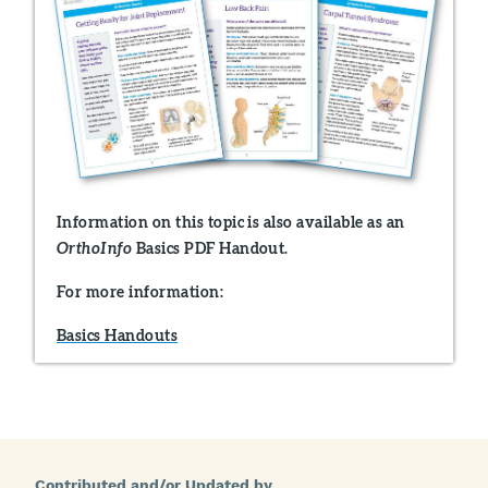
Information on this topic is also available as an
Basics PDF Handout.
OrthoInfo
For more information:
Basics Handouts
Contributed and/or Updated by