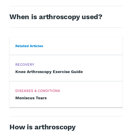
When is arthroscopy used?
Related Articles
RECOVERY
Knee Arthroscopy Exercise Guide
DISEASES & CONDITIONS
Meniscus Tears
How is arthroscopy