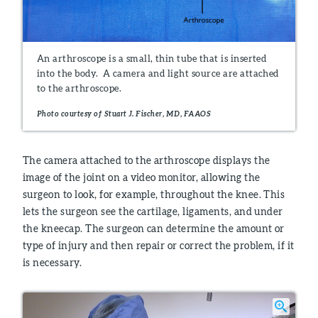
An arthroscope is a small, thin tube that is inserted
into the body. A camera and light source are attached
to the arthroscope.
Photo courtesy of Stuart J. Fischer, MD, FAAOS
The camera attached to the arthroscope displays the
image of the joint on a video monitor, allowing the
surgeon to look, for example, throughout the knee. This
lets the surgeon see the cartilage, ligaments, and under
the kneecap. The surgeon can determine the amount or
type of injury and then repair or correct the problem, if it
is necessary.