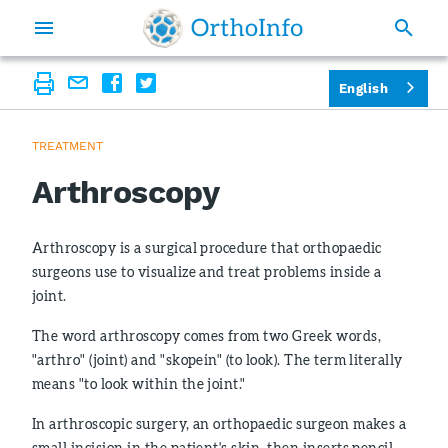
English
TREATMENT
Arthroscopy
Arthroscopy is a surgical procedure that orthopaedic
surgeons use to visualize and treat problems inside a
joint.
The word arthroscopy comes from two Greek words,
"arthro" (joint) and "skopein" (to look). The term literally
means "to look within the joint."
In arthroscopic surgery, an orthopaedic surgeon makes a
small incision in the patient's skin, then inserts pencil-