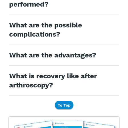
performed?
What are the possible
complications?
What are the advantages?
What is recovery like after
arthroscopy?
To Top