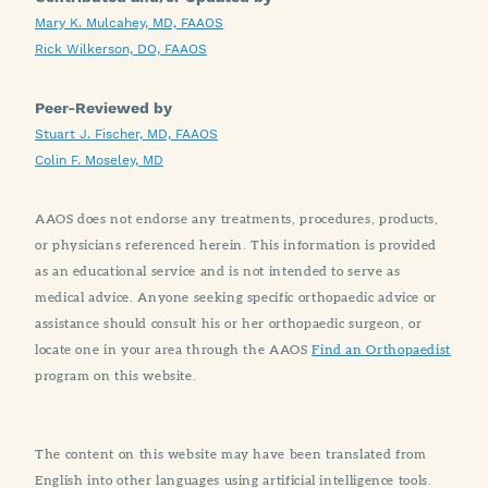
Mary K. Mulcahey, MD, FAAOS
Rick Wilkerson, DO, FAAOS
Peer-Reviewed by
Stuart J. Fischer, MD, FAAOS
Colin F. Moseley, MD
AAOS does not endorse any treatments, procedures, products,
or physicians referenced herein. This information is provided
as an educational service and is not intended to serve as
medical advice. Anyone seeking specific orthopaedic advice or
assistance should consult his or her orthopaedic surgeon, or
locate one in your area through the AAOS
Find an Orthopaedist
program on this website.
The content on this website may have been translated from
English into other languages using artificial intelligence tools.