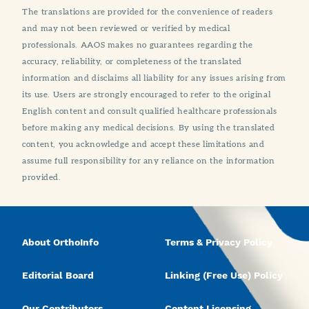
The translations are provided for the convenience of readers
and may not been reviewed or verified by medical
professionals. AAOS makes no guarantees regarding the
accuracy, reliability, or completeness of the translated
information and disclaims all liability for any issues arising from
its use. Users are strongly encouraged to refer to the original
English content and consult qualified healthcare professionals
before making any medical decisions. By using the translated
content, you acknowledge and accept these limitations and
assume full responsibility for any reliance on the information
provided.
About OrthoInfo
Terms & Privacy Policy
Editorial Board
Linking (Free Use) Policy
Our Contributors
Content Licensing