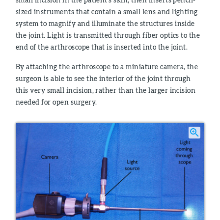
sized instruments that contain a small lens and lighting
system to magnify and illuminate the structures inside
the joint. Light is transmitted through fiber optics to the
end of the arthroscope that is inserted into the joint.
By attaching the arthroscope to a miniature camera, the
surgeon is able to see the interior of the joint through
this very small incision, rather than the larger incision
needed for open surgery.