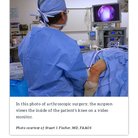
In this photo of arthroscopic surgery, the surgeon
views the inside of the patient's knee on a video
monitor.
Photo courtesy of Stuart J. Fischer, MD, FAAOS