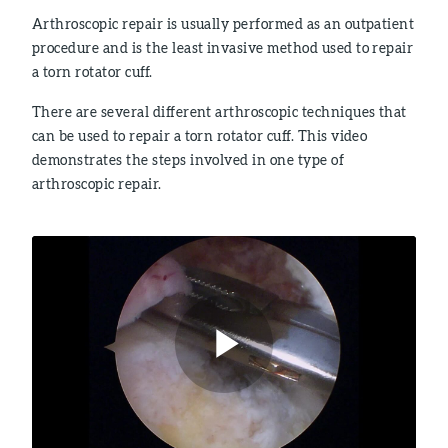
Arthroscopic repair is usually performed as an outpatient
procedure and is the least invasive method used to repair
a torn rotator cuff.
There are several different arthroscopic techniques that
can be used to repair a torn rotator cuff. This video
demonstrates the steps involved in one type of
arthroscopic repair.