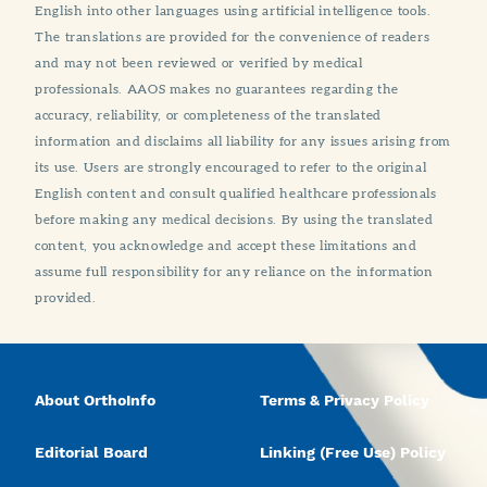
English into other languages using artificial intelligence tools.
The translations are provided for the convenience of readers
and may not been reviewed or verified by medical
professionals. AAOS makes no guarantees regarding the
accuracy, reliability, or completeness of the translated
information and disclaims all liability for any issues arising from
its use. Users are strongly encouraged to refer to the original
English content and consult qualified healthcare professionals
before making any medical decisions. By using the translated
content, you acknowledge and accept these limitations and
assume full responsibility for any reliance on the information
provided.
About OrthoInfo
Terms & Privacy Policy
Editorial Board
Linking (Free Use) Policy