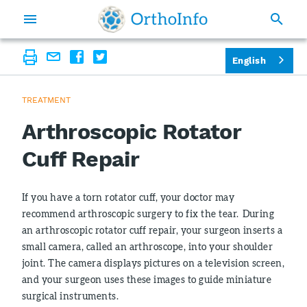
English
TREATMENT
Arthroscopic Rotator
Cuff Repair
If you have a torn rotator cuff, your doctor may
recommend arthroscopic surgery to fix the tear. During
an arthroscopic rotator cuff repair, your surgeon inserts a
small camera, called an arthroscope, into your shoulder
joint. The camera displays pictures on a television screen,
and your surgeon uses these images to guide miniature
surgical instruments.