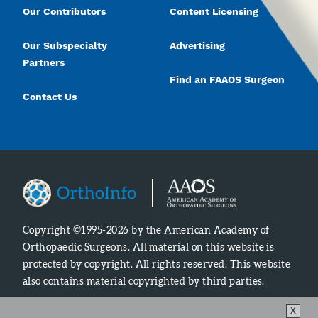
Our Contributors
Content Licensing
Our Subspecialty
Advertising
Partners
Find an FAAOS Surgeon
Contact Us
Copyright ©1995-2026 by the American Academy of
Orthopaedic Surgeons. All material on this website is
protected by copyright. All rights reserved. This website
also contains material copyrighted by third parties.
X