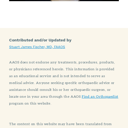
Contributed and/or Updated by
Stuart James Fischer, MD, FAAOS
AAOS does not endorse any treatments, procedures, products,
or physicians referenced herein. This information is provided
as an educational service and is not intended to serve as
medical advice. Anyone seeking specific orthopaedic advice or
assistance should consult his or her orthopaedic surgeon, or
locate one in your area through the AAOS
Find an Orthopaedist
program on this website.
The content on this website may have been translated from