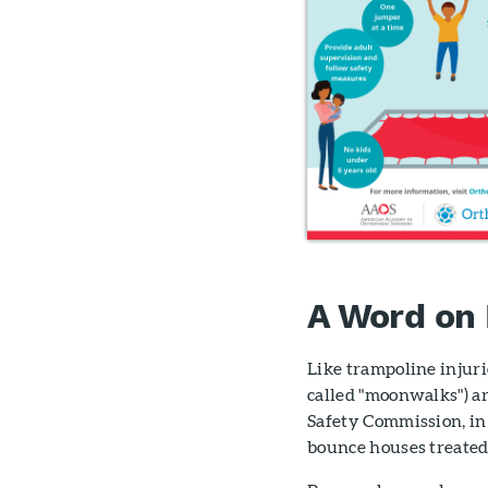
A Word on
Like trampoline injuri
called "moonwalks") ar
Safety Commission, in
bounce houses treated