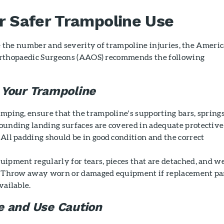
or Safer Trampoline Use
e the number and severity of trampoline injuries, the Ameri
rthopaedic Surgeons (AAOS) recommends the following
 Your Trampoline
umping, ensure that the trampoline's supporting bars, springs
ounding landing surfaces are covered in adequate protective
 All padding should be in good condition and the correct
uipment regularly for tears, pieces that are detached, and w
. Throw away worn or damaged equipment if replacement pa
vailable.
e and Use Caution