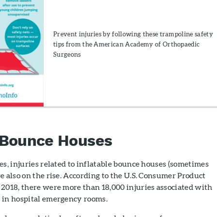
Prevent injuries by following these trampoline safety
tips from the American Academy of Orthopaedic
Surgeons
 Bounce Houses
es, injuries related to inflatable bounce houses (sometimes
e also on the rise. According to the U.S. Consumer Product
 2018, there were more than 18,000 injuries associated with
 in hospital emergency rooms.