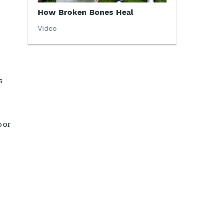
How Broken Bones Heal
Video
s
 or