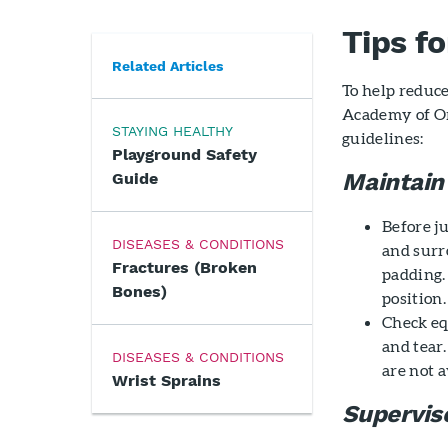
Tips f
Related Articles
To help reduc
Academy of O
STAYING HEALTHY
guidelines:
Playground Safety
Maintain
Guide
Before j
DISEASES & CONDITIONS
and surr
Fractures (Broken
padding.
Bones)
position.
Check eq
and tear
DISEASES & CONDITIONS
are not a
Wrist Sprains
Supervis