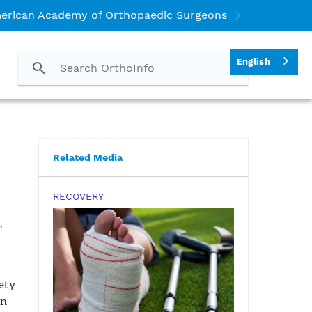
erican Academy of Orthopaedic Surgeons
English
Related Media
RECOVERY
,
fety
in