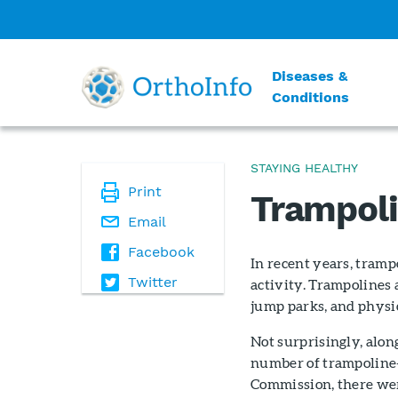
Diseases &
Conditions
STAYING HEALTHY
Print
Trampoli
Email
Facebook
In recent years, tramp
Twitter
activity. Trampolines
jump parks, and physic
Not surprisingly, alon
number of trampoline-
Commission, there wer