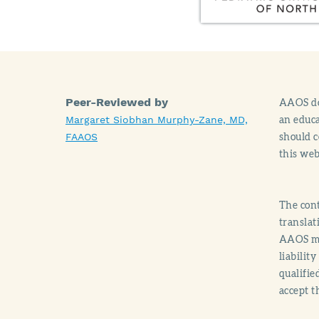
Peer-Reviewed by
AAOS doe
an educa
Margaret Siobhan Murphy-Zane, MD,
should c
FAAOS
this web
The cont
translat
AAOS mak
liabilit
qualifie
accept t