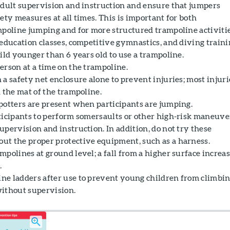
adult supervision and instruction and ensure that jumpers
ety measures at all times. This is important for both
mpoline jumping and for more structured trampoline activit
education classes, competitive gymnastics, and diving traini
ild younger than 6 years old to use a trampoline.
erson at a time on the trampoline.
a safety net enclosure alone to prevent injuries; most injuri
 the mat of the trampoline.
potters are present when participants are jumping.
ticipants to perform somersaults or other high-risk maneuve
pervision and instruction. In addition, do not try these
t the proper protective equipment, such as a harness.
polines at ground level; a fall from a higher surface increa
.
e ladders after use to prevent young children from climbi
ithout supervision.