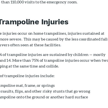
 than 110,000 visits to the emergency room.
Trampoline Injuries
 injuries occur on home trampolines, injuries sustained at
more severe. This may be caused by the less coordinated fall
ers often seen at these facilities.
% of trampoline injuries are sustained by children — mostly
 and 14. More than 75% of trampoline injuries occur when two
ing at the same time and collide.
f trampoline injuries include:
ampoline mat, frame, or springs
saults, flips, and other risky stunts that go wrong
trampoline onto the ground or another hard surface