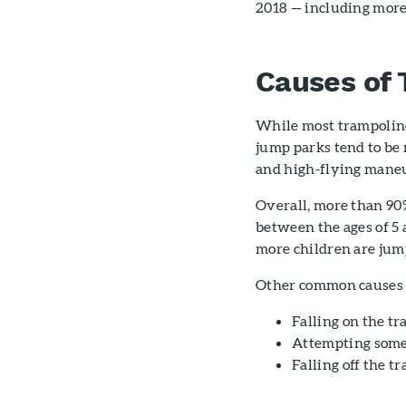
2018 — including more
Causes of 
While most trampoline
jump parks tend to be 
and high-flying maneuv
Overall, more than 90
between the ages of 5
more children are jump
Other common causes o
Falling on the tr
Attempting somer
Falling off the 