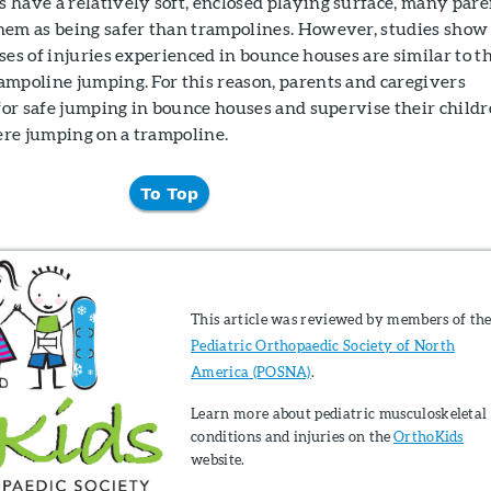
 have a relatively soft, enclosed playing surface, many pare
hem as being safer than trampolines. However, studies show
ses of injuries experienced in bounce houses are similar to t
ampoline jumping. For this reason, parents and caregivers
 for safe jumping in bounce houses and supervise their child
were jumping on a trampoline.
To Top
This article was reviewed by members of th
Pediatric Orthopaedic Society of North
America (POSNA)
.
Learn more about pediatric musculoskeletal
conditions and injuries on the
OrthoKids
website.