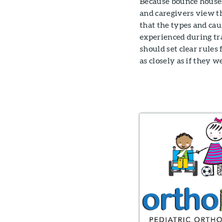
Because bounce houses
and caregivers view t
that the types and cau
experienced during tr
should set clear rules
as closely as if they 