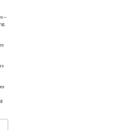
ies—
ng.
es
rs
ses
ng