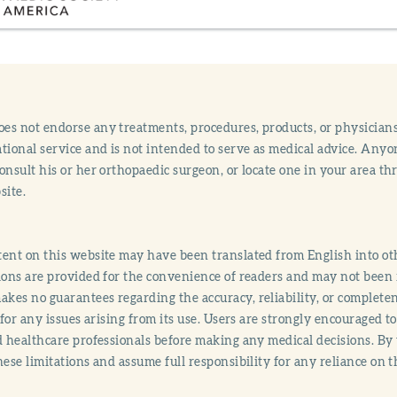
s not endorse any treatments, procedures, products, or physicians
tional service and is not intended to serve as medical advice. Anyon
onsult his or her orthopaedic surgeon, or locate one in your area 
site.
ent on this website may have been translated from English into othe
ions are provided for the convenience of readers and may not been 
es no guarantees regarding the accuracy, reliability, or completene
y for any issues arising from its use. Users are strongly encouraged t
d healthcare professionals before making any medical decisions. By
hese limitations and assume full responsibility for any reliance on 