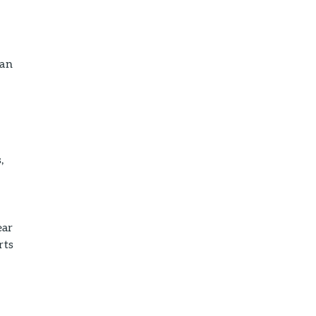
can
,
ear
rts