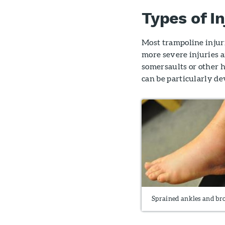
Types of In
Most trampoline injur
more severe injuries
somersaults or other 
can be particularly de
Sprained ankles and br