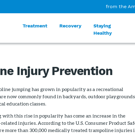
from the Am
Treatment
Recovery
Staying
Healthy
ne Injury Prevention
oline jumping has grown in popularity as a recreational
 are now commonly found in backyards, outdoor playgrounds
al education classes.
g with this rise in popularity has come an increase in the
related injuries. According to the U.S. Consumer Product Sa
e more than 300,000 medically treated trampoline injuries 