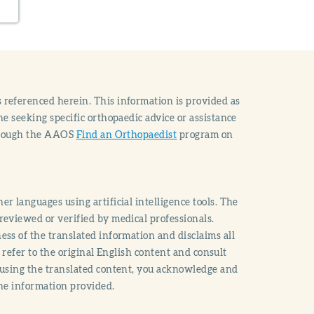
 referenced herein. This information is provided as
e seeking specific orthopaedic advice or assistance
through the AAOS
Find an Orthopaedist
program on
r languages using artificial intelligence tools. The
reviewed or verified by medical professionals.
ss of the translated information and disclaims all
o refer to the original English content and consult
 using the translated content, you acknowledge and
the information provided.