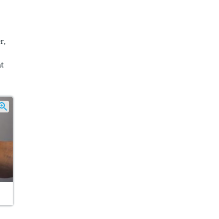
r,
at