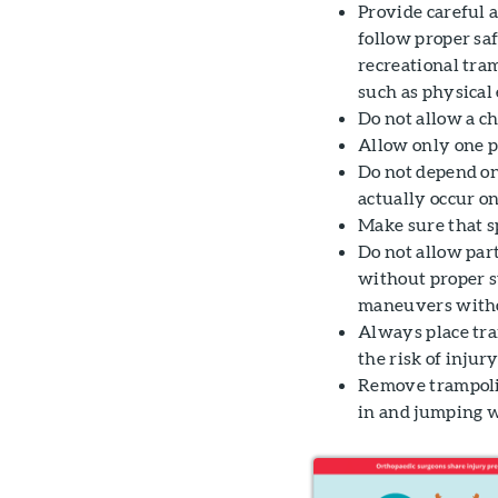
Provide careful 
follow proper saf
recreational tra
such as physical 
Do not allow a ch
Allow only one p
Do not depend on 
actually occur on
Make sure that s
Do not allow par
without proper su
maneuvers withou
Always place tram
the risk of injury
Remove trampolin
in and jumping w