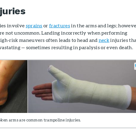
juries
ies involve
sprains
or
fractures
in the arms and legs; howeve
 are not uncommon. Landing incorrectly when performing
high-risk maneuvers often leads to head and
neck
injuries th
vastating — sometimes resulting in paralysis or even death.
oken arms are common trampoline injuries.