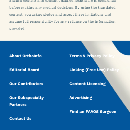
English content and consult qualified healthcare professionals
before making any medical decisions. By using the translated
content, you acknowledge and accept these limitations and
assume full responsibility for any reliance on the information
provided.
About OrthoInfo
Terms & Privacy Policy
Editorial Board
Linking (Free Use) Policy
Our Contributors
Content Licensing
Our Subspecialty
Advertising
Partners
Find an FAAOS Surgeon
Contact Us