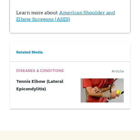
Learn more about
American Shoulder and
Elbow Surgeons (ASES)
Related Media
DISEASES & CONDITIONS
Article
Tennis Elbow (Lateral
Epicondylitis)