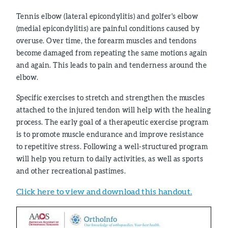
Tennis elbow (lateral epicondylitis) and golfer's elbow
(medial epicondylitis) are painful conditions caused by
overuse. Over time, the forearm muscles and tendons
become damaged from repeating the same motions again
and again. This leads to pain and tenderness around the
elbow.
Specific exercises to stretch and strengthen the muscles
attached to the injured tendon will help with the healing
process. The early goal of a therapeutic exercise program
is to promote muscle endurance and improve resistance
to repetitive stress. Following a well-structured program
will help you return to daily activities, as well as sports
and other recreational pastimes.
Click here to view and download this handout.