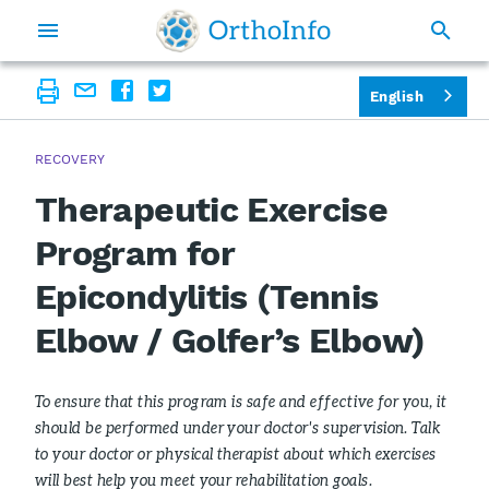
English
RECOVERY
Therapeutic Exercise
Program for
Epicondylitis (Tennis
Elbow / Golfer’s Elbow)
To ensure that this program is safe and effective for you, it
should be performed under your doctor's supervision. Talk
to your doctor or physical therapist about which exercises
will best help you meet your rehabilitation goals.