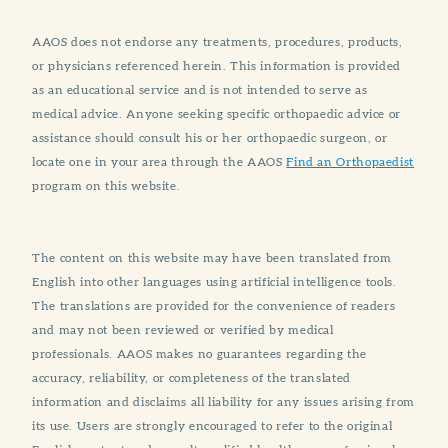
AAOS does not endorse any treatments, procedures, products,
or physicians referenced herein. This information is provided
as an educational service and is not intended to serve as
medical advice. Anyone seeking specific orthopaedic advice or
assistance should consult his or her orthopaedic surgeon, or
locate one in your area through the AAOS
Find an Orthopaedist
program on this website.
The content on this website may have been translated from
English into other languages using artificial intelligence tools.
The translations are provided for the convenience of readers
and may not been reviewed or verified by medical
professionals. AAOS makes no guarantees regarding the
accuracy, reliability, or completeness of the translated
information and disclaims all liability for any issues arising from
its use. Users are strongly encouraged to refer to the original