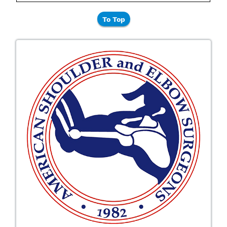
To Top